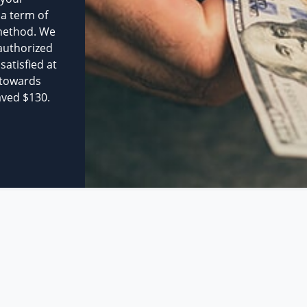
 a term of
method. We
authorized
atisfied at
 towards
aved $130.