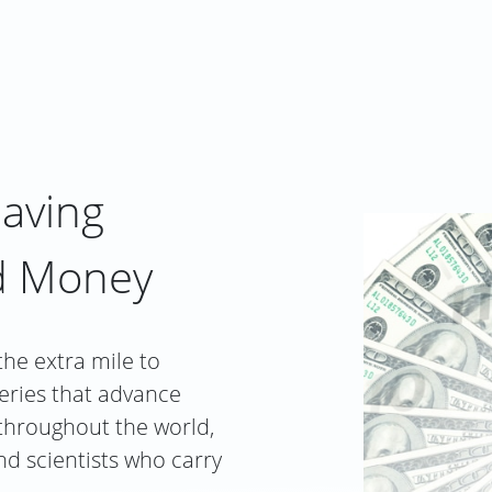
saving
d Money
the extra mile to
eries that advance
 throughout the world,
nd scientists who carry