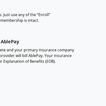
 Just use any of the “Enroll”
r membership is intact.
l AblePay
plete and your primary insurance company
rovider will bill AblePay. Your insurance
our Explanation of Benefits (EOB).