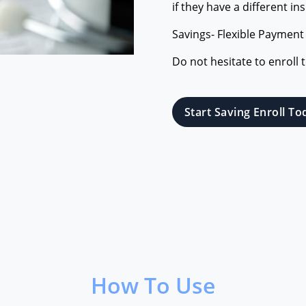
if they have a different in
Savings- Flexible Payment
Do not hesitate to enroll 
Start Saving Enroll To
How To Use