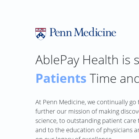
Skip
to
content
AblePay Health is 
Patients
Time an
At Penn Medicine, we continually go 
further our mission of making discov
science, to outstanding patient care
and to the education of physicians a