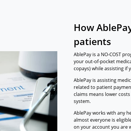
How AblePay
patients
AblePay is a NO-COST pro
your out-of-pocket medica
copays) while assisting if
​AblePay is assisting medi
related to patient paymen
claims means lower costs
system.
AblePay works with any he
almost everyone is eligibl
on your account you are wi