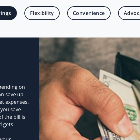
vings
Flexibility
Convenience
Advoc
pending on
an save up
et expenses.
 you save
the bill is
d gets
 your