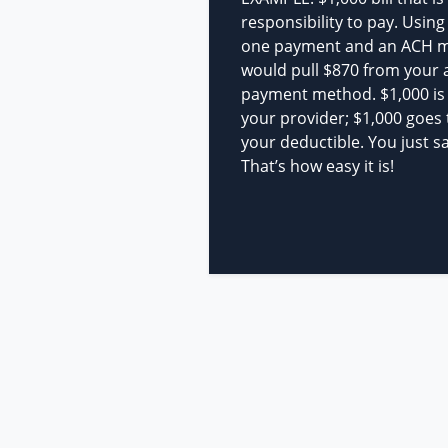
responsibility to pay. Using
one payment and an ACH 
would pull $870 from your 
payment method. $1,000 is s
your provider; $1,000 goes
your deductible. You just s
That’s how easy it is!