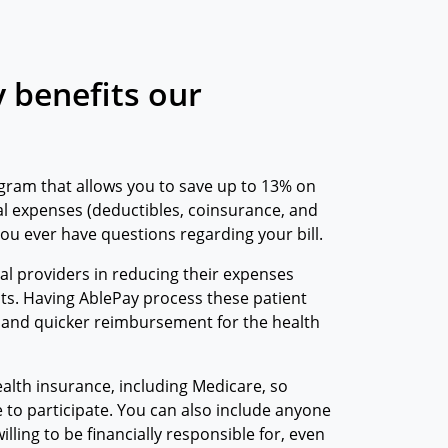
 benefits our
gram that allows you to save up to 13% on
l expenses (deductibles, coinsurance, and
 you ever have questions regarding your bill.
cal providers in reducing their expenses
ts. Having AblePay process these patient
 and quicker reimbursement for the health
alth insurance, including Medicare, so
e to participate. You can also include anyone
lling to be financially responsible for, even