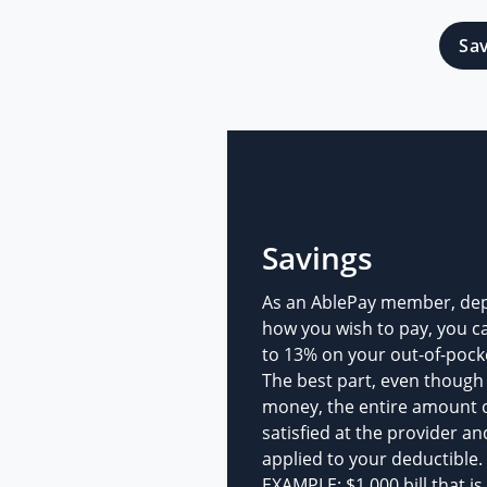
Sa
Savings
As an AblePay member, de
how you wish to pay, you c
to 13% on your out-of-pock
The best part, even though
money, the entire amount of 
satisfied at the provider an
applied to your deductible.
EXAMPLE: $1,000 bill that is