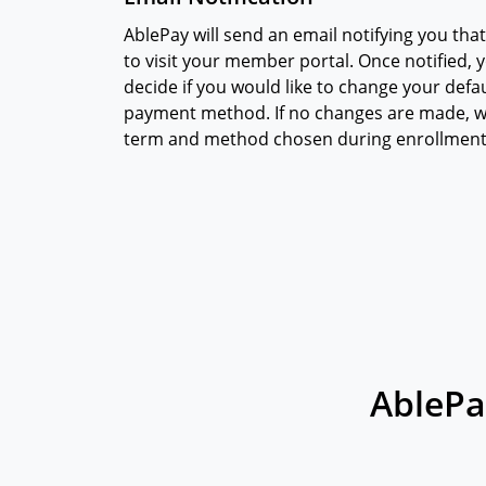
AblePay will send an email notifying you that
to visit your member portal. Once notified, yo
decide if you would like to change your def
payment method. If no changes are made, w
term and method chosen during enrollment
AblePa