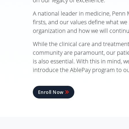
on our legacy of excellence.
A national leader in medicine, Penn 
firsts, and our values define what we
organization and how we will contin
While the clinical care and treatment
community are paramount, our patien
is also essential. With this in mind, 
introduce the AblePay program to ou
Enroll Now