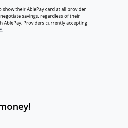
how their AblePay card at all provider
o negotiate savings, regardless of their
h AblePay. Providers currently accepting
E.
 money!