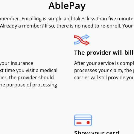
AblePay
 member. Enrolling is simple and takes less than five minutes.
Already a member? If so, there is no need to re-enroll. You
The provider will bil
 your insurance
After your service is com
t time you visit a medical
processes your claim, the p
ier, the provider should
carrier will still provide y
the purpose of processing
Show your card