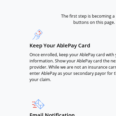
The first step is becoming a
buttons on this page. 
Keep Your AblePay Card
Once enrolled, keep your AblePay card with
information. Show your AblePay card the nex
provider. While we are not an insurance carr
enter AblePay as your secondary payor for 
your claim.
Email Notification