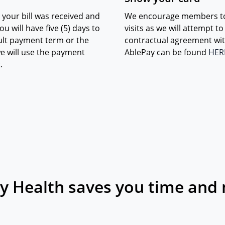
 your bill was received and
We encourage members to s
u will have five (5) days to
visits as we will attempt t
ault payment term or the
contractual agreement wit
e will use the payment
AblePay can be found
HER
.
y Health saves you time and