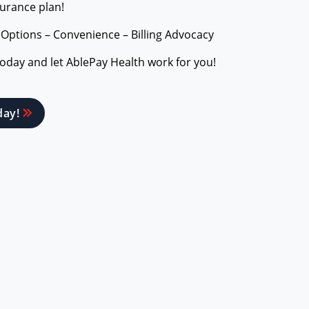
surance plan!
 Options – Convenience – Billing Advocacy
today and let AblePay Health work for you!
day!