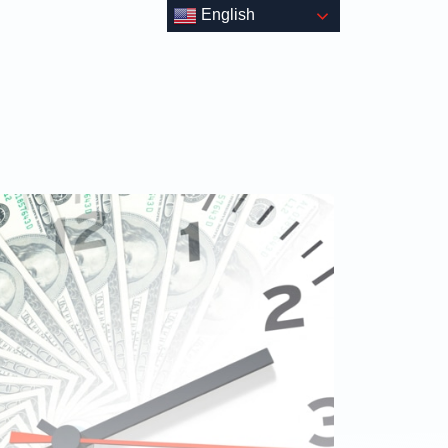
English