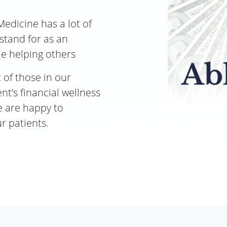
Medicine has a lot of
 stand for as an
ue helping others
 of those in our
t’s financial wellness
we are happy to
r patients.