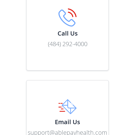
Call Us
(484) 292-4000
Link
Email Us
support@ablepayhealth.com