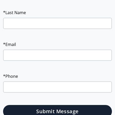
*Last Name
*Email
*Phone