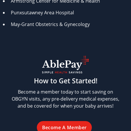
Armstrong Center for Medicine & Health
Punxsutawney Area Hospital
May-Grant Obstetrics & Gynecology
How to Get Started!
Become a member today to start saving on
OBGYN visits, any pre-delivery medical expenses,
and be covered for when your baby arrives!
Become A Member