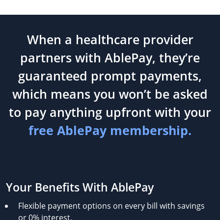
When a healthcare provider
partners with AblePay, they’re
guaranteed prompt payments,
which means you won’t be asked
to pay anything upfront with your
free AblePay membership.
Your Benefits With AblePay
Flexible payment options on every bill with savings
or 0% interest.