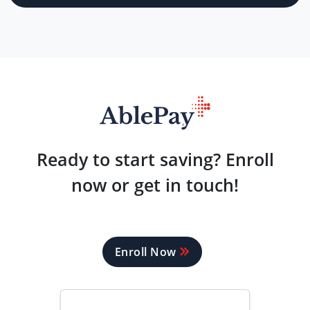
Ready to start saving? Enroll
now or get in touch!
Enroll Now