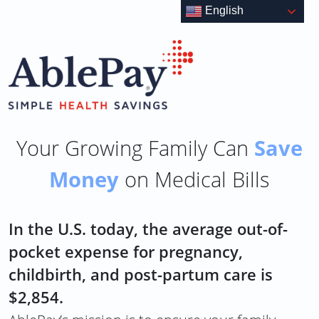
Skip
English
to
content
Save
Your Growing Family Can
Money
on Medical Bills
In the U.S. today, the average out-of-
pocket expense for pregnancy,
childbirth, and post-partum care is
$2,854.