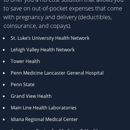
to save on out-of-pocket expenses that come
with pregnancy and delivery (deductibles,
coinsurance, and copays).
St. Luke’s University Health Network
Lehigh Valley Health Network
Tower Health
Penn Medicine Lancaster General Hospital
Penn State
Grand View Health
Main Line Health Laboratories
Idiana Regional Medical Center