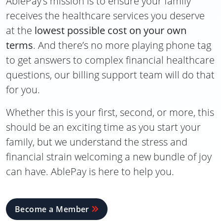
AblePay’s mission is to ensure your family
receives the healthcare services you deserve
at the
lowest possible cost on your own
terms
. And there’s no more playing phone tag
to get answers to complex financial healthcare
questions, our billing support team will do that
for you.
Whether this is your first, second, or more, this
should be an exciting time as you start your
family, but we understand the stress and
financial strain welcoming a new bundle of joy
can have. AblePay is here to help you.
Become a Member