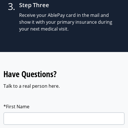
Step Three
Receive your AblePay card in the mail and
show it with your primary insurance during
your next medical visit.
Have Questions?
Talk to a real person here.
*First Name