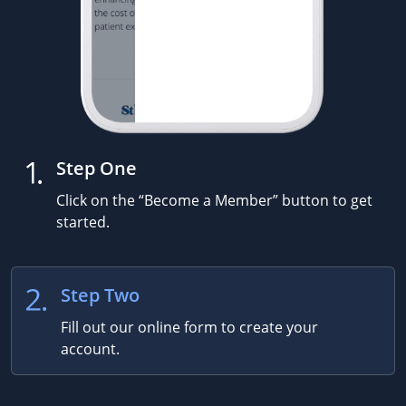
Step One
Click on the “Become a Member” button to get
started.
Step Two
Fill out our online form to create your
account.