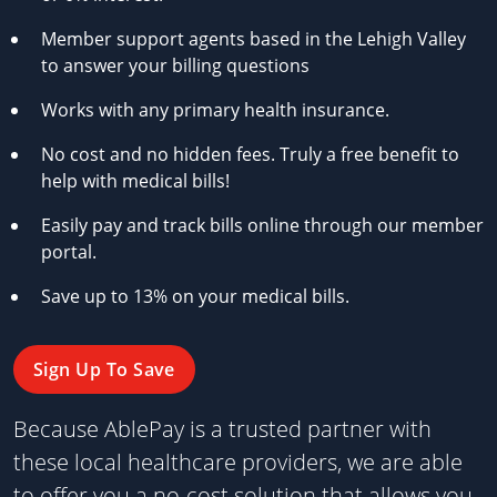
Member support agents based in the Lehigh Valley
to answer your billing questions
Works with any primary health insurance.
No cost and no hidden fees. Truly a free benefit to
help with medical bills!
Easily pay and track bills online through our member
portal.
Save up to 13% on your medical bills.
Sign Up To Save
Because AblePay is a trusted partner with
these local healthcare providers, we are able
to offer you a no-cost solution that allows you