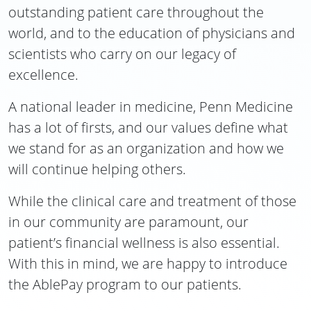
outstanding patient care throughout the
world, and to the education of physicians and
scientists who carry on our legacy of
excellence.
A national leader in medicine, Penn Medicine
has a lot of firsts, and our values define what
we stand for as an organization and how we
will continue helping others.
While the clinical care and treatment of those
in our community are paramount, our
patient’s financial wellness is also essential.
With this in mind, we are happy to introduce
the AblePay program to our patients.