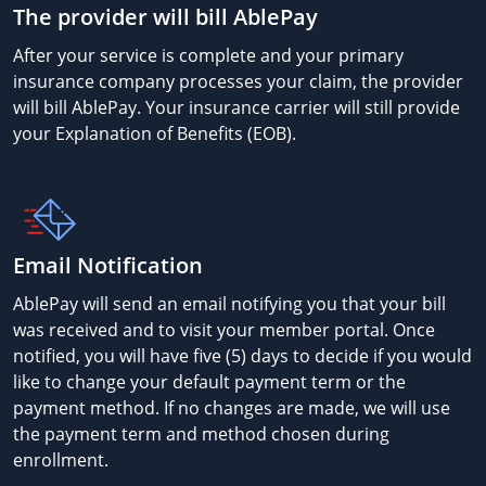
The provider will bill AblePay
After your service is complete and your primary
insurance company processes your claim, the provider
will bill AblePay. Your insurance carrier will still provide
your Explanation of Benefits (EOB).
Email Notification
AblePay will send an email notifying you that your bill
was received and to visit your member portal. Once
notified, you will have five (5) days to decide if you would
like to change your default payment term or the
payment method. If no changes are made, we will use
the payment term and method chosen during
enrollment.