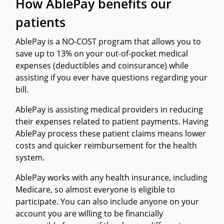
How AblePay benefits our
patients
AblePay is a NO-COST program that allows you to
save up to 13% on your out-of-pocket medical
expenses (deductibles and coinsurance) while
assisting if you ever have questions regarding your
bill.
AblePay is assisting medical providers in reducing
their expenses related to patient payments. Having
AblePay process these patient claims means lower
costs and quicker reimbursement for the health
system.
AblePay works with any health insurance, including
Medicare, so almost everyone is eligible to
participate. You can also include anyone on your
account you are willing to be financially