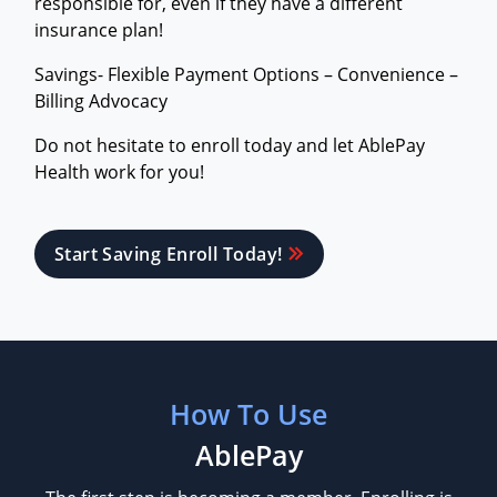
responsible for, even if they have a different
insurance plan!
Savings- Flexible Payment Options – Convenience –
Billing Advocacy
Do not hesitate to enroll today and let AblePay
Health work for you!
Start Saving Enroll Today!
How To Use
AblePay