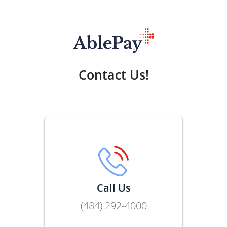
Contact Us!
Call Us
(484) 292-4000
Link