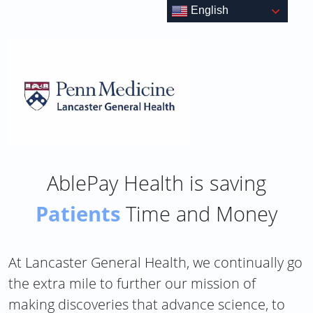
Skip
English
to
content
AblePay Health is saving
Patients
Time and Money
At Lancaster General Health, we continually go
the extra mile to further our mission of
making discoveries that advance science, to