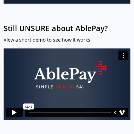
Still UNSURE about AblePay?
View a short demo to see how it works!