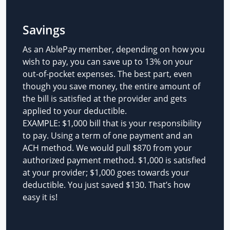
Savings
As an AblePay member, depending on how you
wish to pay, you can save up to 13% on your
out-of-pocket expenses. The best part, even
though you save money, the entire amount of
the bill is satisfied at the provider and gets
applied to your deductible.
EXAMPLE: $1,000 bill that is your responsibility
to pay. Using a term of one payment and an
ACH method. We would pull $870 from your
authorized payment method. $1,000 is satisfied
at your provider; $1,000 goes towards your
deductible. You just saved $130. That’s how
easy it is!