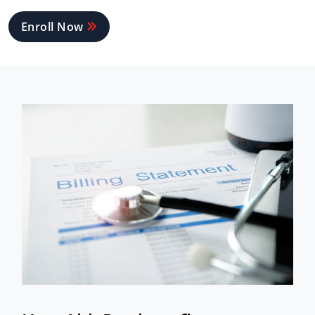
Enroll Now