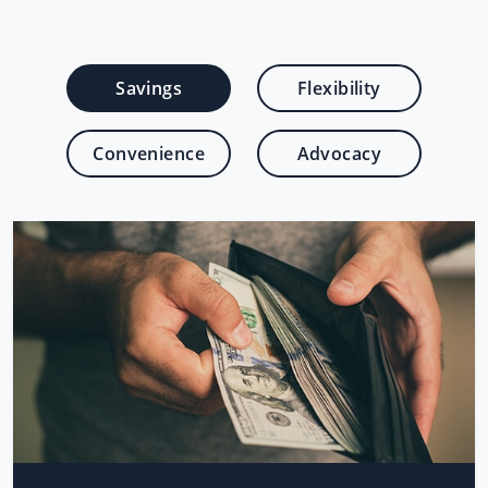
Savings
Flexibility
Convenience
Advocacy