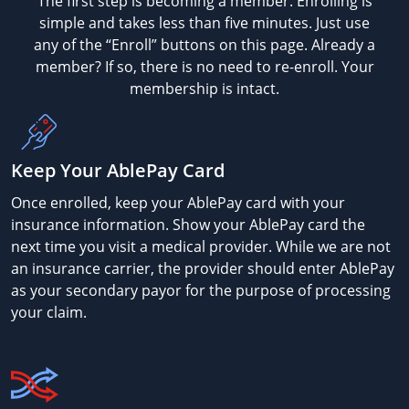
The first step is becoming a member. Enrolling is
simple and takes less than five minutes. Just use
any of the “Enroll” buttons on this page. Already a
member? If so, there is no need to re-enroll. Your
membership is intact.
Keep Your AblePay Card
Once enrolled, keep your AblePay card with your
insurance information. Show your AblePay card the
next time you visit a medical provider. While we are not
an insurance carrier, the provider should enter AblePay
as your secondary payor for the purpose of processing
your claim.