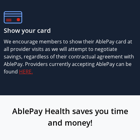
Show your card
We encourage members to show their AblePay card at
all provider visits as we will attempt to negotiate
savings, regardless of their contractual agreement with
AblePay. Providers currently accepting AblePay can be
found
HERE.
AblePay Health saves you time
and money!