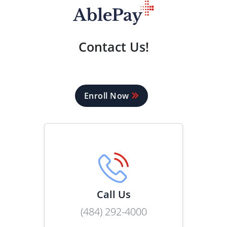
Contact Us!
Enroll Now
Call Us
(484) 292-4000