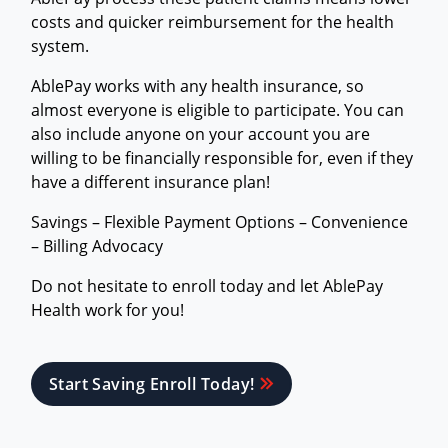
costs and quicker reimbursement for the health
system.
AblePay works with any health insurance, so
almost everyone is eligible to participate. You can
also include anyone on your account you are
willing to be financially responsible for, even if they
have a different insurance plan!
Savings – Flexible Payment Options – Convenience
– Billing Advocacy
Do not hesitate to enroll today and let AblePay
Health work for you!
Start Saving Enroll Today!