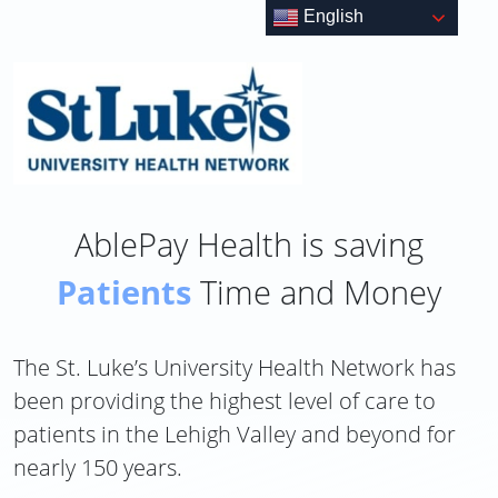
Skip
English
to
content
AblePay Health is saving
Patients
Time and Money
The St. Luke’s University Health Network has
been providing the highest level of care to
patients in the Lehigh Valley and beyond for
nearly 150 years.