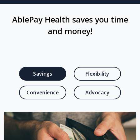
AblePay Health saves you time
and money!
Savings
Flexibility
Convenience
Advocacy