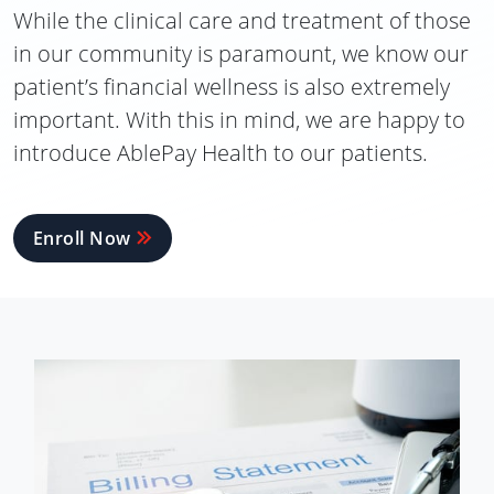
While the clinical care and treatment of those
in our community is paramount, we know our
patient’s financial wellness is also extremely
important. With this in mind, we are happy to
introduce AblePay Health to our patients.
Enroll Now