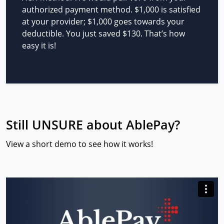
authorized payment method. $1,000 is satisfied
at your provider; $1,000 goes towards your
deductible. You just saved $130. That’s how
easy it is!
Still UNSURE about AblePay?
View a short demo to see how it works!