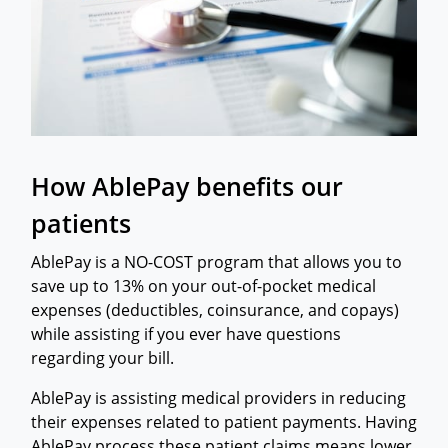
How AblePay benefits our
patients
AblePay is a NO-COST program that allows you to
save up to 13% on your out-of-pocket medical
expenses (deductibles, coinsurance, and copays)
while assisting if you ever have questions
regarding your bill.
​AblePay is assisting medical providers in reducing
their expenses related to patient payments. Having
AblePay process these patient claims means lower