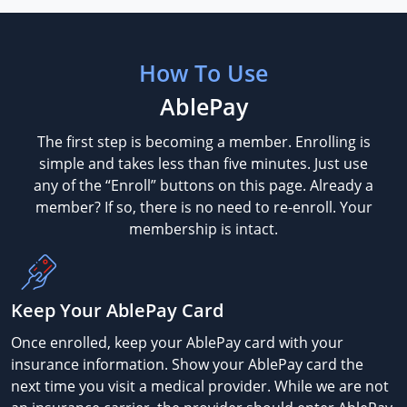
How To Use
AblePay
The first step is becoming a member. Enrolling is
simple and takes less than five minutes. Just use
any of the “Enroll” buttons on this page. Already a
member? If so, there is no need to re-enroll. Your
membership is intact.
Keep Your AblePay Card
Once enrolled, keep your AblePay card with your
insurance information. Show your AblePay card the
next time you visit a medical provider. While we are not