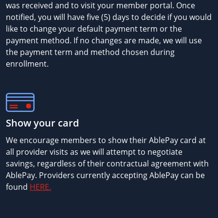
was received and to visit your member portal. Once
notified, you will have five (5) days to decide if you would
like to change your default payment term or the
payment method. If no changes are made, we will use
the payment term and method chosen during
enrollment.
Show your card
We encourage members to show their AblePay card at
all provider visits as we will attempt to negotiate
savings, regardless of their contractual agreement with
AblePay. Providers currently accepting AblePay can be
found
HERE.