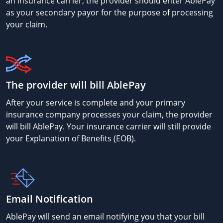
an insurance carrier, the provider should enter AblePay
as your secondary payor for the purpose of processing
your claim.
The provider will bill AblePay
After your service is complete and your primary
insurance company processes your claim, the provider
will bill AblePay. Your insurance carrier will still provide
your Explanation of Benefits (EOB).
Email Notification
AblePay will send an email notifying you that your bill