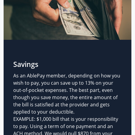
Savings
As an AblePay member, depending on how you
wish to pay, you can save up to 13% on your
out-of-pocket expenses. The best part, even
though you save money, the entire amount of
the bill is satisfied at the provider and gets
applied to your deductible.
EXAMPLE: $1,000 bill that is your responsibility
to pay. Using a term of one payment and an
ACH method. We would pull $870 from your