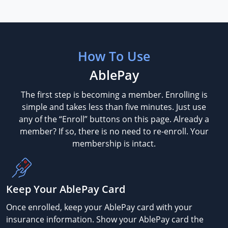
How To Use
AblePay
The first step is becoming a member. Enrolling is
simple and takes less than five minutes. Just use
any of the “Enroll” buttons on this page. Already a
member? If so, there is no need to re-enroll. Your
membership is intact.
Keep Your AblePay Card
Once enrolled, keep your AblePay card with your
insurance information. Show your AblePay card the