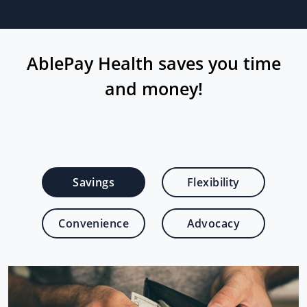
AblePay Health saves you time
and money!
Savings
Flexibility
Convenience
Advocacy