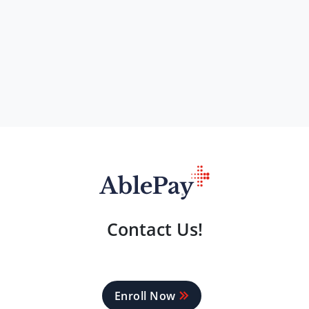
Contact Us!
Enroll Now