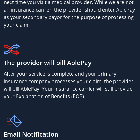
next time you visit a medical provider. While we are not
an insurance carrier, the provider should enter AblePay
as your secondary payor for the purpose of processing
your claim.
The provider will bill AblePay
After your service is complete and your primary
insurance company processes your claim, the provider
will bill AblePay. Your insurance carrier will still provide
your Explanation of Benefits (EOB).
Email Notification