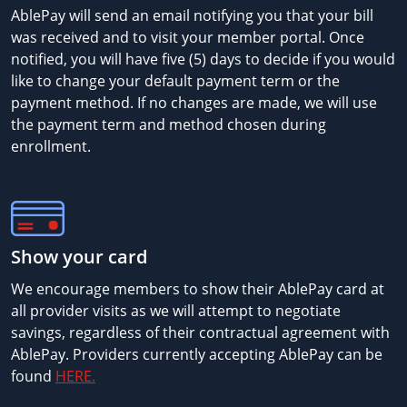
AblePay will send an email notifying you that your bill
was received and to visit your member portal. Once
notified, you will have five (5) days to decide if you would
like to change your default payment term or the
payment method. If no changes are made, we will use
the payment term and method chosen during
enrollment.
Show your card
We encourage members to show their AblePay card at
all provider visits as we will attempt to negotiate
savings, regardless of their contractual agreement with
AblePay. Providers currently accepting AblePay can be
found
HERE.