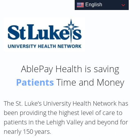
Skip
English
to
content
AblePay Health is saving
Patients
Time and Money
The St. Luke’s University Health Network has
been providing the highest level of care to
patients in the Lehigh Valley and beyond for
nearly 150 years.