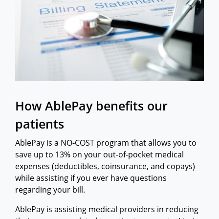
How AblePay benefits our
patients
AblePay is a NO-COST program that allows you to
save up to 13% on your out-of-pocket medical
expenses (deductibles, coinsurance, and copays)
while assisting if you ever have questions
regarding your bill.
​AblePay is assisting medical providers in reducing