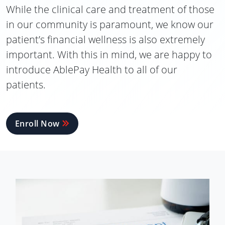
While the clinical care and treatment of those
in our community is paramount, we know our
patient’s financial wellness is also extremely
important. With this in mind, we are happy to
introduce AblePay Health to all of our
patients.
Enroll Now