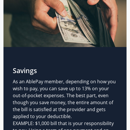
Savings
As an AblePay member, depending on how you
wish to pay, you can save up to 13% on your
out-of-pocket expenses. The best part, even
though you save money, the entire amount of
the bill is satisfied at the provider and gets
applied to your deductible.
EXAMPLE: $1,000 bill that is your responsibility