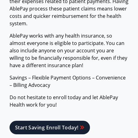
their expenses related to patient payments. Having
AblePay process these patient claims means lower
costs and quicker reimbursement for the health
system.
AblePay works with any health insurance, so
almost everyone is eligible to participate. You can
also include anyone on your account you are
willing to be financially responsible for, even if they
have a different insurance plan!
Savings – Flexible Payment Options – Convenience
– Billing Advocacy
Do not hesitate to enroll today and let AblePay
Health work for you!
Start Saving Enroll Today!