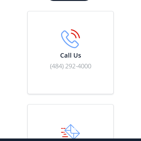
Call Us
(484) 292-4000
Link