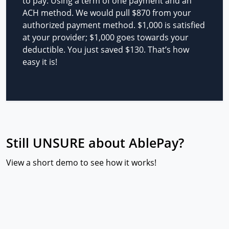
to pay. Using a term of one payment and an
ACH method. We would pull $870 from your
authorized payment method. $1,000 is satisfied
at your provider; $1,000 goes towards your
deductible. You just saved $130. That’s how
easy it is!
Still UNSURE about AblePay?
View a short demo to see how it works!