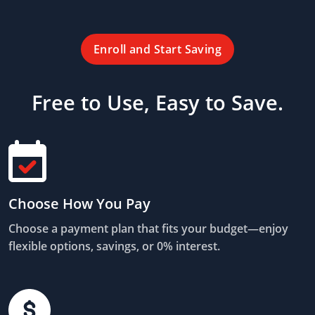
Enroll and Start Saving
Free to Use, Easy to Save.
Choose How You Pay
Choose a payment plan that fits your budget—enjoy
flexible options, savings, or 0% interest.