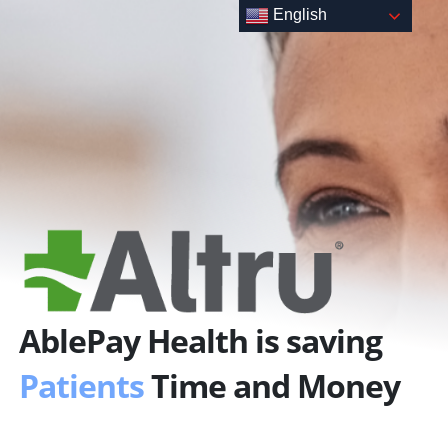
Skip
English
to
content
AblePay Health is saving
Patients
Time and Money