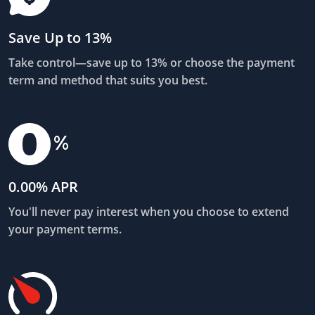
Save Up to 13%
Take control—save up to 13% or choose the payment
term and method that suits you best.
0.00% APR
You'll never pay interest when you choose to extend
your payment terms.