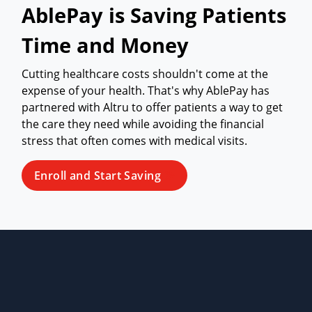
AblePay is Saving Patients
Time and Money
Cutting healthcare costs shouldn't come at the
expense of your health. That's why AblePay has
partnered with Altru to offer patients a way to get
the care they need while avoiding the financial
stress that often comes with medical visits.
Enroll and Start Saving