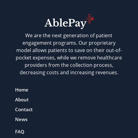
We are the next generation of patient
engagement programs. Our proprietary
model allows patients to save on their out-of-
pocket expenses, while we remove healthcare
providers from the collection process,
decreasing costs and increasing revenues.
Home
About
Contact
News
FAQ