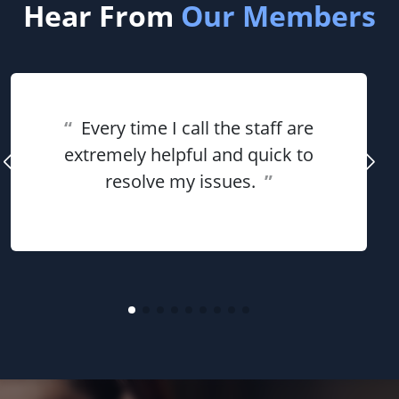
Hear From
Our Members
“
Every time I call the staff are
extremely helpful and quick to
resolve my issues.
”