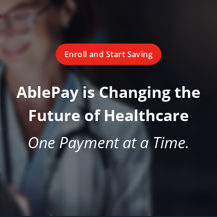
Enroll and Start Saving
AblePay is Changing the
Future of Healthcare
One Payment at a Time.