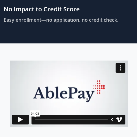
No Impact to Credit Score
Easy enrollment—no application, no credit check.