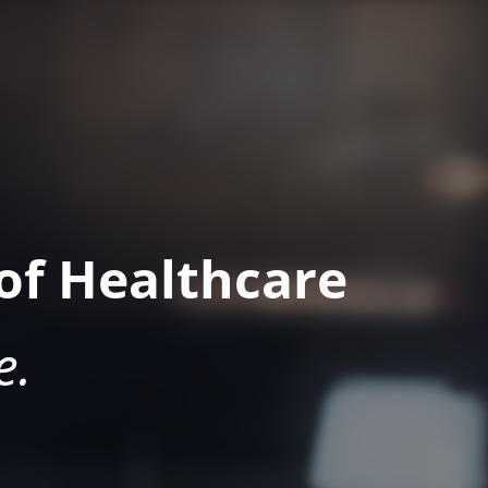
of Healthcare
e.