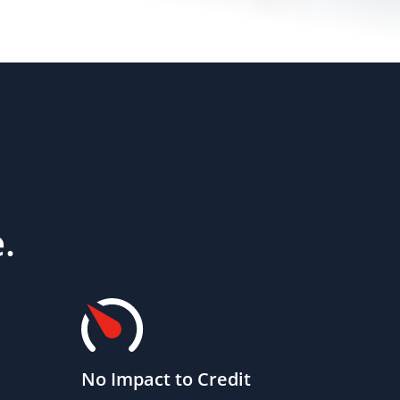
.
No Impact to Credit