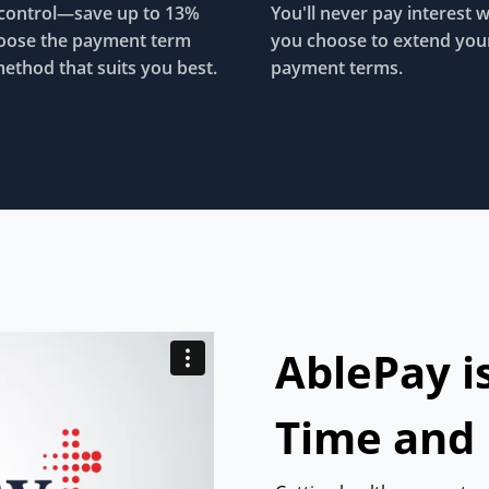
control—save up to 13%
You'll never pay interest 
oose the payment term
you choose to extend you
ethod that suits you best.
payment terms.
AblePay i
Time and