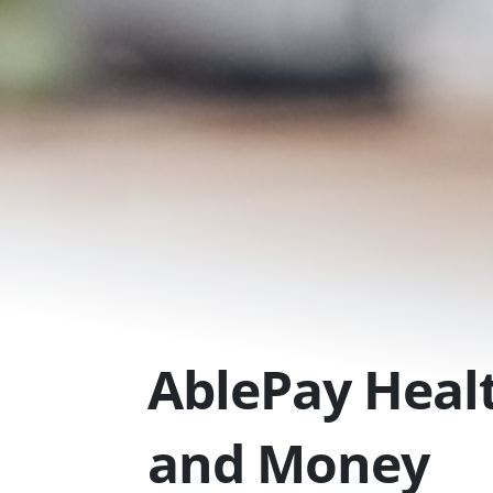
Skip
to
content
AblePay Healt
and Money