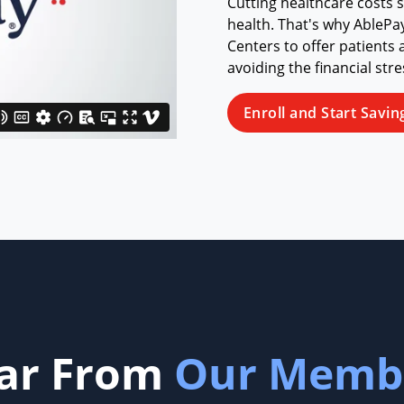
Cutting healthcare costs 
health. That's why AblePa
Centers to offer patients 
avoiding the financial str
Enroll and Start Savin
ar From
Our Memb