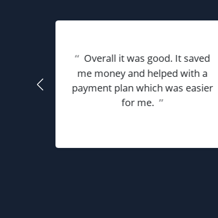
eat
“
Overall it was good. It saved
ful for
using
me money and helped with a
use my
payment plan which was easier
he
for me.
”