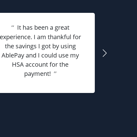
“
It has been a great
“
Overall 
experience. I am thankful for
the savings I got by using
me money
AblePay and I could use my
payment p
HSA account for the
payment!
”