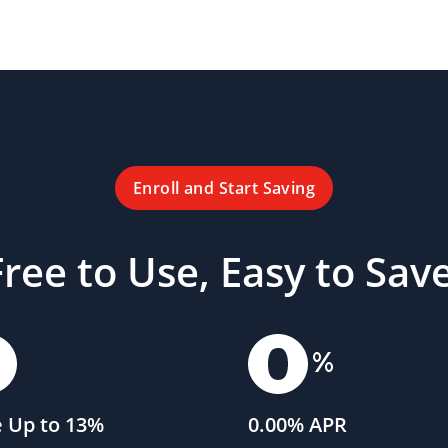
Enroll and Start Saving
Free to Use, Easy to Save
 Up to 13%
0.00% APR