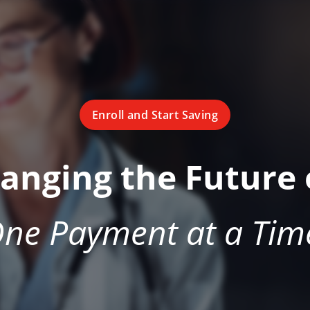
Enroll and Start Saving
hanging the Future 
ne Payment at a Tim