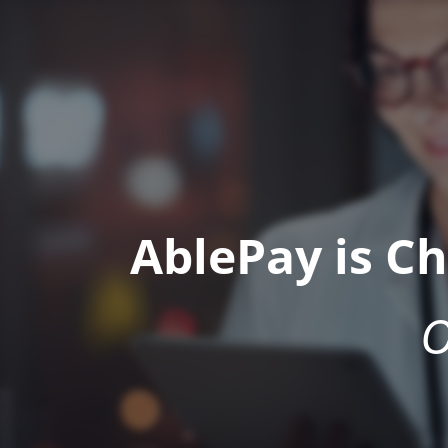
AblePay is C
O