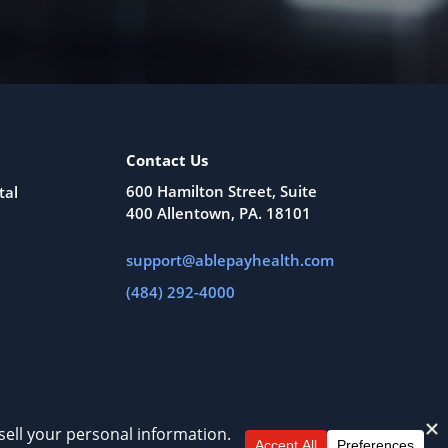
Contact Us
600 Hamilton Street, Suite
tal
400 Allentown, PA. 18101
support@ablepayhealth.com
(484) 292-4000
All Rights Reserved