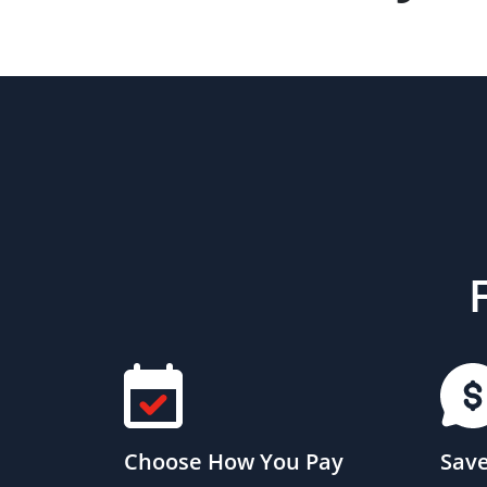
Choose How You Pay
Save