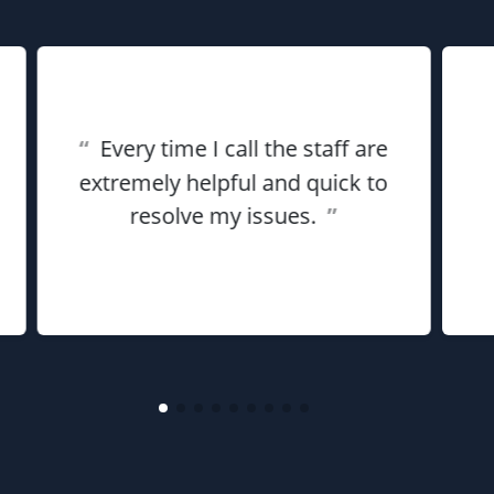
“
Every time I call the staff are
extremely helpful and quick to
resolve my issues.
”