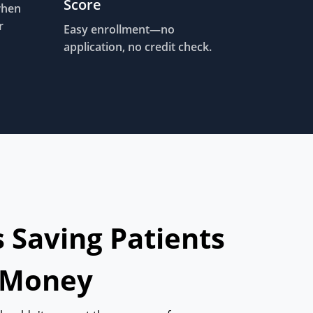
Score
when
r
Easy enrollment—no
application, no credit check.
s Saving Patients
 Money