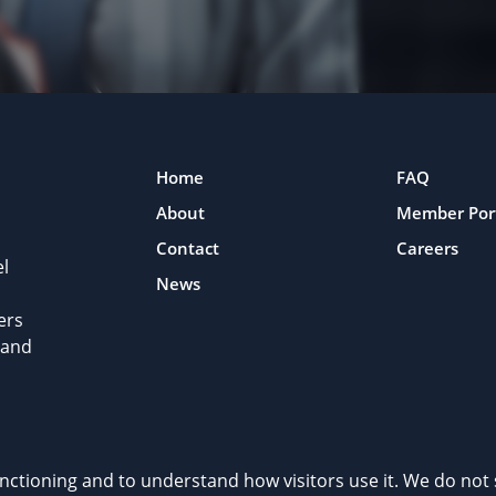
Home
FAQ
About
Member Por
Contact
Careers
l
News
ers
 and
rivacy Policy