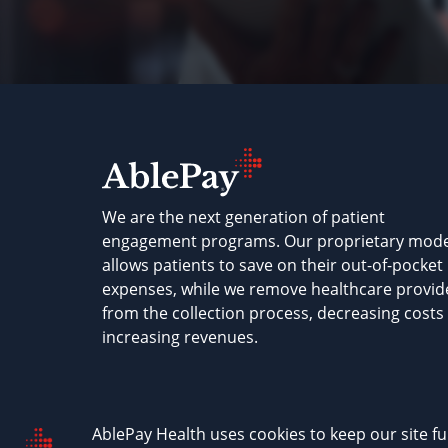
We are the next generation of patient
engagement programs. Our proprietary mode
allows patients to save on their out-of-pocket
expenses, while we remove healthcare provid
from the collection process, decreasing costs
increasing revenues.
AblePay Health © 2026
Terms & Conditions
P