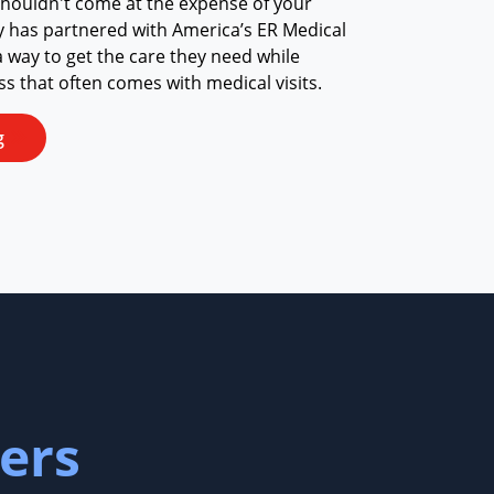
shouldn't come at the expense of your
y has partnered with America’s ER Medical
a way to get the care they need while
ess that often comes with medical visits.
g
ers