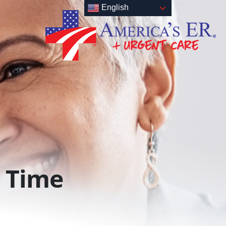
English
Time