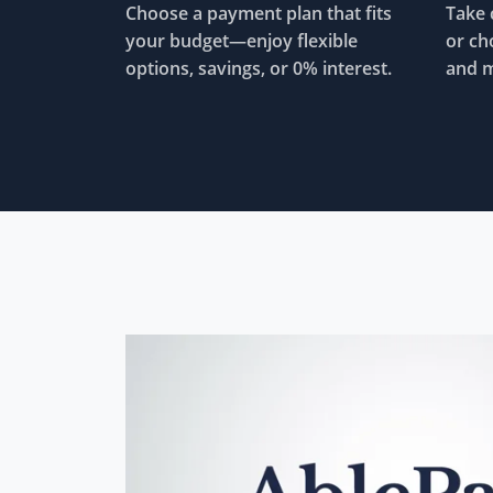
Choose a payment plan that fits
Take 
your budget—enjoy flexible
or ch
options, savings, or 0% interest.
and m