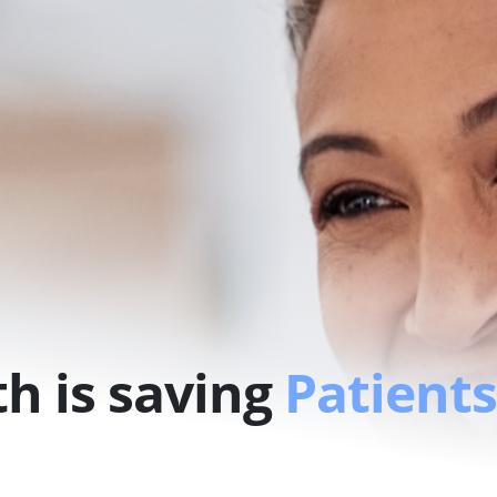
h is saving
Patients