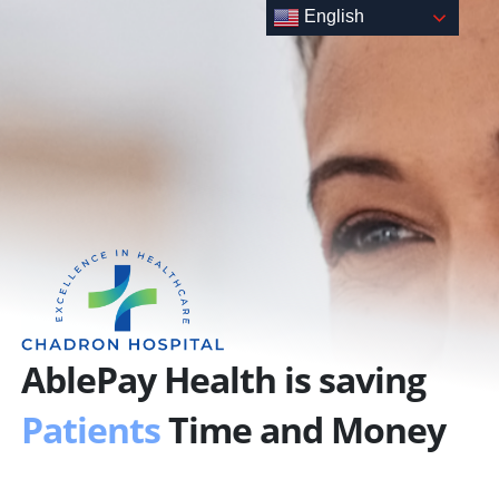
Skip
English
to
content
AblePay Health is saving
Patients
Time and Money