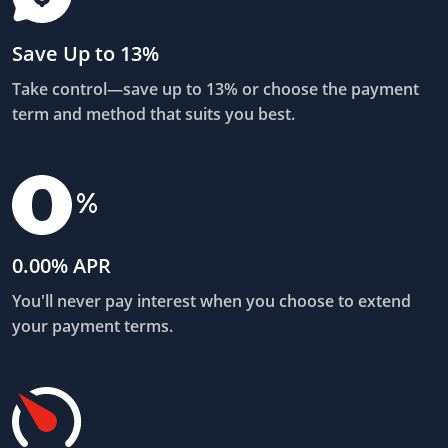
Save Up to 13%
Take control—save up to 13% or choose the payment
term and method that suits you best.
0.00% APR
You'll never pay interest when you choose to extend
your payment terms.