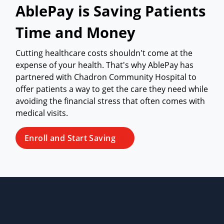
AblePay is Saving Patients
Time and Money
Cutting healthcare costs shouldn't come at the
expense of your health. That's why AblePay has
partnered with Chadron Community Hospital to
offer patients a way to get the care they need while
avoiding the financial stress that often comes with
medical visits.
Enroll and Start Saving