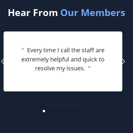
Hear From
Our Members
“
Every time I call the staff are
extremely helpful and quick to
resolve my issues.
”