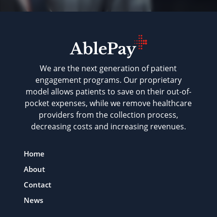
We are the next generation of patient
engagement programs. Our proprietary
model allows patients to save on their out-of-
pocket expenses, while we remove healthcare
providers from the collection process,
decreasing costs and increasing revenues.
Home
About
Contact
News