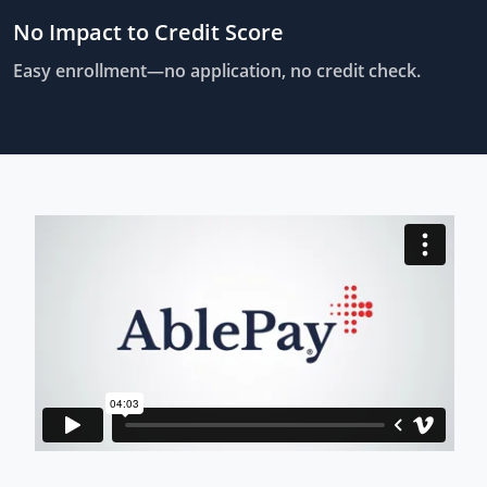
No Impact to Credit Score
Easy enrollment—no application, no credit check.