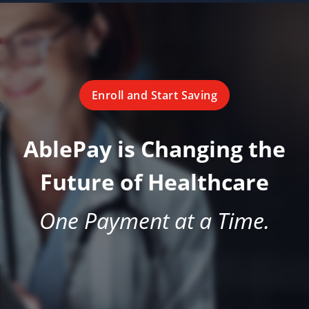
Enroll and Start Saving
AblePay is Changing the
Future of Healthcare
One Payment at a Time.