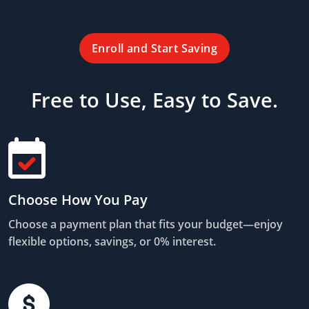
Enroll and Start Saving
Free to Use, Easy to Save.
Choose How You Pay
Choose a payment plan that fits your budget—enjoy
flexible options, savings, or 0% interest.