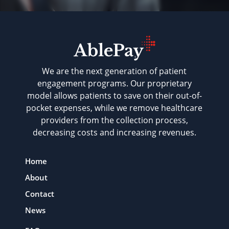
We are the next generation of patient
engagement programs. Our proprietary
model allows patients to save on their out-of-
pocket expenses, while we remove healthcare
providers from the collection process,
decreasing costs and increasing revenues.
Home
About
Contact
News