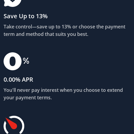
Save Up to 13%
Take control—save up to 13% or choose the payment
term and method that suits you best.
0.00% APR
You'll never pay interest when you choose to extend
your payment terms.