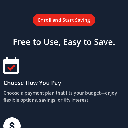
Enroll and Start Saving
Free to Use, Easy to Save.
Choose How You Pay
Choose a payment plan that fits your budget—enjoy
flexible options, savings, or 0% interest.