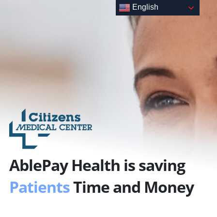
Skip
English
to
content
AblePay Health is saving
Patients
Time and Money