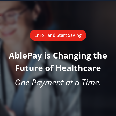
Enroll and Start Saving
AblePay is Changing the
Future of Healthcare
One Payment at a Time.