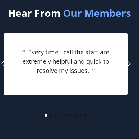
Hear From
Our Members
“
Every time I call the staff are
extremely helpful and quick to
resolve my issues.
”