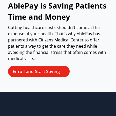
AblePay is Saving Patients
Time and Money
Cutting healthcare costs shouldn't come at the
expense of your health. That's why AblePay has
partnered with Citizens Medical Center to offer
patients a way to get the care they need while
avoiding the financial stress that often comes with
medical visits.
Enroll and Start Saving