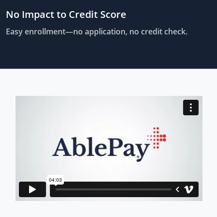
No Impact to Credit Score
Easy enrollment—no application, no credit check.