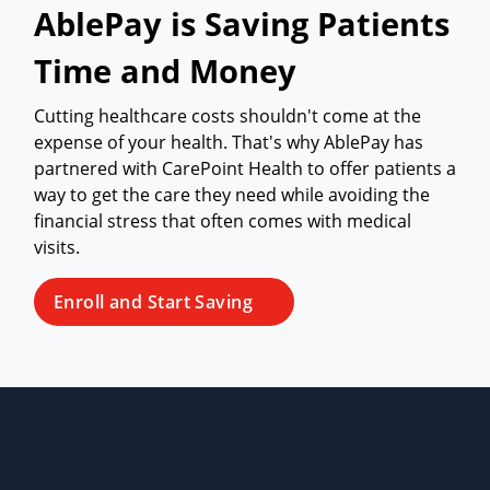
AblePay is Saving Patients
Time and Money
Cutting healthcare costs shouldn't come at the
expense of your health. That's why AblePay has
partnered with CarePoint Health to offer patients a
way to get the care they need while avoiding the
financial stress that often comes with medical
visits.
Enroll and Start Saving