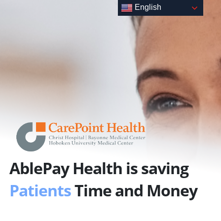
Skip
English
to
content
AblePay Health is saving
Patients
Time and Money