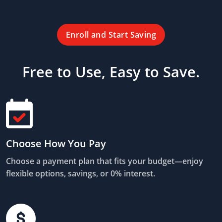
Enroll and Start Saving
Free to Use, Easy to Save.
Choose How You Pay
Choose a payment plan that fits your budget—enjoy
flexible options, savings, or 0% interest.