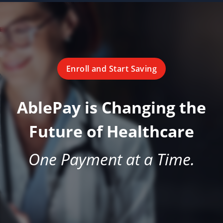
Enroll and Start Saving
AblePay is Changing the
Future of Healthcare
One Payment at a Time.