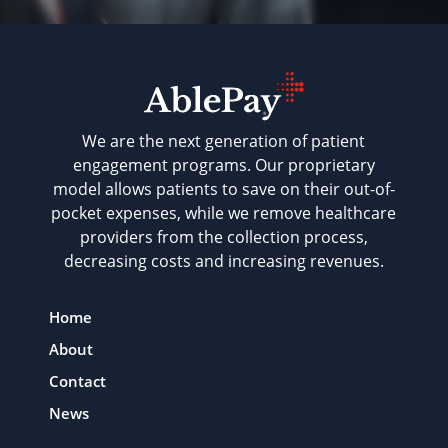
We are the next generation of patient
engagement programs. Our proprietary
model allows patients to save on their out-of-
pocket expenses, while we remove healthcare
providers from the collection process,
decreasing costs and increasing revenues.
Home
About
Contact
News