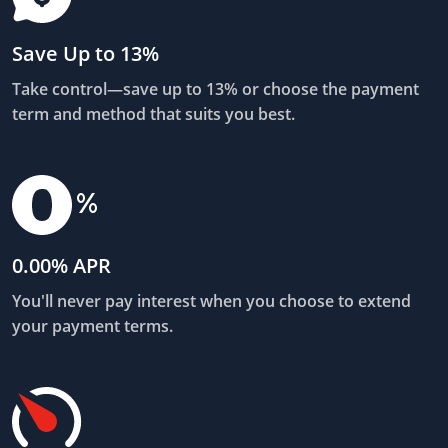
Save Up to 13%
Take control—save up to 13% or choose the payment
term and method that suits you best.
0.00% APR
You'll never pay interest when you choose to extend
your payment terms.