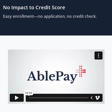
No Impact to Credit Score
Easy enrollment—no application, no credit check.