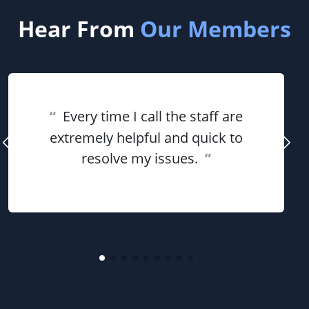
Hear From
Our Members
“
Every time I call the staff are
extremely helpful and quick to
resolve my issues.
”