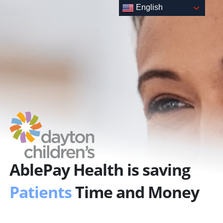
Skip
English
to
content
AblePay Health is saving
Patients
Time and Money