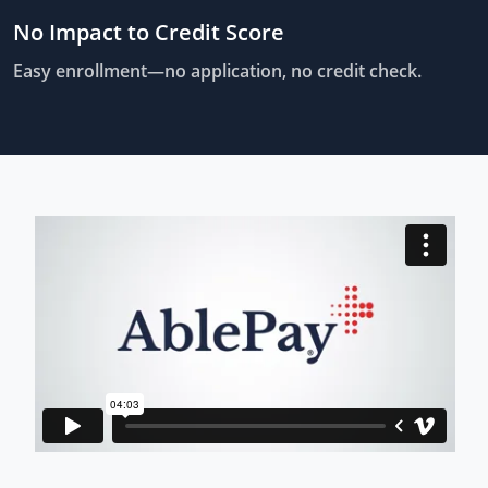
No Impact to Credit Score
Easy enrollment—no application, no credit check.