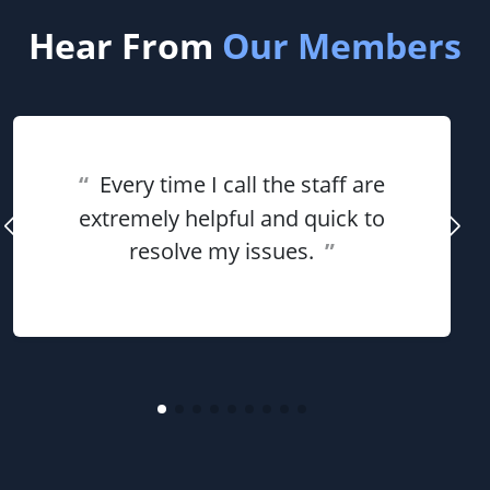
Hear From
Our Members
“
Every time I call the staff are
extremely helpful and quick to
resolve my issues.
”