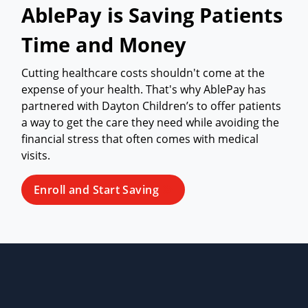
AblePay is Saving Patients
Time and Money
Cutting healthcare costs shouldn't come at the
expense of your health. That's why AblePay has
partnered with Dayton Children’s to offer patients
a way to get the care they need while avoiding the
financial stress that often comes with medical
visits.
Enroll and Start Saving