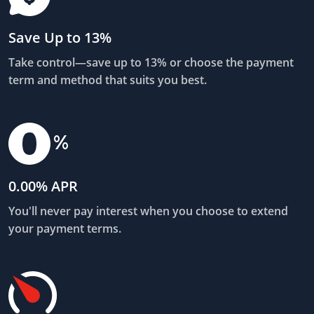
Save Up to 13%
Take control—save up to 13% or choose the payment
term and method that suits you best.
0.00% APR
You'll never pay interest when you choose to extend
your payment terms.