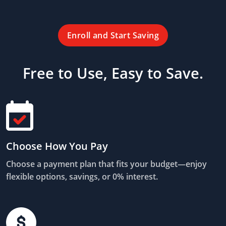
Enroll and Start Saving
Free to Use, Easy to Save.
Choose How You Pay
Choose a payment plan that fits your budget—enjoy
flexible options, savings, or 0% interest.