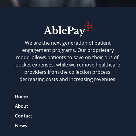
We are the next generation of patient
engagement programs. Our proprietary
model allows patients to save on their out-of-
pocket expenses, while we remove healthcare
providers from the collection process,
decreasing costs and increasing revenues.
Home
About
Contact
News