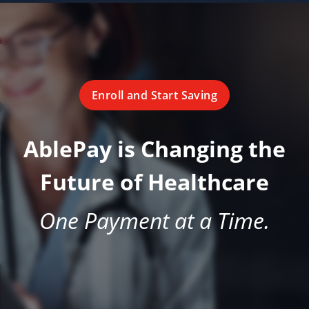
Enroll and Start Saving
AblePay is Changing the
Future of Healthcare
One Payment at a Time.