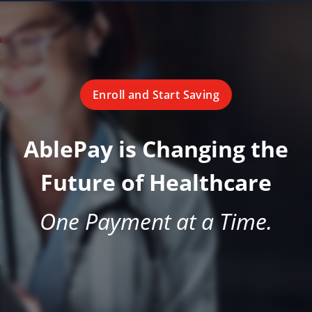
Enroll and Start Saving
AblePay is Changing the
Future of Healthcare
One Payment at a Time.