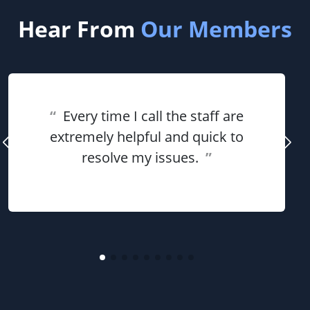
Hear From
Our Members
“
Every time I call the staff are
extremely helpful and quick to
resolve my issues.
”