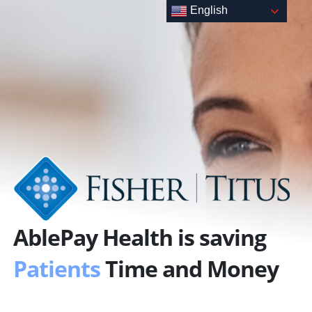
Skip
English
to
content
AblePay Health is saving
Patients
Time and Money