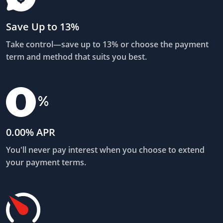
Save Up to 13%
Take control—save up to 13% or choose the payment
term and method that suits you best.
0.00% APR
You'll never pay interest when you choose to extend
your payment terms.