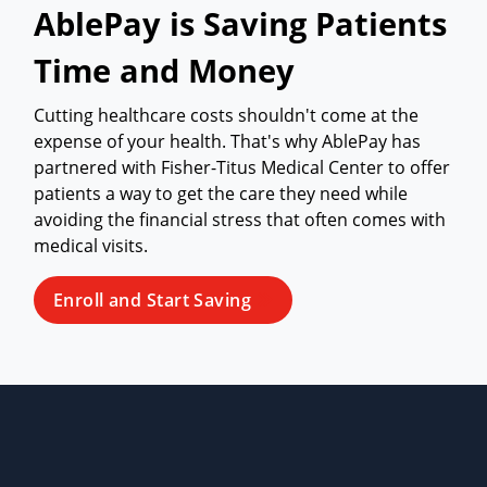
AblePay is Saving Patients
Time and Money
Cutting healthcare costs shouldn't come at the
expense of your health. That's why AblePay has
partnered with Fisher-Titus Medical Center to offer
patients a way to get the care they need while
avoiding the financial stress that often comes with
medical visits.
Enroll and Start Saving