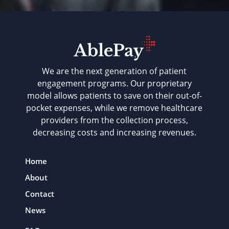
We are the next generation of patient
engagement programs. Our proprietary
model allows patients to save on their out-of-
pocket expenses, while we remove healthcare
providers from the collection process,
decreasing costs and increasing revenues.
Home
About
Contact
News