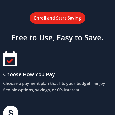
Enroll and Start Saving
Free to Use, Easy to Save.
Choose How You Pay
Choose a payment plan that fits your budget—enjoy
flexible options, savings, or 0% interest.