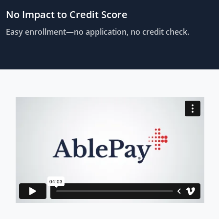
No Impact to Credit Score
Easy enrollment—no application, no credit check.