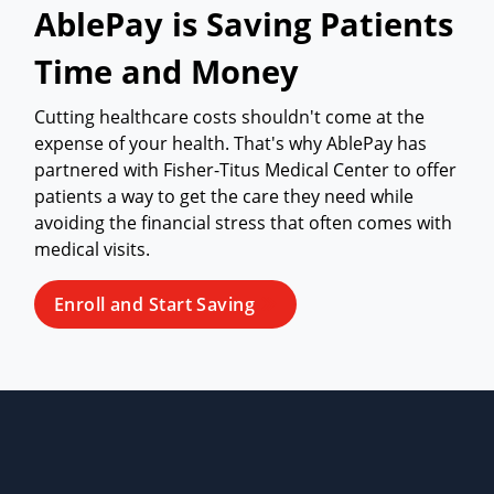
AblePay is Saving Patients
Time and Money
Cutting healthcare costs shouldn't come at the
expense of your health. That's why AblePay has
partnered with Fisher-Titus Medical Center to offer
patients a way to get the care they need while
avoiding the financial stress that often comes with
medical visits.
Enroll and Start Saving