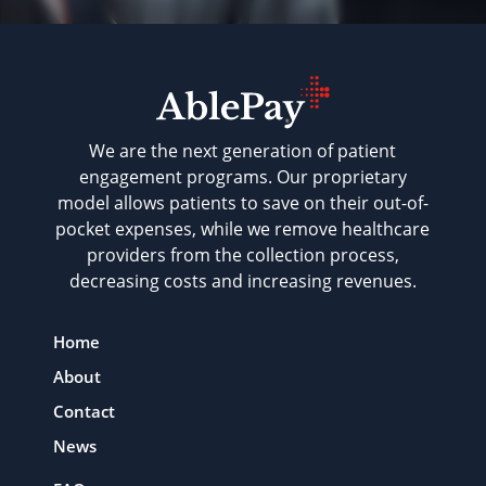
We are the next generation of patient
engagement programs. Our proprietary
model allows patients to save on their out-of-
pocket expenses, while we remove healthcare
providers from the collection process,
decreasing costs and increasing revenues.
Home
About
Contact
News