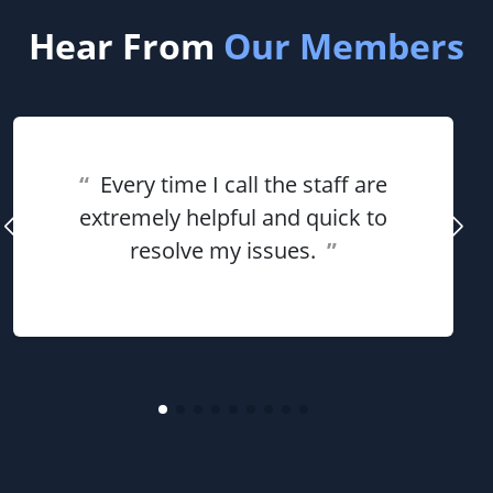
Hear From
Our Members
“
Every time I call the staff are
extremely helpful and quick to
resolve my issues.
”