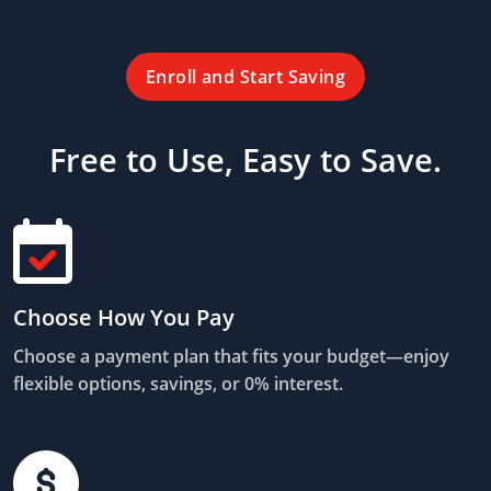
Enroll and Start Saving
Free to Use, Easy to Save.
Choose How You Pay
Choose a payment plan that fits your budget—enjoy
flexible options, savings, or 0% interest.