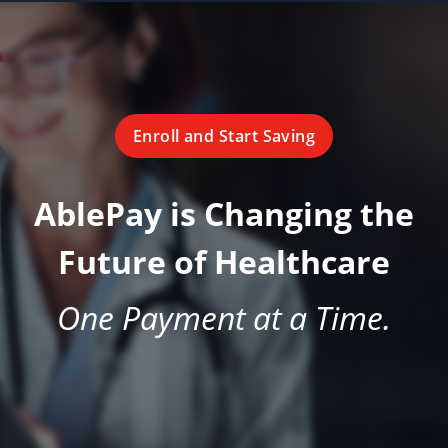
Enroll and Start Saving
AblePay is Changing the
Future of Healthcare
One Payment at a Time.