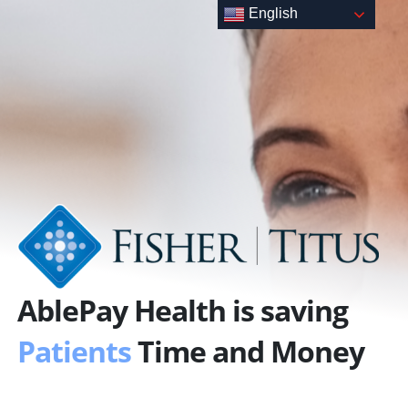
Skip
English
to
content
AblePay Health is saving
Patients
Time and Money