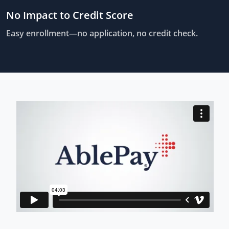
No Impact to Credit Score
Easy enrollment—no application, no credit check.