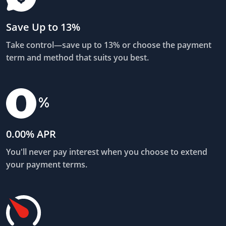
Save Up to 13%
Take control—save up to 13% or choose the payment
term and method that suits you best.
0.00% APR
You'll never pay interest when you choose to extend
your payment terms.