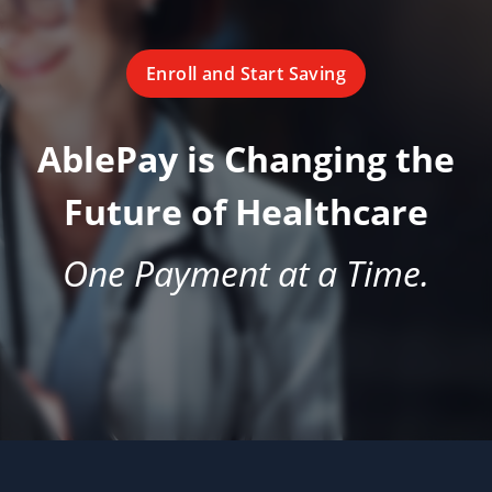
Enroll and Start Saving
AblePay is Changing the
Future of Healthcare
One Payment at a Time.