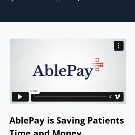
AblePay is Saving Patients
Time and Money