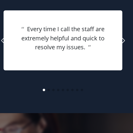
“
Every time I call the staff are
extremely helpful and quick to
resolve my issues.
”