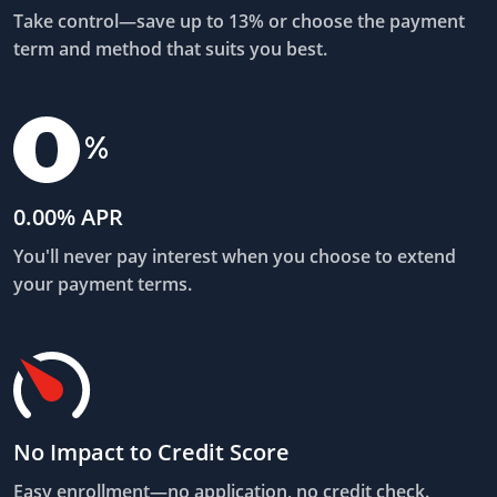
Take control—save up to 13% or choose the payment
term and method that suits you best.
0.00% APR
You'll never pay interest when you choose to extend
your payment terms.
No Impact to Credit Score
Easy enrollment—no application, no credit check.