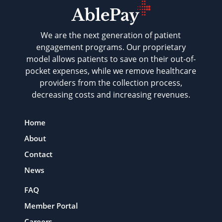
We are the next generation of patient
engagement programs. Our proprietary
model allows patients to save on their out-of-
pocket expenses, while we remove healthcare
providers from the collection process,
decreasing costs and increasing revenues.
Home
About
Contact
News
FAQ
Member Portal
Careers