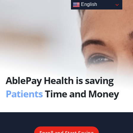
Skip
English
to
content
AblePay Health is saving
Patients
Time and Money