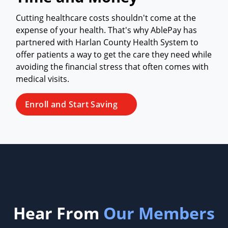
Cutting healthcare costs shouldn't come at the
expense of your health. That's why AblePay has
partnered with Harlan County Health System to
offer patients a way to get the care they need while
avoiding the financial stress that often comes with
medical visits.
Enroll and Start Saving
Hear From
Our Members