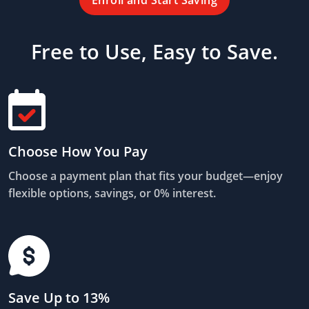
Enroll and Start Saving
Free to Use, Easy to Save.
Choose How You Pay
Choose a payment plan that fits your budget—enjoy
flexible options, savings, or 0% interest.
Save Up to 13%