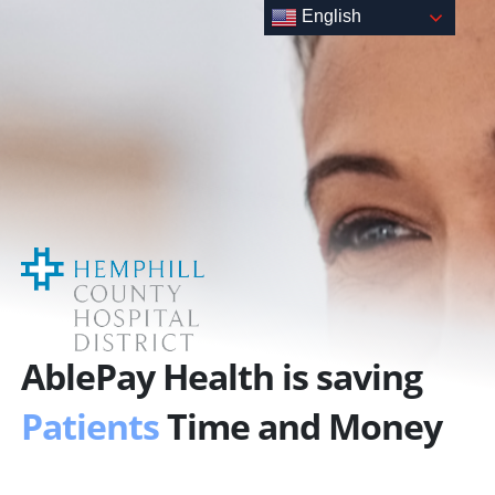
Skip
English
to
content
AblePay Health is saving
Patients
Time and Money