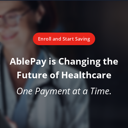
Enroll and Start Saving
AblePay is Changing the
Future of Healthcare
One Payment at a Time.