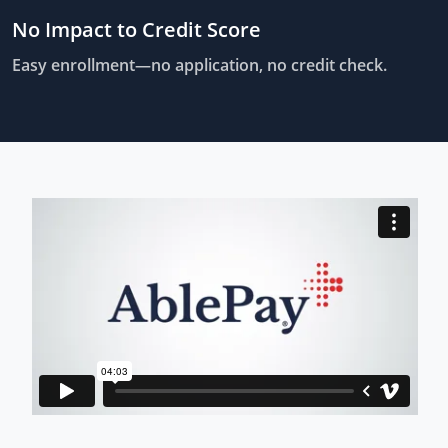
No Impact to Credit Score
Easy enrollment—no application, no credit check.