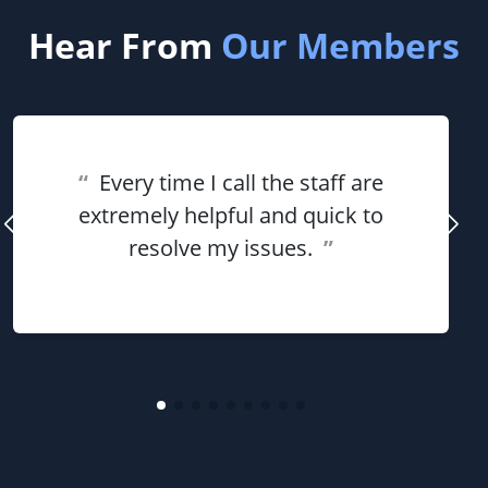
Hear From
Our Members
“
Every time I call the staff are
extremely helpful and quick to
resolve my issues.
”