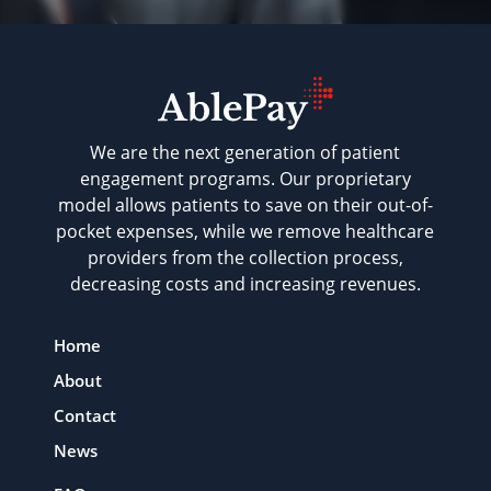
We are the next generation of patient
engagement programs. Our proprietary
model allows patients to save on their out-of-
pocket expenses, while we remove healthcare
providers from the collection process,
decreasing costs and increasing revenues.
Home
About
Contact
News