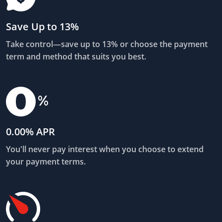
Save Up to 13%
Take control—save up to 13% or choose the payment
term and method that suits you best.
0.00% APR
You'll never pay interest when you choose to extend
your payment terms.