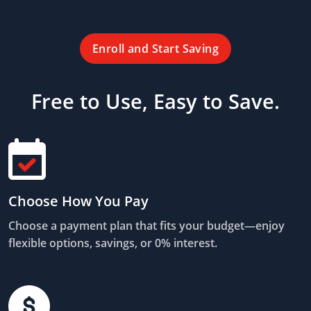
Enroll and Start Saving
Free to Use, Easy to Save.
Choose How You Pay
Choose a payment plan that fits your budget—enjoy
flexible options, savings, or 0% interest.