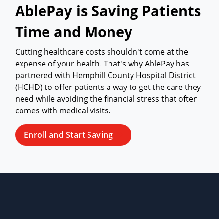
AblePay is Saving Patients
Time and Money
Cutting healthcare costs shouldn't come at the
expense of your health. That's why AblePay has
partnered with Hemphill County Hospital District
(HCHD) to offer patients a way to get the care they
need while avoiding the financial stress that often
comes with medical visits.
Enroll and Start Saving