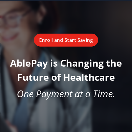
Enroll and Start Saving
AblePay is Changing the
Future of Healthcare
One Payment at a Time.