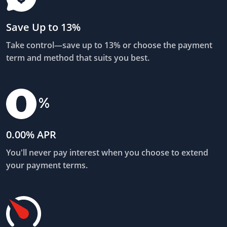
Save Up to 13%
Take control—save up to 13% or choose the payment
term and method that suits you best.
0.00% APR
You'll never pay interest when you choose to extend
your payment terms.