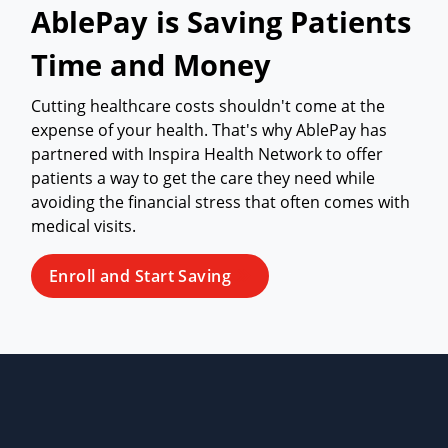
AblePay is Saving Patients
Time and Money
Cutting healthcare costs shouldn't come at the
expense of your health. That's why AblePay has
partnered with Inspira Health Network to offer
patients a way to get the care they need while
avoiding the financial stress that often comes with
medical visits.
Enroll and Start Saving