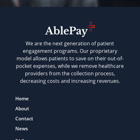
We are the next generation of patient
engagement programs. Our proprietary
model allows patients to save on their out-of-
pocket expenses, while we remove healthcare
providers from the collection process,
decreasing costs and increasing revenues.
Home
About
Contact
News