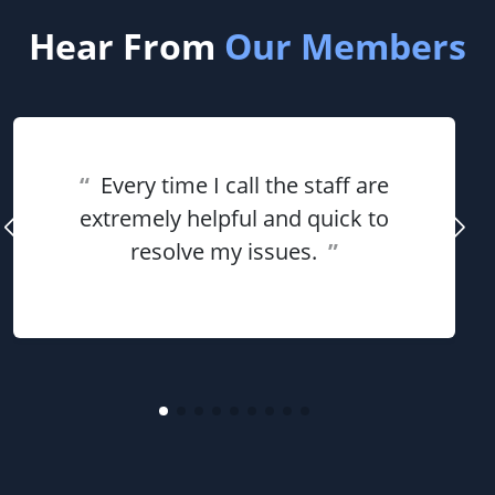
Hear From
Our Members
“
Every time I call the staff are
extremely helpful and quick to
resolve my issues.
”