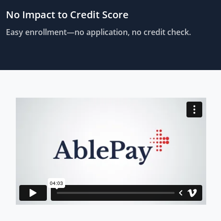
No Impact to Credit Score
Easy enrollment—no application, no credit check.