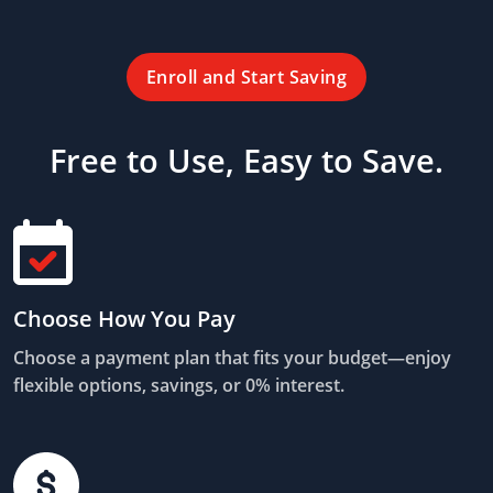
Enroll and Start Saving
Free to Use, Easy to Save.
Choose How You Pay
Choose a payment plan that fits your budget—enjoy
flexible options, savings, or 0% interest.