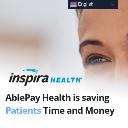
Skip
English
to
content
AblePay Health is saving
Patients
Time and Money