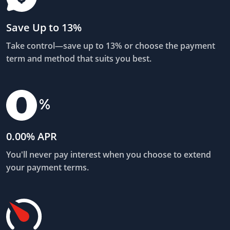
Save Up to 13%
Take control—save up to 13% or choose the payment
term and method that suits you best.
0.00% APR
You'll never pay interest when you choose to extend
your payment terms.