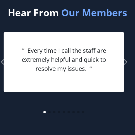
Hear From
Our Members
“
Every time I call the staff are
extremely helpful and quick to
resolve my issues.
”