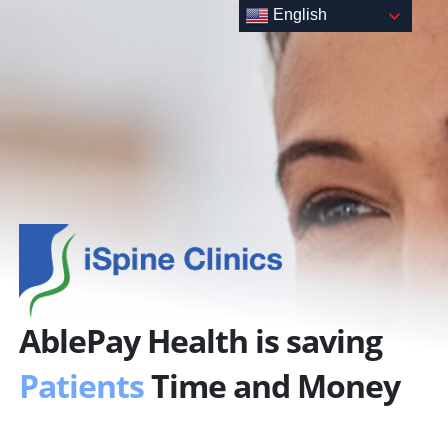
Skip
English
to
content
AblePay Health is saving
Patients
Time and Money