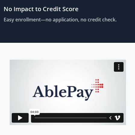
No Impact to Credit Score
Easy enrollment—no application, no credit check.