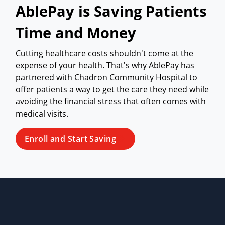
AblePay is Saving Patients
Time and Money
Cutting healthcare costs shouldn't come at the
expense of your health. That's why AblePay has
partnered with Chadron Community Hospital to
offer patients a way to get the care they need while
avoiding the financial stress that often comes with
medical visits.
Enroll and Start Saving