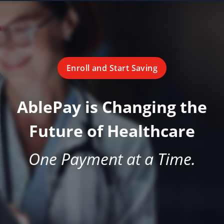
Enroll and Start Saving
AblePay is Changing the
Future of Healthcare
One Payment at a Time.