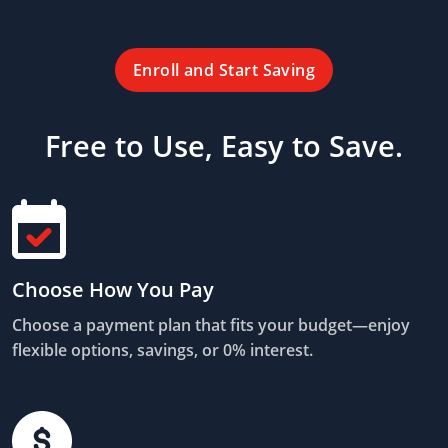
Enroll and Start Saving
Free to Use, Easy to Save.
Choose How You Pay
Choose a payment plan that fits your budget—enjoy
flexible options, savings, or 0% interest.