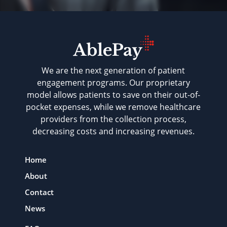
We are the next generation of patient
engagement programs. Our proprietary
model allows patients to save on their out-of-
pocket expenses, while we remove healthcare
providers from the collection process,
decreasing costs and increasing revenues.
Home
About
Contact
News