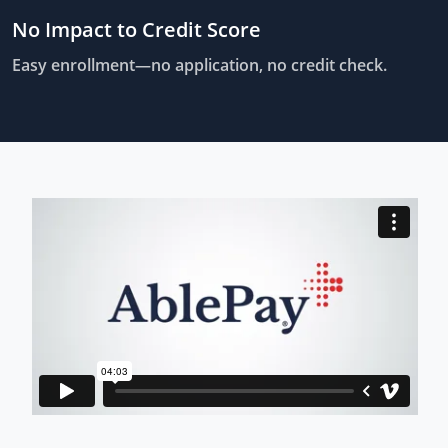
No Impact to Credit Score
Easy enrollment—no application, no credit check.