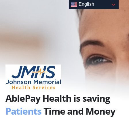
Skip
English
to
content
AblePay Health is saving
Patients
Time and Money