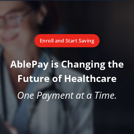
Enroll and Start Saving
AblePay is Changing the
Future of Healthcare
One Payment at a Time.