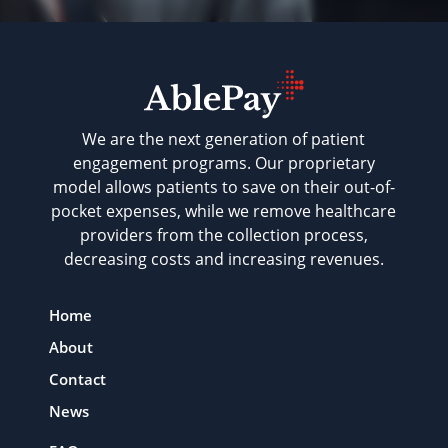
We are the next generation of patient
engagement programs. Our proprietary
model allows patients to save on their out-of-
pocket expenses, while we remove healthcare
providers from the collection process,
decreasing costs and increasing revenues.
Home
About
Contact
News