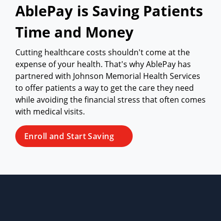
AblePay is Saving Patients
Time and Money
Cutting healthcare costs shouldn't come at the
expense of your health. That's why AblePay has
partnered with Johnson Memorial Health Services
to offer patients a way to get the care they need
while avoiding the financial stress that often comes
with medical visits.
Enroll and Start Saving