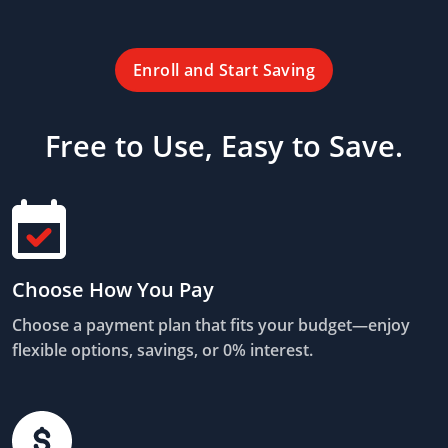
Enroll and Start Saving
Free to Use, Easy to Save.
Choose How You Pay
Choose a payment plan that fits your budget—enjoy
flexible options, savings, or 0% interest.