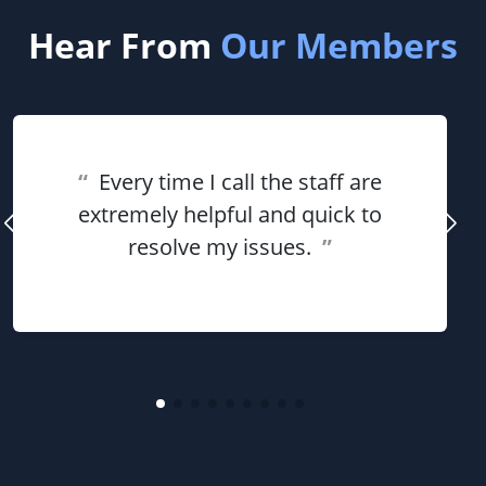
Hear From
Our Members
“
Every time I call the staff are
extremely helpful and quick to
resolve my issues.
”