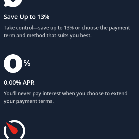
Save Up to 13%
Take control—save up to 13% or choose the payment
term and method that suits you best.
0.00% APR
You'll never pay interest when you choose to extend
your payment terms.