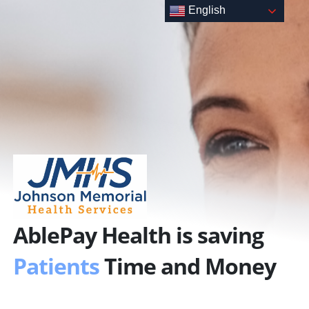
Skip
English
to
content
AblePay Health is saving
Patients
Time and Money