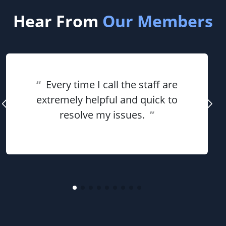
Hear From
Our Members
“
Every time I call the staff are
extremely helpful and quick to
resolve my issues.
”