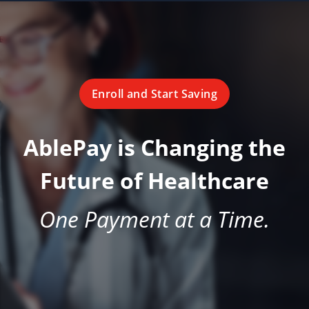
Enroll and Start Saving
AblePay is Changing the
Future of Healthcare
One Payment at a Time.