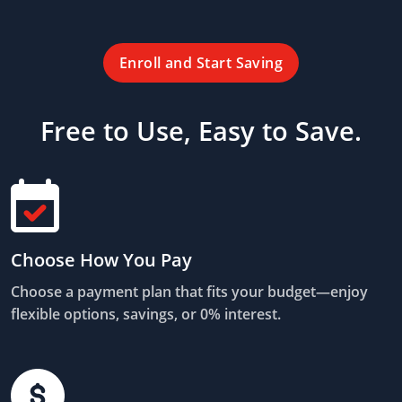
Enroll and Start Saving
Free to Use, Easy to Save.
Choose How You Pay
Choose a payment plan that fits your budget—enjoy
flexible options, savings, or 0% interest.