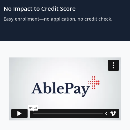
No Impact to Credit Score
Easy enrollment—no application, no credit check.