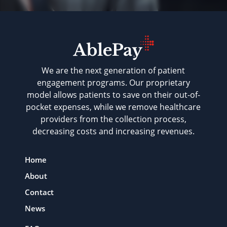
We are the next generation of patient
engagement programs. Our proprietary
model allows patients to save on their out-of-
pocket expenses, while we remove healthcare
providers from the collection process,
decreasing costs and increasing revenues.
Home
About
Contact
News