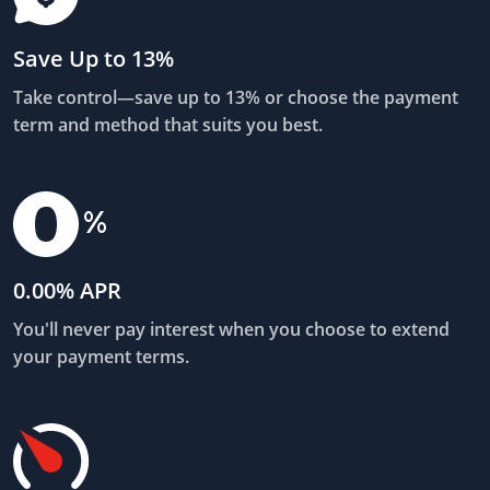
Save Up to 13%
Take control—save up to 13% or choose the payment
term and method that suits you best.
0.00% APR
You'll never pay interest when you choose to extend
your payment terms.