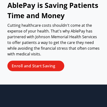
AblePay is Saving Patients
Time and Money
Cutting healthcare costs shouldn't come at the
expense of your health. That's why AblePay has
partnered with Johnson Memorial Health Services
to offer patients a way to get the care they need
while avoiding the financial stress that often comes
with medical visits.
Enroll and Start Saving