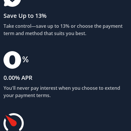
Save Up to 13%
Take control—save up to 13% or choose the payment
term and method that suits you best.
0.00% APR
You'll never pay interest when you choose to extend
your payment terms.