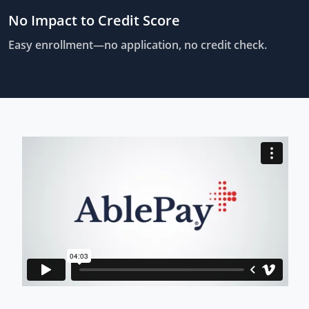
No Impact to Credit Score
Easy enrollment—no application, no credit check.