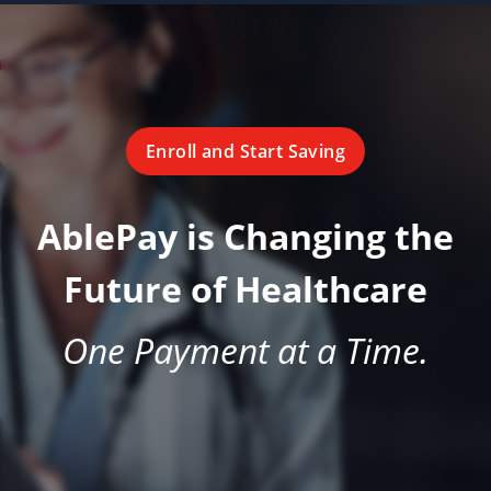
Enroll and Start Saving
AblePay is Changing the
Future of Healthcare
One Payment at a Time.