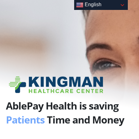
Skip
English
to
content
AblePay Health is saving
Patients
Time and Money