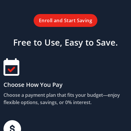
Enroll and Start Saving
Free to Use, Easy to Save.
Choose How You Pay
Choose a payment plan that fits your budget—enjoy
flexible options, savings, or 0% interest.