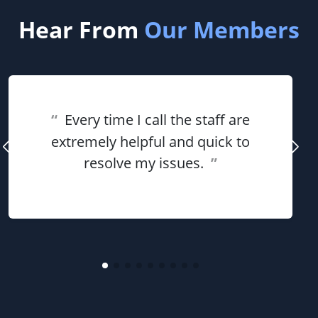
Hear From
Our Members
“
Every time I call the staff are
extremely helpful and quick to
resolve my issues.
”