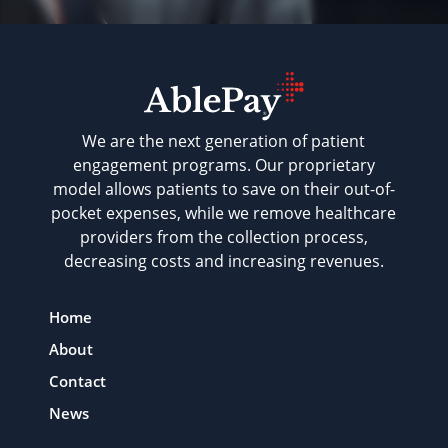
We are the next generation of patient
engagement programs. Our proprietary
model allows patients to save on their out-of-
pocket expenses, while we remove healthcare
providers from the collection process,
decreasing costs and increasing revenues.
Home
About
Contact
News