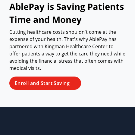
AblePay is Saving Patients
Time and Money
Cutting healthcare costs shouldn't come at the
expense of your health. That's why AblePay has
partnered with Kingman Healthcare Center to
offer patients a way to get the care they need while
avoiding the financial stress that often comes with
medical visits.
Enroll and Start Saving