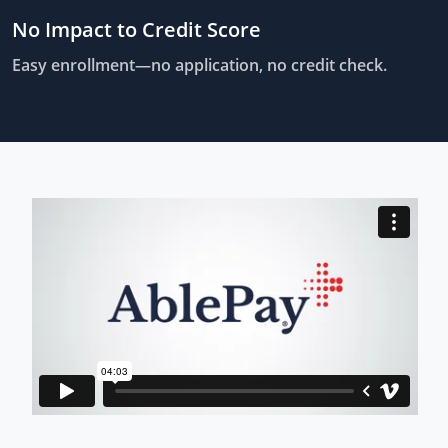
No Impact to Credit Score
Easy enrollment—no application, no credit check.