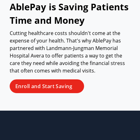
AblePay is Saving Patients
Time and Money
Cutting healthcare costs shouldn't come at the
expense of your health. That's why AblePay has
partnered with Landmann-Jungman Memorial
Hospital Avera to offer patients a way to get the
care they need while avoiding the financial stress
that often comes with medical visits.
Enroll and Start Saving