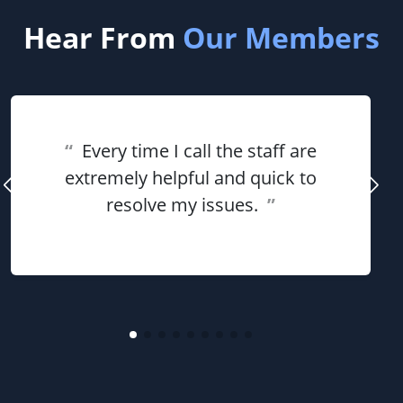
Hear From
Our Members
“
Every time I call the staff are
extremely helpful and quick to
resolve my issues.
”