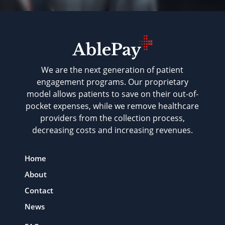
We are the next generation of patient
engagement programs. Our proprietary
model allows patients to save on their out-of-
pocket expenses, while we remove healthcare
providers from the collection process,
decreasing costs and increasing revenues.
Home
About
Contact
News