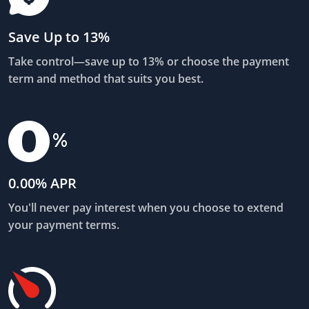
Save Up to 13%
Take control—save up to 13% or choose the payment
term and method that suits you best.
0.00% APR
You'll never pay interest when you choose to extend
your payment terms.