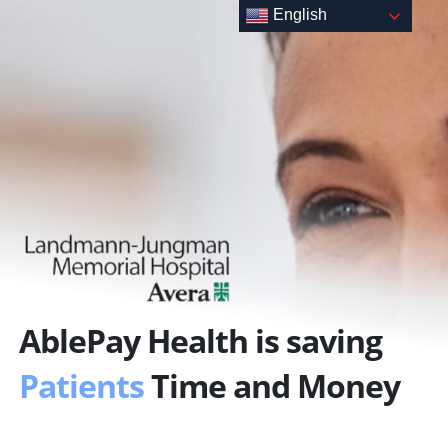
Skip
English
to
content
AblePay Health is saving
Patients
Time and Money