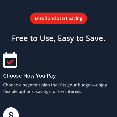
Enroll and Start Saving
Free to Use, Easy to Save.
Choose How You Pay
Choose a payment plan that fits your budget—enjoy
flexible options, savings, or 0% interest.