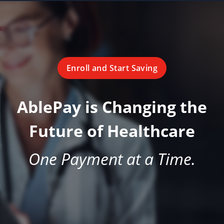
Enroll and Start Saving
AblePay is Changing the
Future of Healthcare
One Payment at a Time.