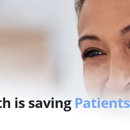
h is saving
Patients