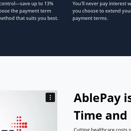
control—save up to 13%
You'll never pay interest 
oose the payment term
you choose to extend you
ethod that suits you best.
payment terms.
AblePay i
Time and
Cutting healthcare costs 