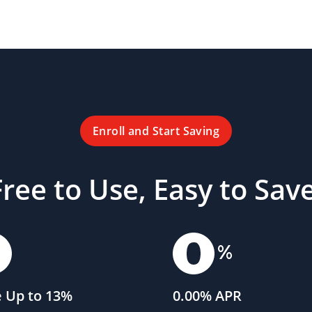
Enroll and Start Saving
Free to Use, Easy to Save
 Up to 13%
0.00% APR