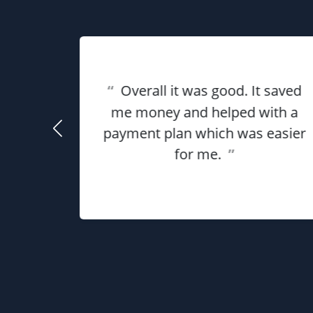
eat
“
Overall it was good. It saved
ful for
using
me money and helped with a
use my
payment plan which was easier
he
for me.
”