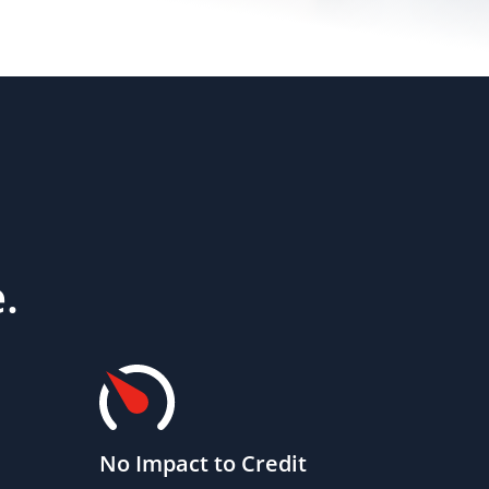
.
No Impact to Credit