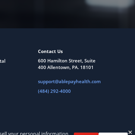
Contact Us
600 Hamilton Street, Suite
tal
400 Allentown, PA. 18101
support@ablepayhealth.com
(484) 292-4000