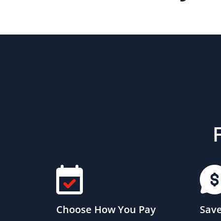
Choose How You Pay
Save