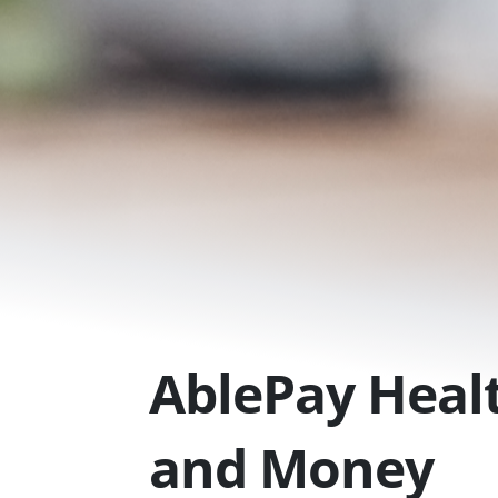
Skip
to
content
AblePay Healt
and Money