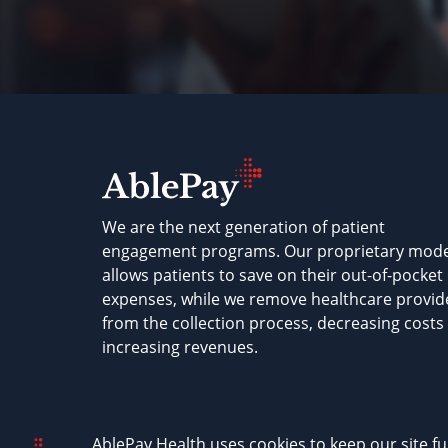
We are the next generation of patient
engagement programs. Our proprietary mode
allows patients to save on their out-of-pocket
expenses, while we remove healthcare provid
from the collection process, decreasing costs
increasing revenues.