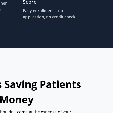
Score
when
r
Easy enrollment—no
application, no credit check.
s Saving Patients
 Money
shouldn't come at the expense of your