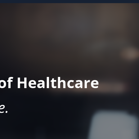
of Healthcare
e.