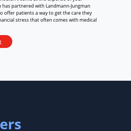
ay has partnered with Landmann-Jungman
 offer patients a way to get the care they
nancial stress that often comes with medical
g
ers