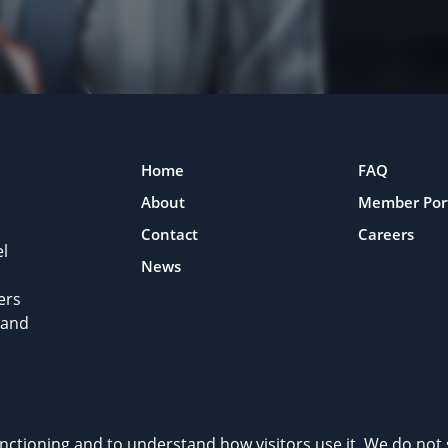
Home
FAQ
About
Member Por
Contact
Careers
l
News
ers
 and