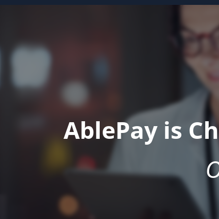
AblePay is C
O