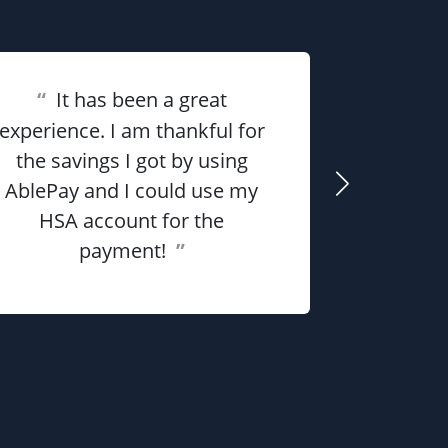
“
It has been a great
“
Overall 
experience. I am thankful for
the savings I got by using
me money
AblePay and I could use my
payment p
HSA account for the
payment!
”