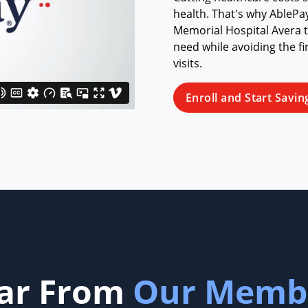
health. That's why AbleP
Memorial Hospital Avera to
need while avoiding the fi
visits.
Enroll and Start Savin
ar From
Our Memb