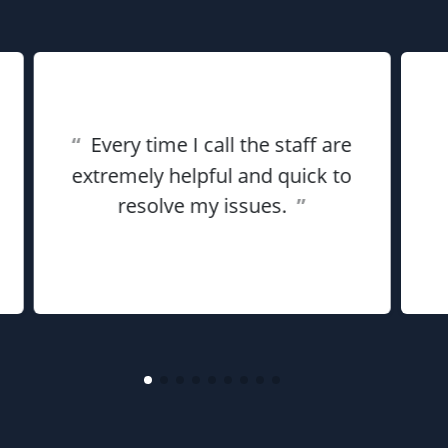
“
Every time I call the staff are
extremely helpful and quick to
resolve my issues.
”