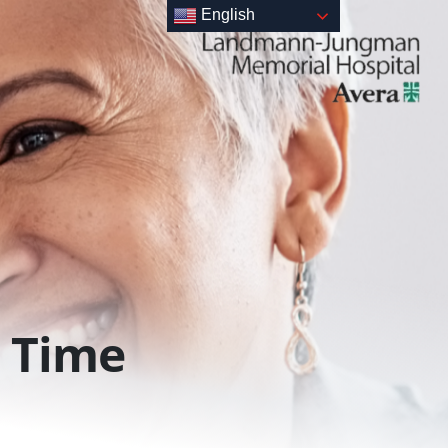
English
Time