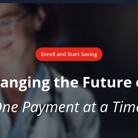
Enroll and Start Saving
hanging the Future 
ne Payment at a Tim