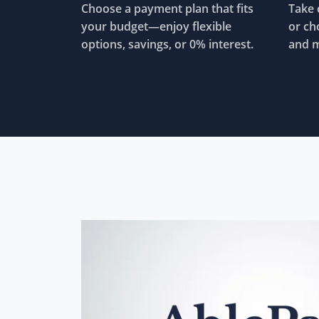
Choose a payment plan that fits
Take 
your budget—enjoy flexible
or ch
options, savings, or 0% interest.
and m