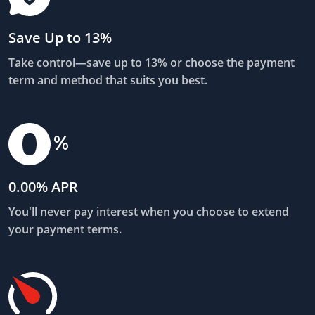
Save Up to 13%
Take control—save up to 13% or choose the payment
term and method that suits you best.
0.00% APR
You'll never pay interest when you choose to extend
your payment terms.