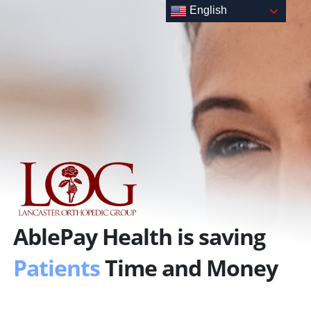
Skip
English
to
content
AblePay Health is saving
Patients
Time and Money