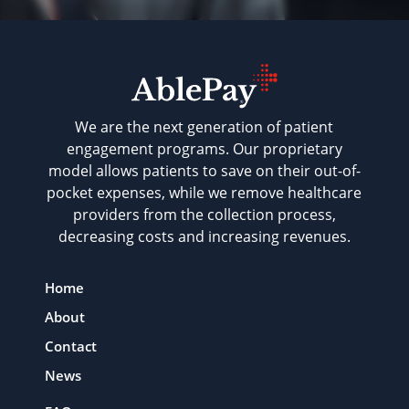
We are the next generation of patient
engagement programs. Our proprietary
model allows patients to save on their out-of-
pocket expenses, while we remove healthcare
providers from the collection process,
decreasing costs and increasing revenues.
Home
About
Contact
News