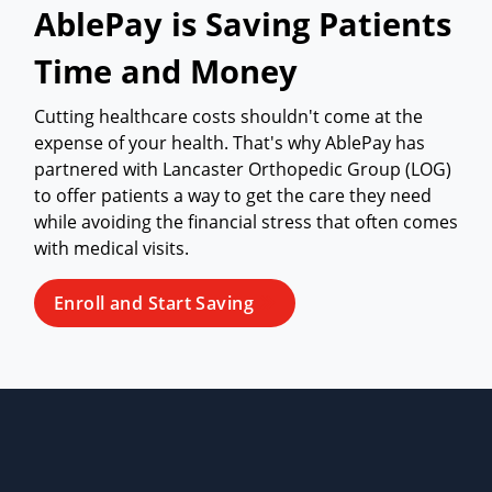
AblePay is Saving Patients
Time and Money
Cutting healthcare costs shouldn't come at the
expense of your health. That's why AblePay has
partnered with Lancaster Orthopedic Group (LOG)
to offer patients a way to get the care they need
while avoiding the financial stress that often comes
with medical visits.
Enroll and Start Saving