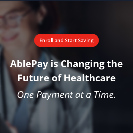
Enroll and Start Saving
AblePay is Changing the
Future of Healthcare
One Payment at a Time.