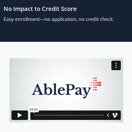
No Impact to Credit Score
Easy enrollment—no application, no credit check.