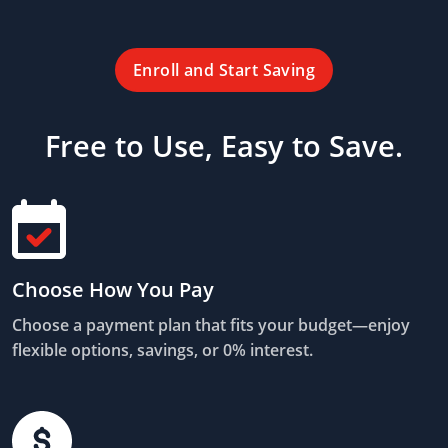
Enroll and Start Saving
Free to Use, Easy to Save.
Choose How You Pay
Choose a payment plan that fits your budget—enjoy
flexible options, savings, or 0% interest.