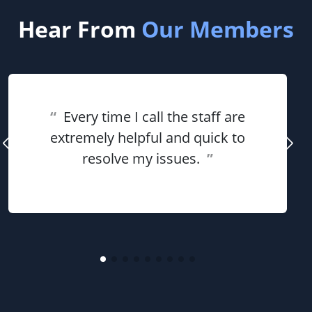
Hear From
Our Members
“
Every time I call the staff are
extremely helpful and quick to
resolve my issues.
”