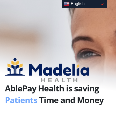
Skip
English
to
content
AblePay Health is saving
Patients
Time and Money