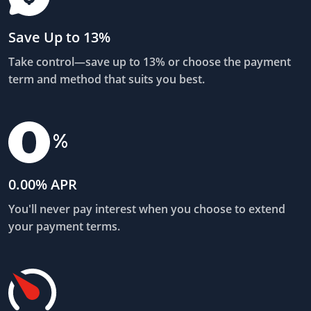
Save Up to 13%
Take control—save up to 13% or choose the payment
term and method that suits you best.
0.00% APR
You'll never pay interest when you choose to extend
your payment terms.