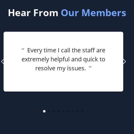
Hear From
Our Members
“
Every time I call the staff are
extremely helpful and quick to
resolve my issues.
”