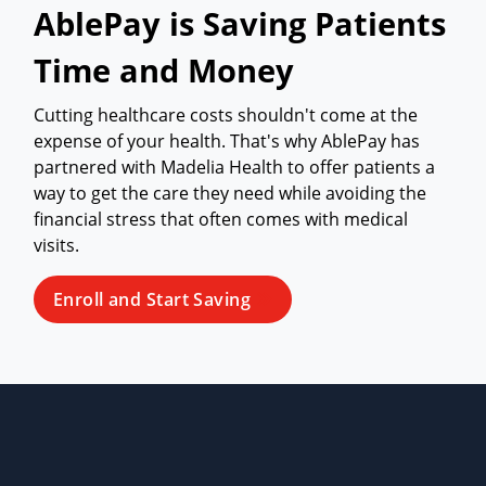
AblePay is Saving Patients
Time and Money
Cutting healthcare costs shouldn't come at the
expense of your health. That's why AblePay has
partnered with Madelia Health to offer patients a
way to get the care they need while avoiding the
financial stress that often comes with medical
visits.
Enroll and Start Saving