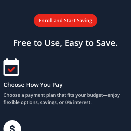
Enroll and Start Saving
Free to Use, Easy to Save.
Choose How You Pay
Choose a payment plan that fits your budget—enjoy
flexible options, savings, or 0% interest.