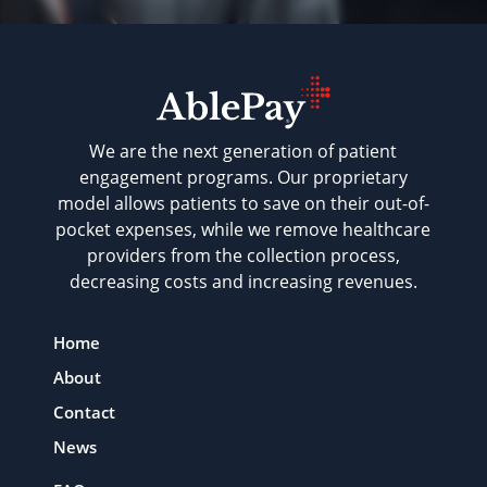
We are the next generation of patient
engagement programs. Our proprietary
model allows patients to save on their out-of-
pocket expenses, while we remove healthcare
providers from the collection process,
decreasing costs and increasing revenues.
Home
About
Contact
News