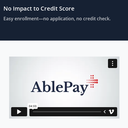
No Impact to Credit Score
Easy enrollment—no application, no credit check.