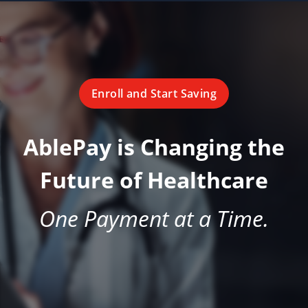
Enroll and Start Saving
AblePay is Changing the
Future of Healthcare
One Payment at a Time.