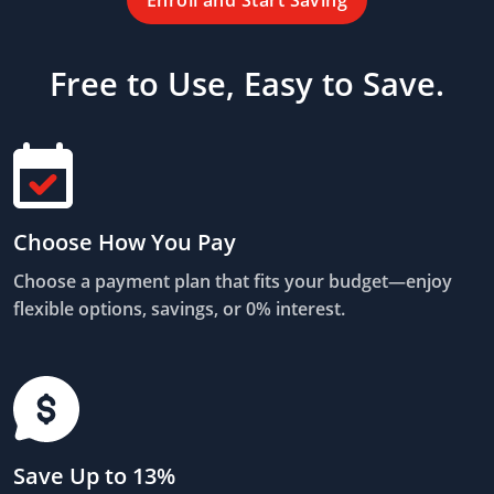
Enroll and Start Saving
Free to Use, Easy to Save.
Choose How You Pay
Choose a payment plan that fits your budget—enjoy
flexible options, savings, or 0% interest.
Save Up to 13%