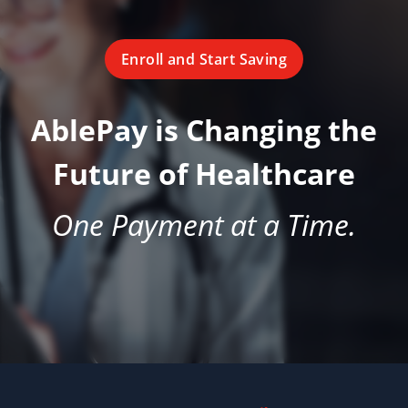
Enroll and Start Saving
AblePay is Changing the
Future of Healthcare
One Payment at a Time.