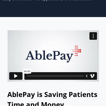
AblePay is Saving Patients
Time and Money