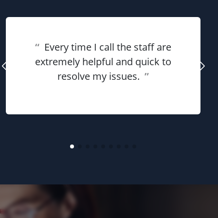
“
Every time I call the staff are
extremely helpful and quick to
resolve my issues.
”