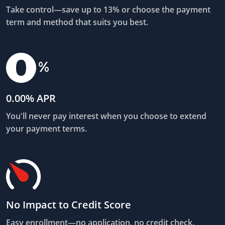
Take control—save up to 13% or choose the payment
term and method that suits you best.
0.00% APR
You'll never pay interest when you choose to extend
your payment terms.
No Impact to Credit Score
Easy enrollment—no application, no credit check.