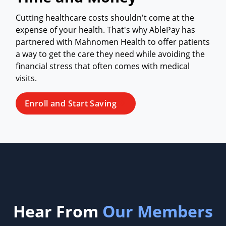
Cutting healthcare costs shouldn't come at the
expense of your health. That's why AblePay has
partnered with Mahnomen Health to offer patients
a way to get the care they need while avoiding the
financial stress that often comes with medical
visits.
Enroll and Start Saving
Hear From
Our Members