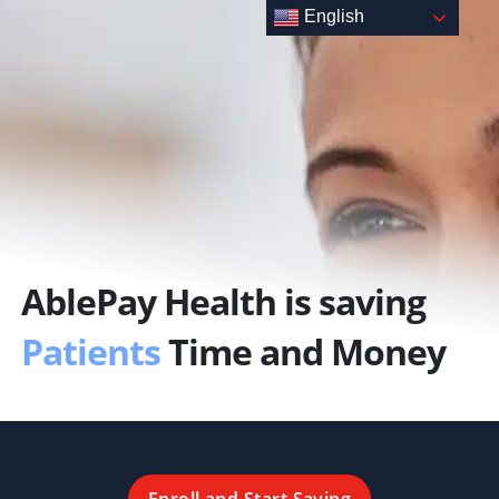
Skip
English
to
content
AblePay Health is saving
Patients
Time and Money