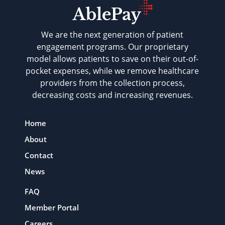
We are the next generation of patient
engagement programs. Our proprietary
model allows patients to save on their out-of-
pocket expenses, while we remove healthcare
providers from the collection process,
decreasing costs and increasing revenues.
Home
About
Contact
News
FAQ
Member Portal
Careers