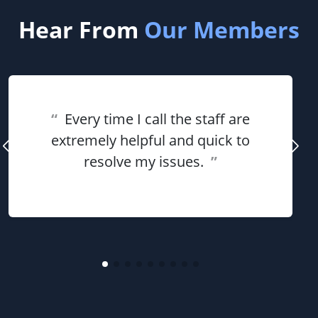
Hear From
Our Members
“
Every time I call the staff are
extremely helpful and quick to
resolve my issues.
”