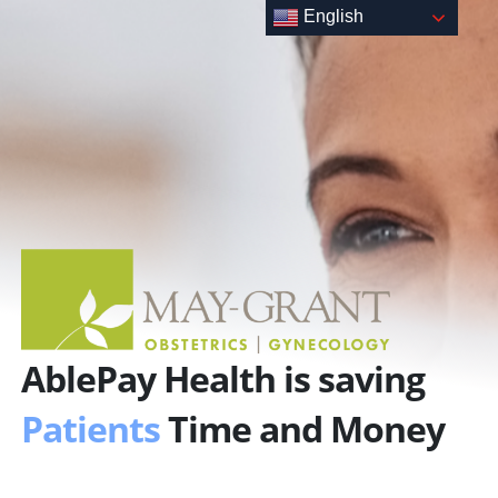
Skip
English
to
content
AblePay Health is saving
Patients
Time and Money