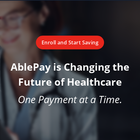
Enroll and Start Saving
AblePay is Changing the
Future of Healthcare
One Payment at a Time.