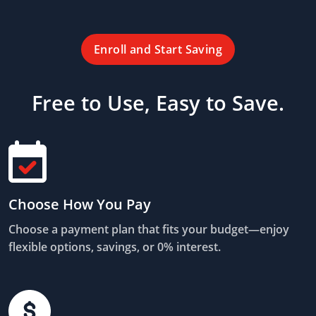
Enroll and Start Saving
Free to Use, Easy to Save.
Choose How You Pay
Choose a payment plan that fits your budget—enjoy
flexible options, savings, or 0% interest.