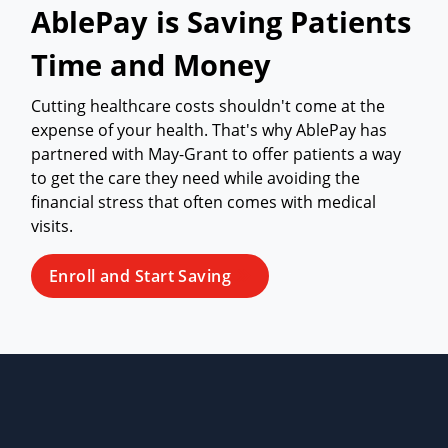
AblePay is Saving Patients
Time and Money
Cutting healthcare costs shouldn't come at the
expense of your health. That's why AblePay has
partnered with May-Grant to offer patients a way
to get the care they need while avoiding the
financial stress that often comes with medical
visits.
Enroll and Start Saving