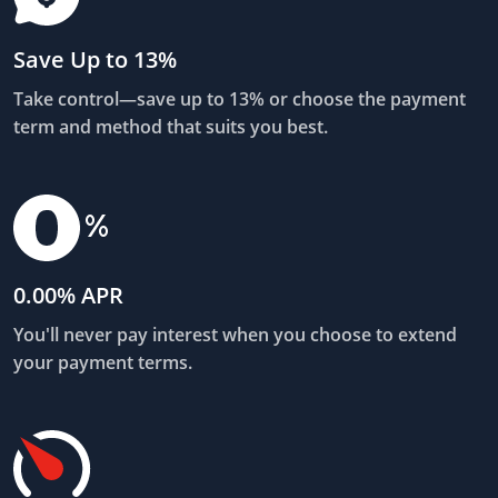
Save Up to 13%
Take control—save up to 13% or choose the payment
term and method that suits you best.
0.00% APR
You'll never pay interest when you choose to extend
your payment terms.