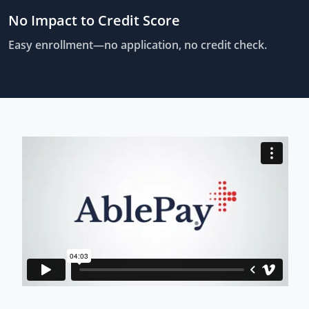
No Impact to Credit Score
Easy enrollment—no application, no credit check.