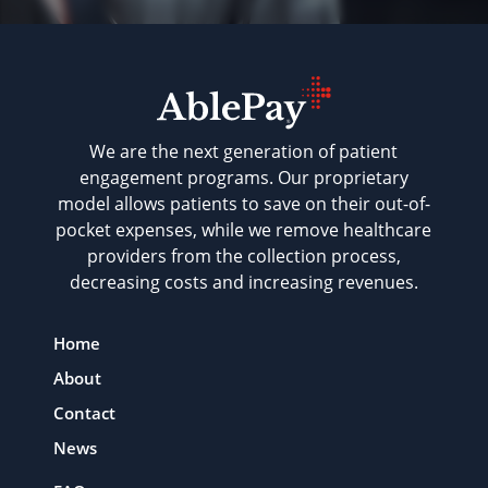
We are the next generation of patient
engagement programs. Our proprietary
model allows patients to save on their out-of-
pocket expenses, while we remove healthcare
providers from the collection process,
decreasing costs and increasing revenues.
Home
About
Contact
News