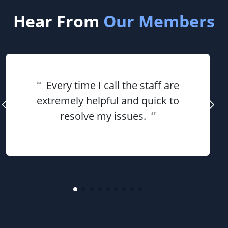
Hear From
Our Members
“
Every time I call the staff are
extremely helpful and quick to
resolve my issues.
”