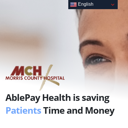
Skip
English
to
content
AblePay Health is saving
Patients
Time and Money