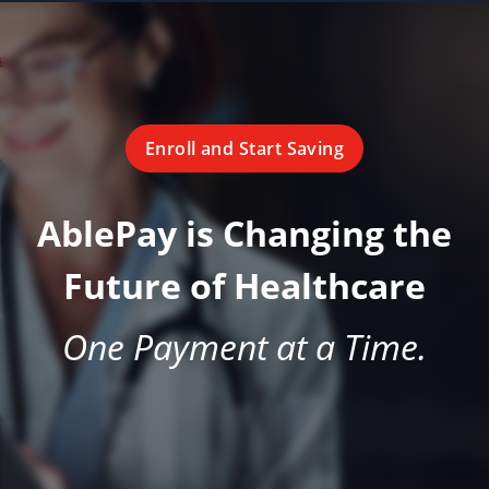
Enroll and Start Saving
AblePay is Changing the
Future of Healthcare
One Payment at a Time.