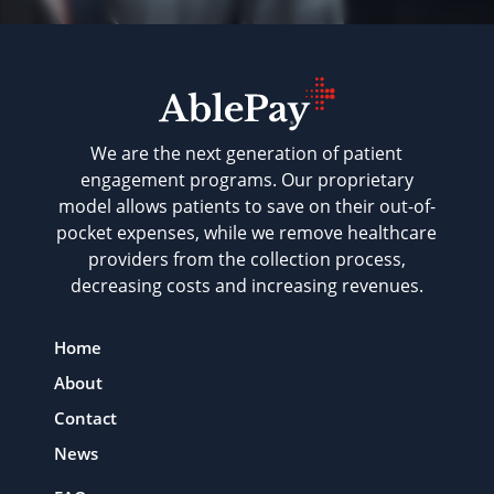
We are the next generation of patient
engagement programs. Our proprietary
model allows patients to save on their out-of-
pocket expenses, while we remove healthcare
providers from the collection process,
decreasing costs and increasing revenues.
Home
About
Contact
News