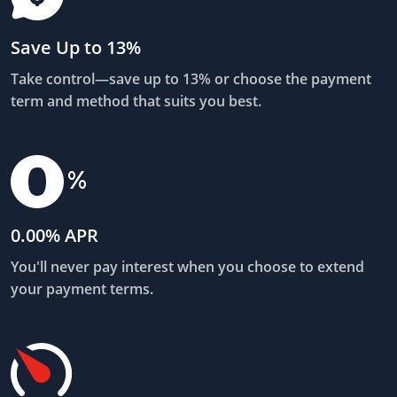
Save Up to 13%
Take control—save up to 13% or choose the payment
term and method that suits you best.
0.00% APR
You'll never pay interest when you choose to extend
your payment terms.