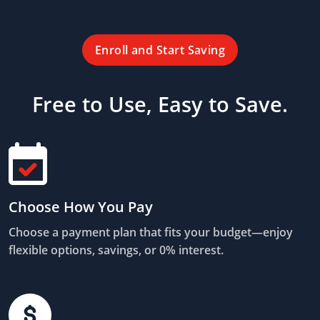
Enroll and Start Saving
Free to Use, Easy to Save.
Choose How You Pay
Choose a payment plan that fits your budget—enjoy
flexible options, savings, or 0% interest.