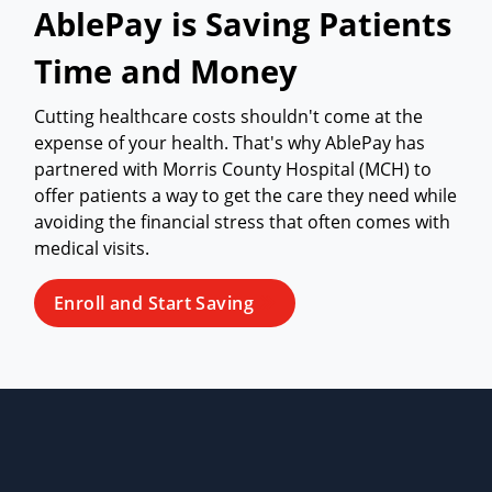
AblePay is Saving Patients
Time and Money
Cutting healthcare costs shouldn't come at the
expense of your health. That's why AblePay has
partnered with Morris County Hospital (MCH) to
offer patients a way to get the care they need while
avoiding the financial stress that often comes with
medical visits.
Enroll and Start Saving