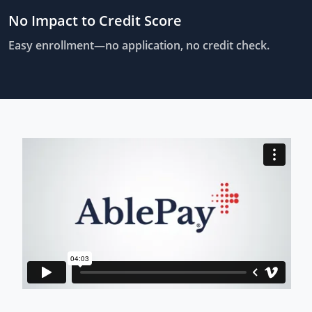
No Impact to Credit Score
Easy enrollment—no application, no credit check.