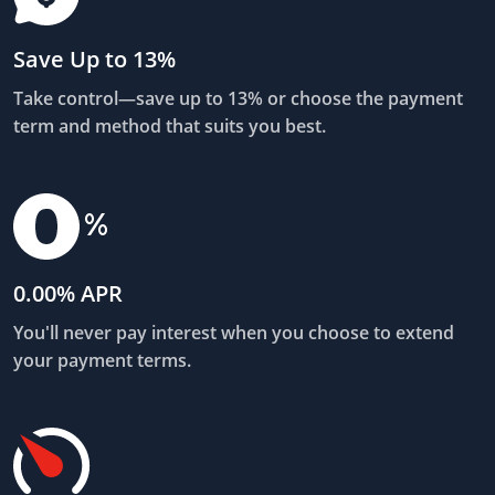
Save Up to 13%
Take control—save up to 13% or choose the payment
term and method that suits you best.
0.00% APR
You'll never pay interest when you choose to extend
your payment terms.