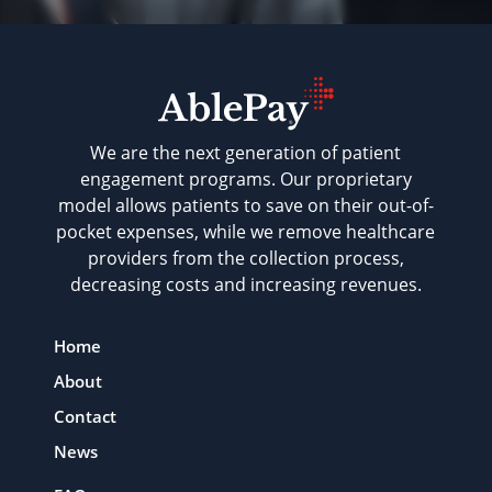
We are the next generation of patient
engagement programs. Our proprietary
model allows patients to save on their out-of-
pocket expenses, while we remove healthcare
providers from the collection process,
decreasing costs and increasing revenues.
Home
About
Contact
News