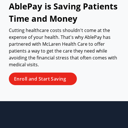
AblePay is Saving Patients
Time and Money
Cutting healthcare costs shouldn't come at the
expense of your health. That's why AblePay has
partnered with McLaren Health Care to offer
patients a way to get the care they need while
avoiding the financial stress that often comes with
medical visits.
Enroll and Start Saving