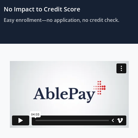
No Impact to Credit Score
Easy enrollment—no application, no credit check.