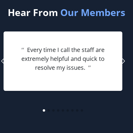
Hear From
Our Members
“
Every time I call the staff are
extremely helpful and quick to
resolve my issues.
”