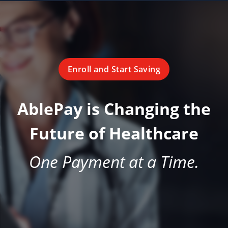
Enroll and Start Saving
AblePay is Changing the
Future of Healthcare
One Payment at a Time.