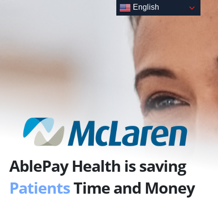
Skip
English
to
content
AblePay Health is saving
Patients
Time and Money