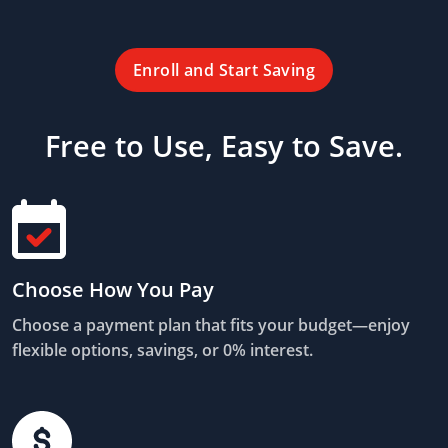
Enroll and Start Saving
Free to Use, Easy to Save.
Choose How You Pay
Choose a payment plan that fits your budget—enjoy
flexible options, savings, or 0% interest.