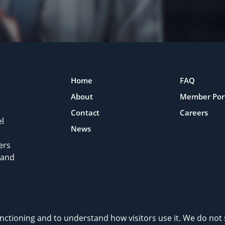
Home
FAQ
About
Member Por
Contact
Careers
l
News
ers
 and
rivacy Policy