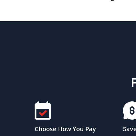
Choose How You Pay
Save