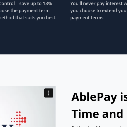
control—save up to 13%
You'll never pay interest 
oose the payment term
you choose to extend you
ethod that suits you best.
payment terms.
AblePay i
Time and