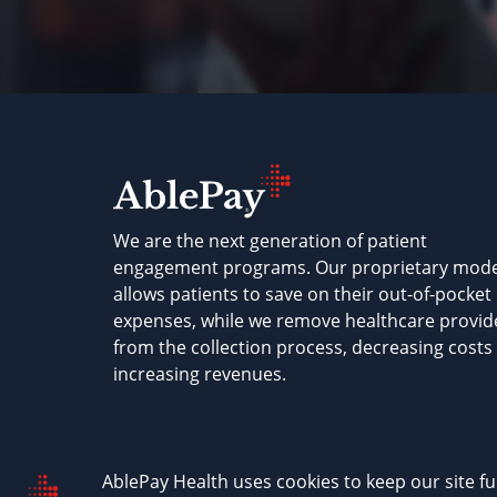
We are the next generation of patient
engagement programs. Our proprietary mode
allows patients to save on their out-of-pocket
expenses, while we remove healthcare provid
from the collection process, decreasing costs
increasing revenues.
AblePay Health © 2026
Terms & Conditions
P