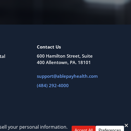
Contact Us
600 Hamilton Street, Suite
tal
400 Allentown, PA. 18101
support@ablepayhealth.com
(484) 292-4000
All Rights Reserved