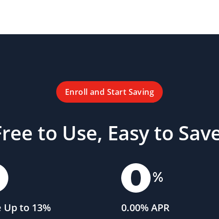
Enroll and Start Saving
Free to Use, Easy to Save
 Up to 13%
0.00% APR