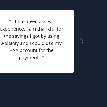
“
It has been a great
“
Overall 
experience. I am thankful for
the savings I got by using
me money
AblePay and I could use my
payment p
HSA account for the
payment!
”