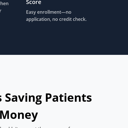
Score
when
r
Easy enrollment—no
application, no credit check.
s Saving Patients
 Money