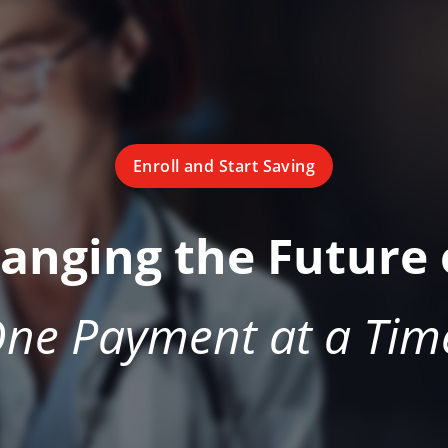
Enroll and Start Saving
hanging the Future 
ne Payment at a Tim