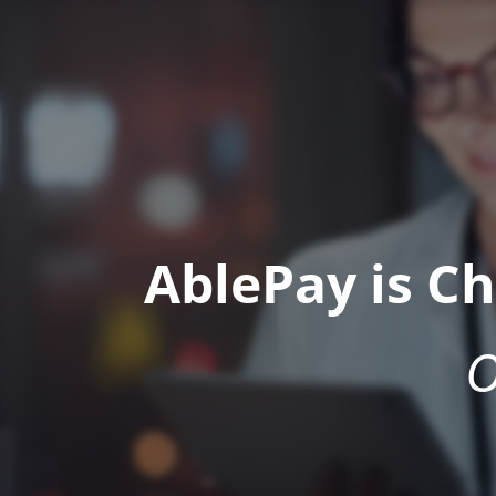
AblePay is C
O