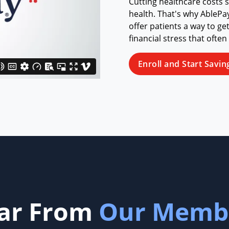
Cutting healthcare costs 
health. That's why AblePa
offer patients a way to ge
financial stress that often
Enroll and Start Savin
ar From
Our Memb