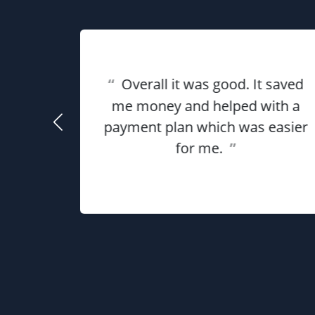
eat
“
Overall it was good. It saved
ful for
using
me money and helped with a
use my
payment plan which was easier
he
for me.
”