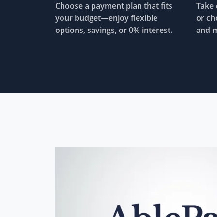
Choose a payment plan that fits
Take 
your budget—enjoy flexible
or ch
options, savings, or 0% interest.
and m