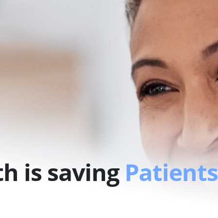
h is saving
Patients