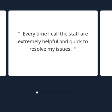
“
Every time I call the staff are
extremely helpful and quick to
resolve my issues.
”