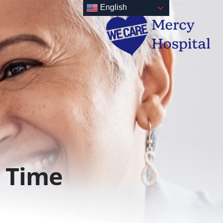
English
Time