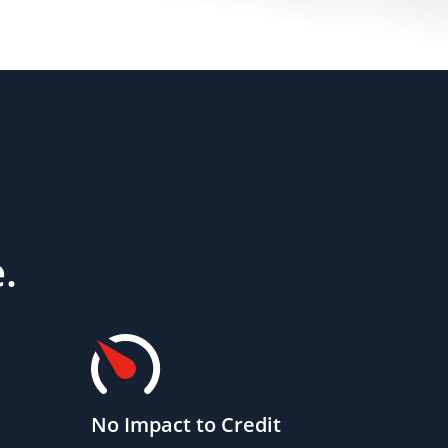
.
No Impact to Credit