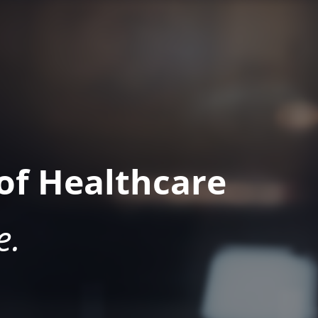
of Healthcare
e.