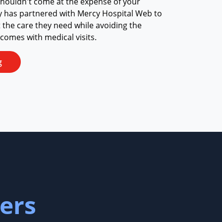
shouldn't come at the expense of your
y has partnered with Mercy Hospital Web to
t the care they need while avoiding the
 comes with medical visits.
g
ers