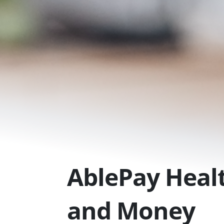
Skip
to
content
AblePay Healt
and Money