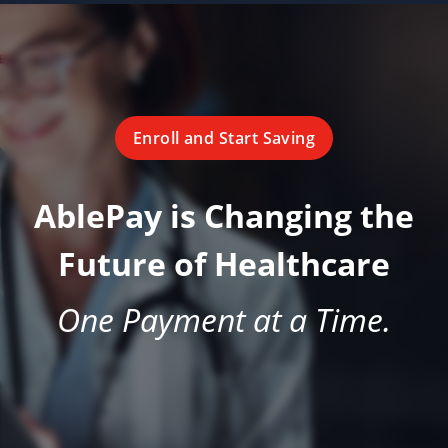
Enroll and Start Saving
AblePay is Changing the
Future of Healthcare
One Payment at a Time.