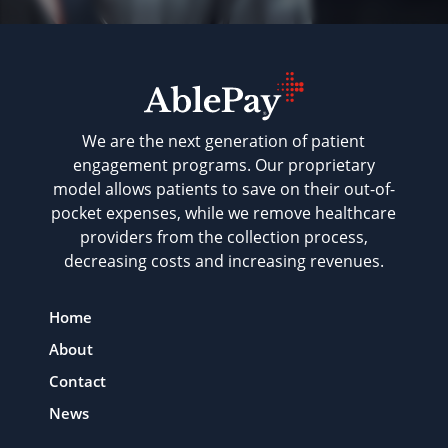
We are the next generation of patient
engagement programs. Our proprietary
model allows patients to save on their out-of-
pocket expenses, while we remove healthcare
providers from the collection process,
decreasing costs and increasing revenues.
Home
About
Contact
News