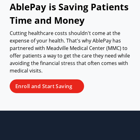
AblePay is Saving Patients
Time and Money
Cutting healthcare costs shouldn't come at the
expense of your health. That's why AblePay has
partnered with Meadville Medical Center (MMC) to
offer patients a way to get the care they need while
avoiding the financial stress that often comes with
medical visits.
Enroll and Start Saving