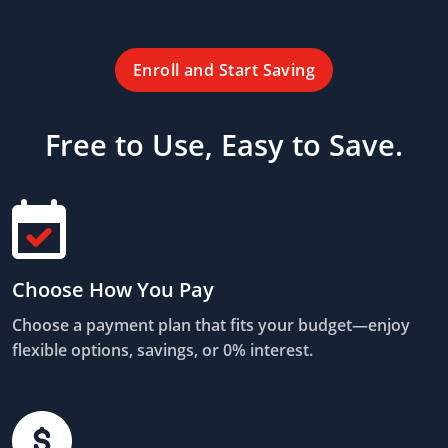
Enroll and Start Saving
Free to Use, Easy to Save.
Choose How You Pay
Choose a payment plan that fits your budget—enjoy
flexible options, savings, or 0% interest.