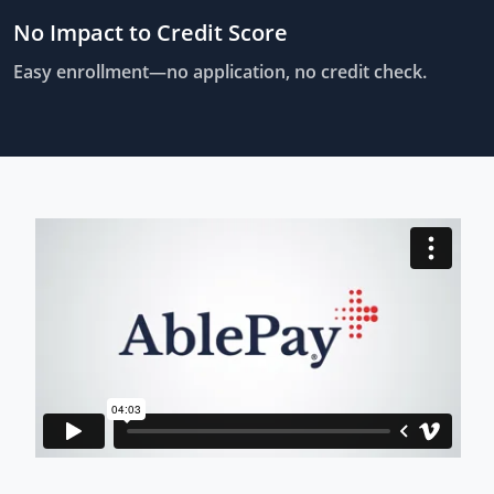
No Impact to Credit Score
Easy enrollment—no application, no credit check.