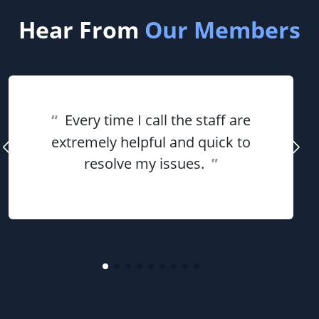
Hear From
Our Members
“
Every time I call the staff are
extremely helpful and quick to
resolve my issues.
”