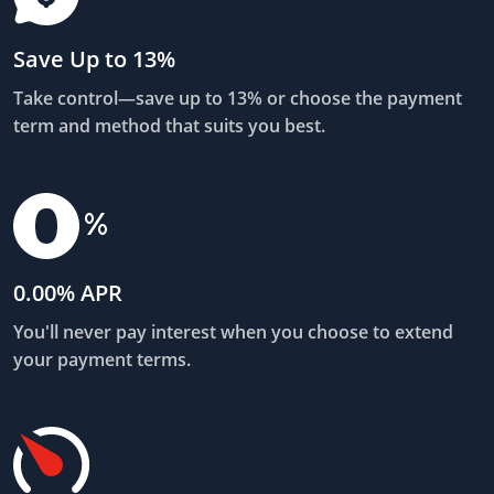
Save Up to 13%
Take control—save up to 13% or choose the payment
term and method that suits you best.
0.00% APR
You'll never pay interest when you choose to extend
your payment terms.