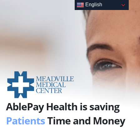
Skip
English
to
content
AblePay Health is saving
Patients
Time and Money