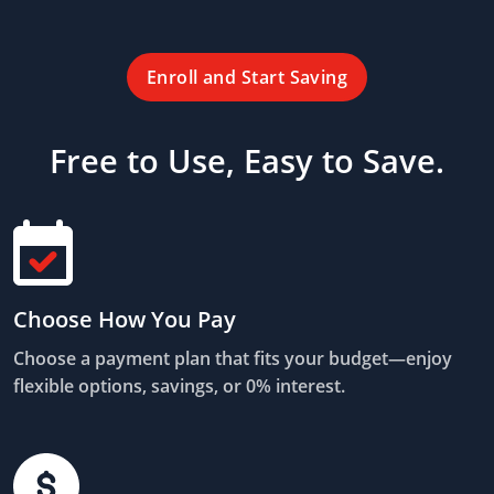
Enroll and Start Saving
Free to Use, Easy to Save.
Choose How You Pay
Choose a payment plan that fits your budget—enjoy
flexible options, savings, or 0% interest.