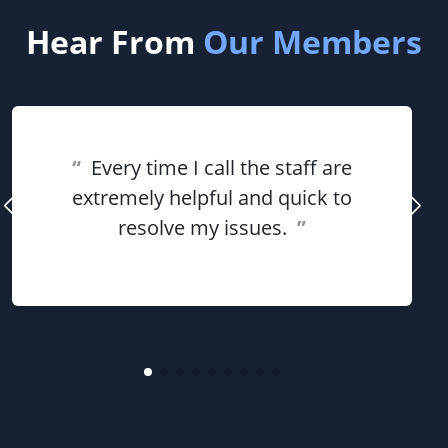
Hear From
Our Members
“
Every time I call the staff are
extremely helpful and quick to
resolve my issues.
”