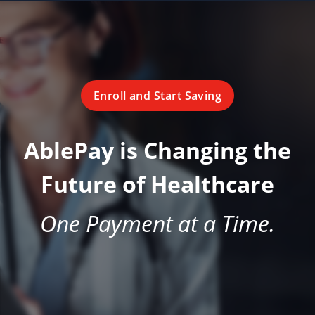
Enroll and Start Saving
AblePay is Changing the
Future of Healthcare
One Payment at a Time.