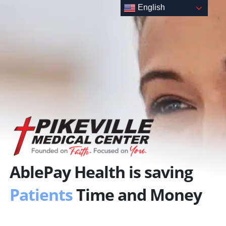
Skip
English
to
content
AblePay Health is saving
Patients
Time and Money