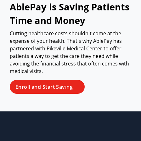
AblePay is Saving Patients
Time and Money
Cutting healthcare costs shouldn't come at the
expense of your health. That's why AblePay has
partnered with Pikeville Medical Center to offer
patients a way to get the care they need while
avoiding the financial stress that often comes with
medical visits.
Enroll and Start Saving