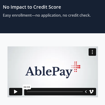
No Impact to Credit Score
Easy enrollment—no application, no credit check.