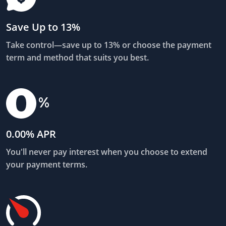
Save Up to 13%
Take control—save up to 13% or choose the payment
term and method that suits you best.
0.00% APR
You'll never pay interest when you choose to extend
your payment terms.