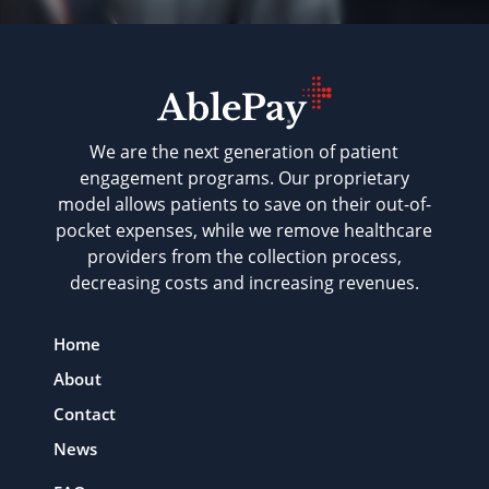
We are the next generation of patient
engagement programs. Our proprietary
model allows patients to save on their out-of-
pocket expenses, while we remove healthcare
providers from the collection process,
decreasing costs and increasing revenues.
Home
About
Contact
News