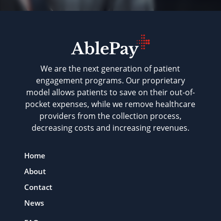
We are the next generation of patient
engagement programs. Our proprietary
model allows patients to save on their out-of-
pocket expenses, while we remove healthcare
providers from the collection process,
decreasing costs and increasing revenues.
Home
About
Contact
News