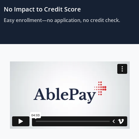
No Impact to Credit Score
Easy enrollment—no application, no credit check.