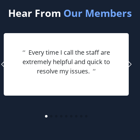
Hear From
Our Members
“
Every time I call the staff are
extremely helpful and quick to
resolve my issues.
”