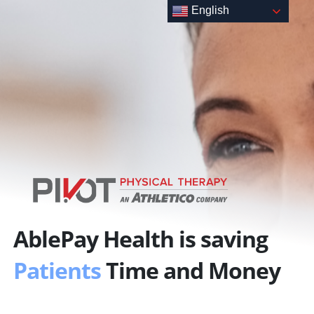
Skip
English
to
content
AblePay Health is saving
Patients
Time and Money