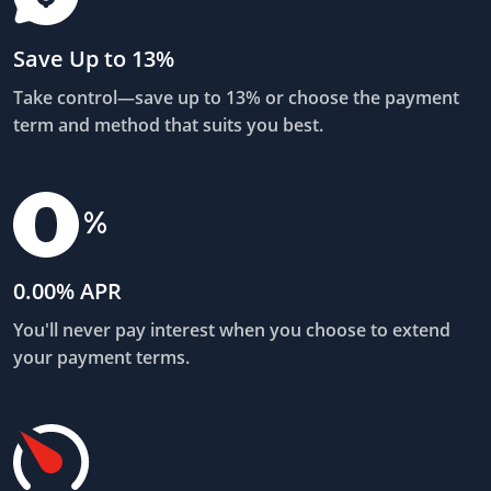
Save Up to 13%
Take control—save up to 13% or choose the payment
term and method that suits you best.
0.00% APR
You'll never pay interest when you choose to extend
your payment terms.