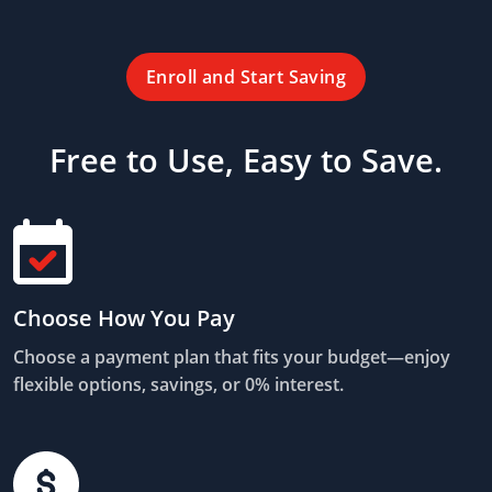
Enroll and Start Saving
Free to Use, Easy to Save.
Choose How You Pay
Choose a payment plan that fits your budget—enjoy
flexible options, savings, or 0% interest.