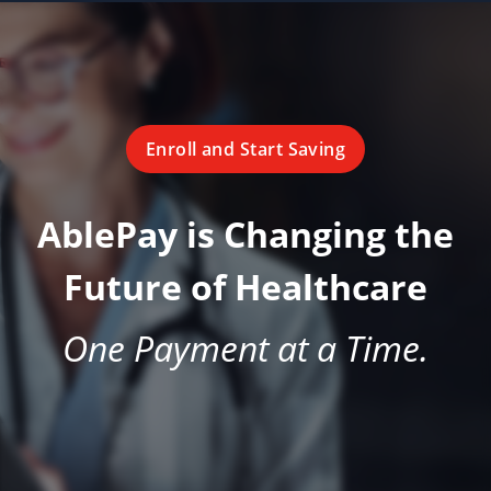
Enroll and Start Saving
AblePay is Changing the
Future of Healthcare
One Payment at a Time.