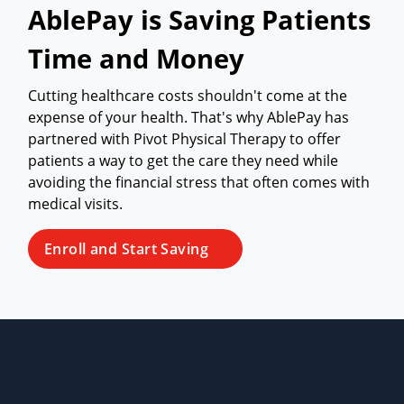
AblePay is Saving Patients
Time and Money
Cutting healthcare costs shouldn't come at the
expense of your health. That's why AblePay has
partnered with Pivot Physical Therapy to offer
patients a way to get the care they need while
avoiding the financial stress that often comes with
medical visits.
Enroll and Start Saving