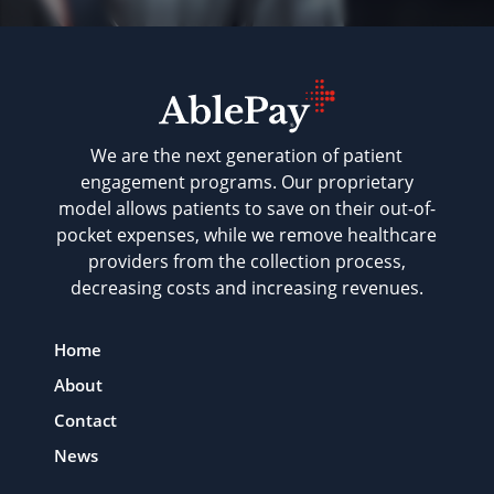
We are the next generation of patient
engagement programs. Our proprietary
model allows patients to save on their out-of-
pocket expenses, while we remove healthcare
providers from the collection process,
decreasing costs and increasing revenues.
Home
About
Contact
News