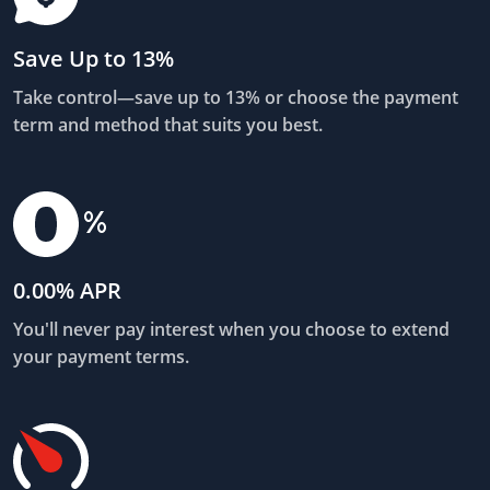
Save Up to 13%
Take control—save up to 13% or choose the payment
term and method that suits you best.
0.00% APR
You'll never pay interest when you choose to extend
your payment terms.