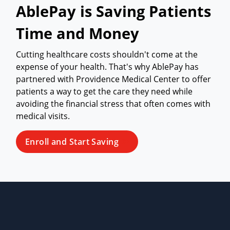
AblePay is Saving Patients
Time and Money
Cutting healthcare costs shouldn't come at the
expense of your health. That's why AblePay has
partnered with Providence Medical Center to offer
patients a way to get the care they need while
avoiding the financial stress that often comes with
medical visits.
Enroll and Start Saving