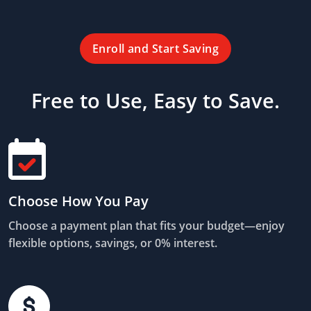
Enroll and Start Saving
Free to Use, Easy to Save.
Choose How You Pay
Choose a payment plan that fits your budget—enjoy
flexible options, savings, or 0% interest.