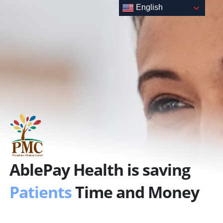
Skip
English
to
content
AblePay Health is saving
Patients
Time and Money