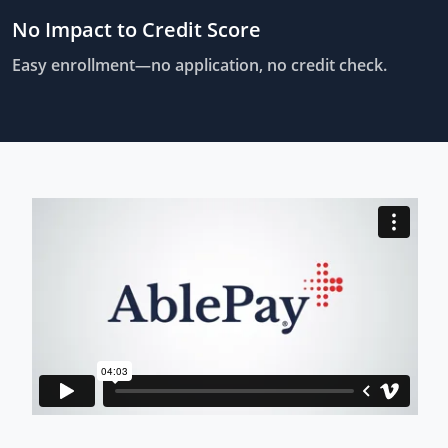
No Impact to Credit Score
Easy enrollment—no application, no credit check.