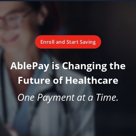
Enroll and Start Saving
AblePay is Changing the
Future of Healthcare
One Payment at a Time.