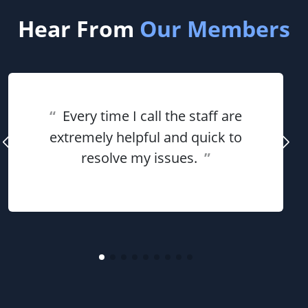
Hear From
Our Members
“
Every time I call the staff are
extremely helpful and quick to
resolve my issues.
”