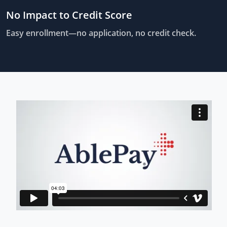
No Impact to Credit Score
Easy enrollment—no application, no credit check.