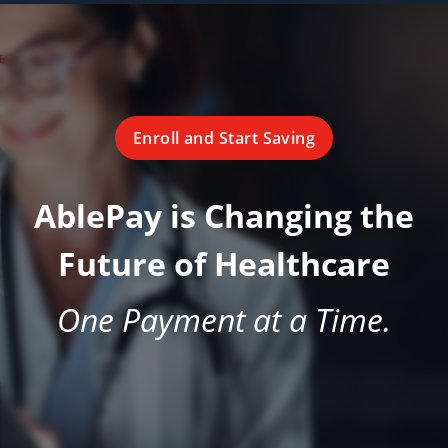
Enroll and Start Saving
AblePay is Changing the
Future of Healthcare
One Payment at a Time.