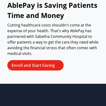
AblePay is Saving Patients
Time and Money
Cutting healthcare costs shouldn't come at the
expense of your health. That's why AblePay has
partnered with Sabetha Community Hospital to
offer patients a way to get the care they need while
avoiding the financial stress that often comes with
medical visits.
Enroll and Start Saving