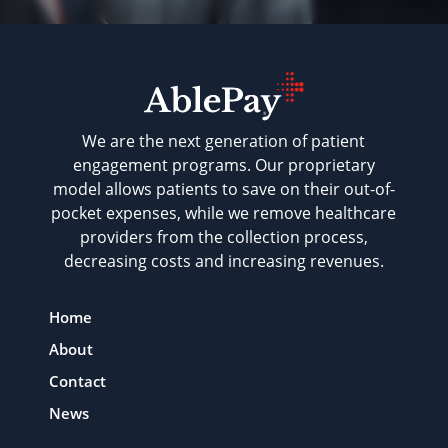
We are the next generation of patient
engagement programs. Our proprietary
model allows patients to save on their out-of-
pocket expenses, while we remove healthcare
providers from the collection process,
decreasing costs and increasing revenues.
Home
About
Contact
News