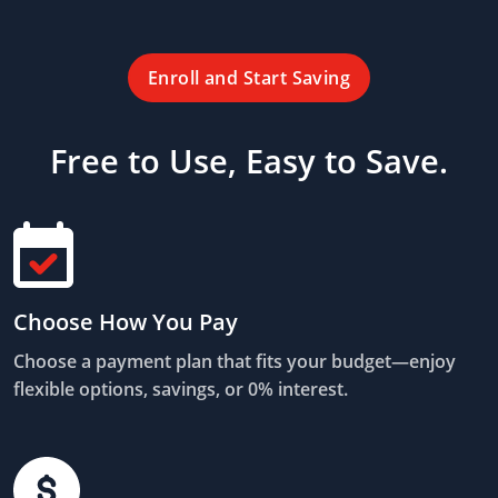
Enroll and Start Saving
Free to Use, Easy to Save.
Choose How You Pay
Choose a payment plan that fits your budget—enjoy
flexible options, savings, or 0% interest.