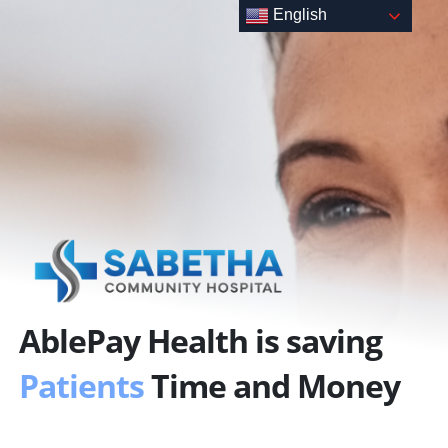
Skip
English
to
content
AblePay Health is saving
Patients
Time and Money