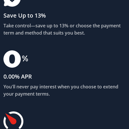
Save Up to 13%
Take control—save up to 13% or choose the payment
term and method that suits you best.
0.00% APR
You'll never pay interest when you choose to extend
your payment terms.