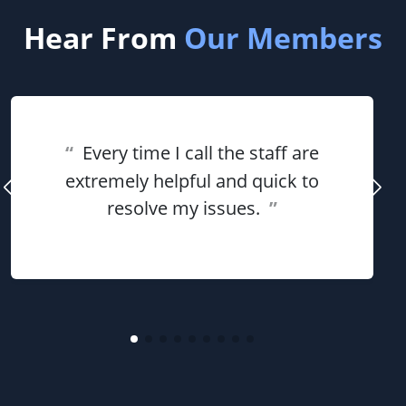
Hear From
Our Members
“
Every time I call the staff are
extremely helpful and quick to
resolve my issues.
”