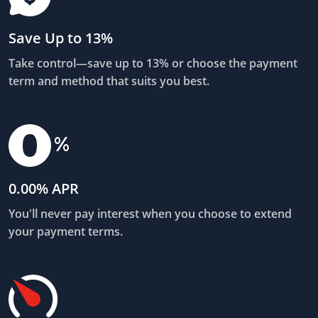
Save Up to 13%
Take control—save up to 13% or choose the payment
term and method that suits you best.
0.00% APR
You'll never pay interest when you choose to extend
your payment terms.