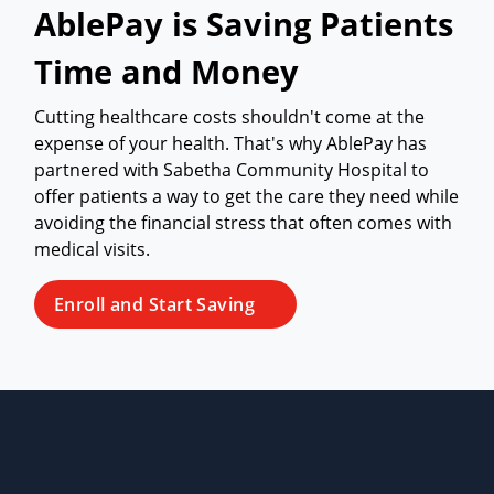
AblePay is Saving Patients
Time and Money
Cutting healthcare costs shouldn't come at the
expense of your health. That's why AblePay has
partnered with Sabetha Community Hospital to
offer patients a way to get the care they need while
avoiding the financial stress that often comes with
medical visits.
Enroll and Start Saving