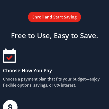
Enroll and Start Saving
Free to Use, Easy to Save.
Choose How You Pay
Choose a payment plan that fits your budget—enjoy
flexible options, savings, or 0% interest.