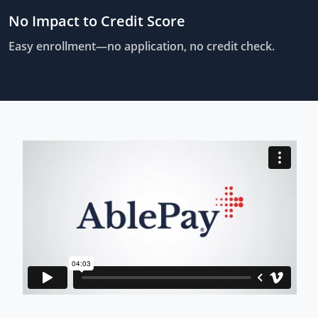
No Impact to Credit Score
Easy enrollment—no application, no credit check.