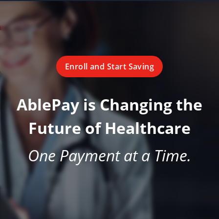
Enroll and Start Saving
AblePay is Changing the
Future of Healthcare
One Payment at a Time.