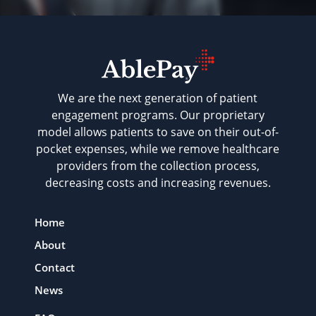
We are the next generation of patient
engagement programs. Our proprietary
model allows patients to save on their out-of-
pocket expenses, while we remove healthcare
providers from the collection process,
decreasing costs and increasing revenues.
Home
About
Contact
News