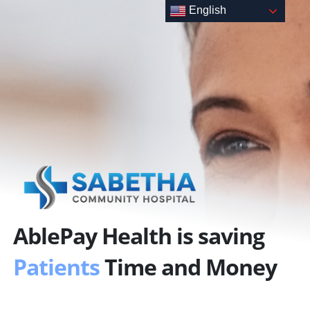
Skip
English
to
content
AblePay Health is saving
Patients
Time and Money