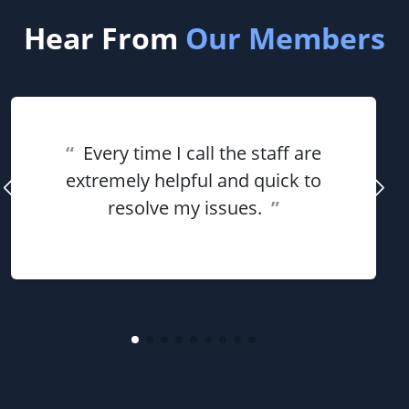
Hear From
Our Members
“
Every time I call the staff are
extremely helpful and quick to
resolve my issues.
”