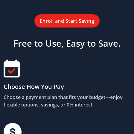
Enroll and Start Saving
Free to Use, Easy to Save.
Choose How You Pay
Choose a payment plan that fits your budget—enjoy
flexible options, savings, or 0% interest.