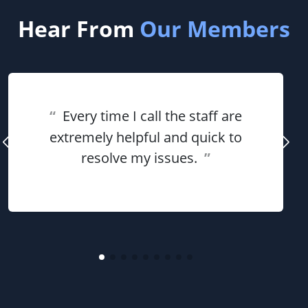
Hear From
Our Members
“
Every time I call the staff are
extremely helpful and quick to
resolve my issues.
”