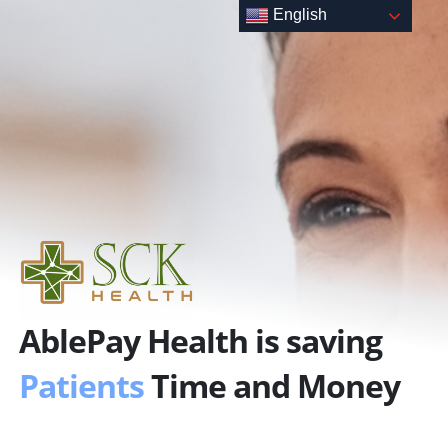
Skip
English
to
content
AblePay Health is saving
Patients
Time and Money