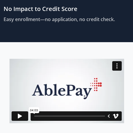
No Impact to Credit Score
Easy enrollment—no application, no credit check.