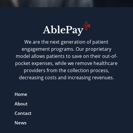
We are the next generation of patient
engagement programs. Our proprietary
model allows patients to save on their out-of-
pocket expenses, while we remove healthcare
providers from the collection process,
decreasing costs and increasing revenues.
Home
About
Contact
News