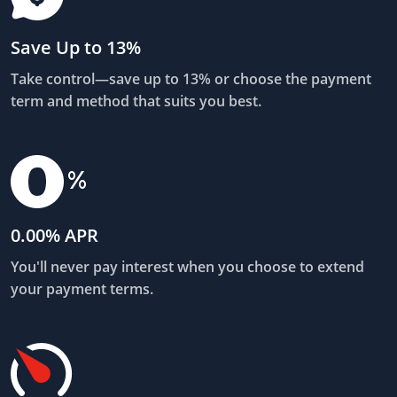
Save Up to 13%
Take control—save up to 13% or choose the payment
term and method that suits you best.
0.00% APR
You'll never pay interest when you choose to extend
your payment terms.