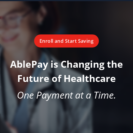
Enroll and Start Saving
AblePay is Changing the
Future of Healthcare
One Payment at a Time.