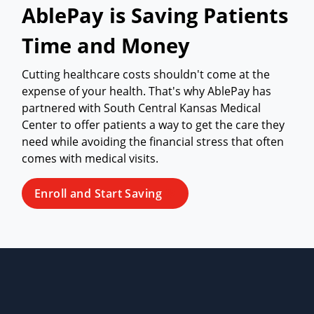
AblePay is Saving Patients
Time and Money
Cutting healthcare costs shouldn't come at the
expense of your health. That's why AblePay has
partnered with South Central Kansas Medical
Center to offer patients a way to get the care they
need while avoiding the financial stress that often
comes with medical visits.
Enroll and Start Saving