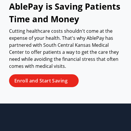
AblePay is Saving Patients
Time and Money
Cutting healthcare costs shouldn't come at the
expense of your health. That's why AblePay has
partnered with South Central Kansas Medical
Center to offer patients a way to get the care they
need while avoiding the financial stress that often
comes with medical visits.
Enroll and Start Saving