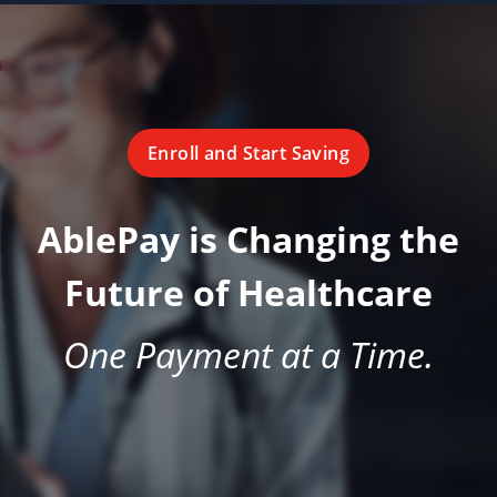
Enroll and Start Saving
AblePay is Changing the
Future of Healthcare
One Payment at a Time.