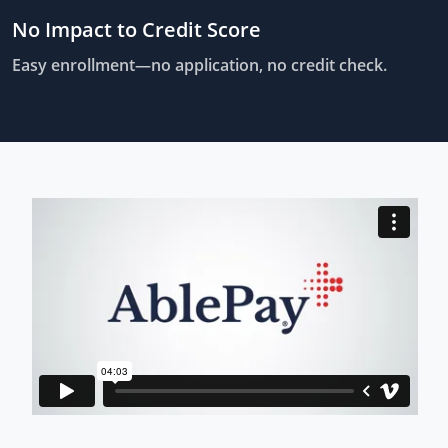
No Impact to Credit Score
Easy enrollment—no application, no credit check.