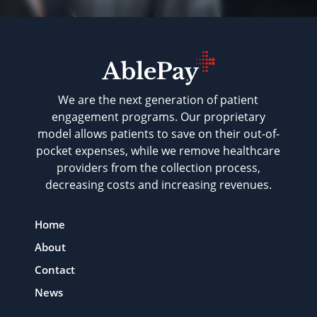
We are the next generation of patient
engagement programs. Our proprietary
model allows patients to save on their out-of-
pocket expenses, while we remove healthcare
providers from the collection process,
decreasing costs and increasing revenues.
Home
About
Contact
News