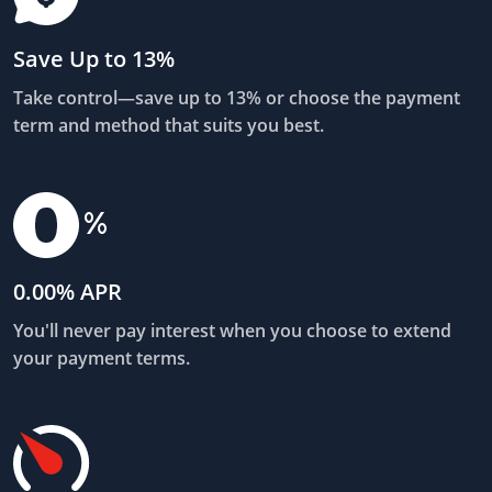
Save Up to 13%
Take control—save up to 13% or choose the payment
term and method that suits you best.
0.00% APR
You'll never pay interest when you choose to extend
your payment terms.