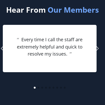
Hear From
Our Members
“
Every time I call the staff are
extremely helpful and quick to
resolve my issues.
”