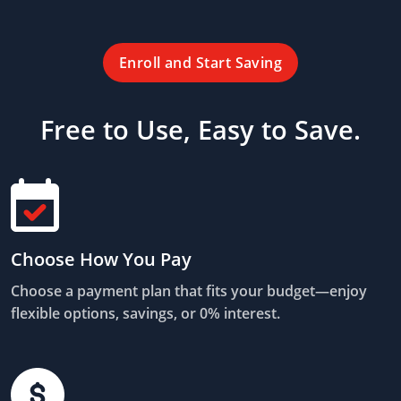
Enroll and Start Saving
Free to Use, Easy to Save.
Choose How You Pay
Choose a payment plan that fits your budget—enjoy
flexible options, savings, or 0% interest.