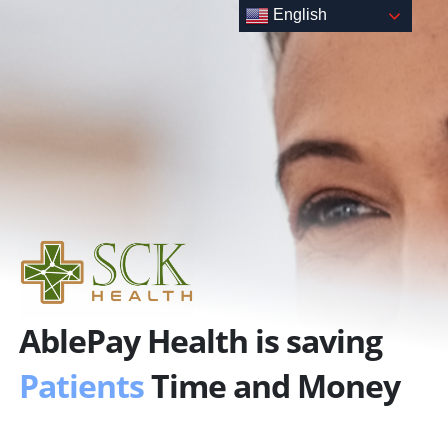
Skip
English
to
content
AblePay Health is saving
Patients
Time and Money