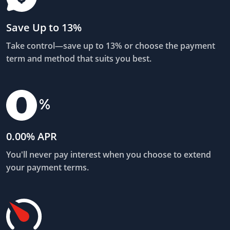
Save Up to 13%
Take control—save up to 13% or choose the payment
term and method that suits you best.
0.00% APR
You'll never pay interest when you choose to extend
your payment terms.