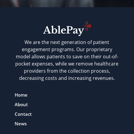
We are the next generation of patient
engagement programs. Our proprietary
model allows patients to save on their out-of-
pocket expenses, while we remove healthcare
providers from the collection process,
decreasing costs and increasing revenues.
Home
About
Contact
News