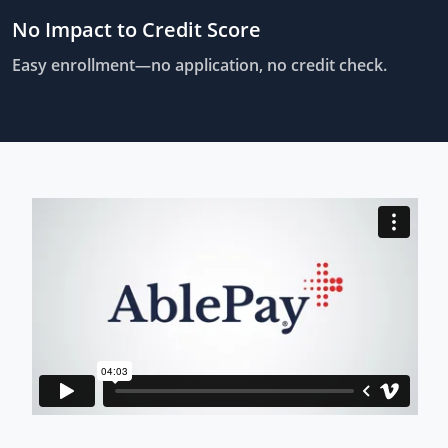
No Impact to Credit Score
Easy enrollment—no application, no credit check.