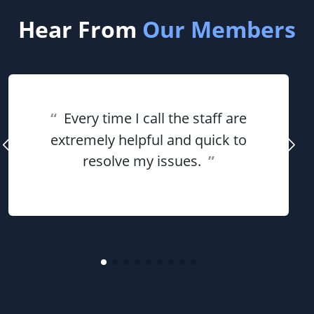
Hear From
Our Members
“
Every time I call the staff are
extremely helpful and quick to
resolve my issues.
”