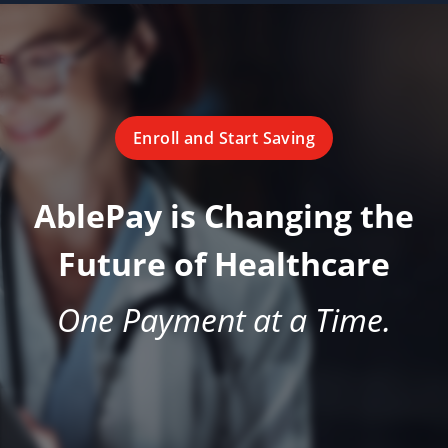
Enroll and Start Saving
AblePay is Changing the
Future of Healthcare
One Payment at a Time.