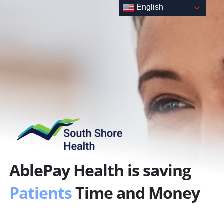
Skip
English
to
content
AblePay Health is saving
Patients
Time and Money