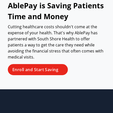
AblePay is Saving Patients
Time and Money
Cutting healthcare costs shouldn't come at the
expense of your health. That's why AblePay has
partnered with South Shore Health to offer
patients a way to get the care they need while
avoiding the financial stress that often comes with
medical visits.
Enroll and Start Saving