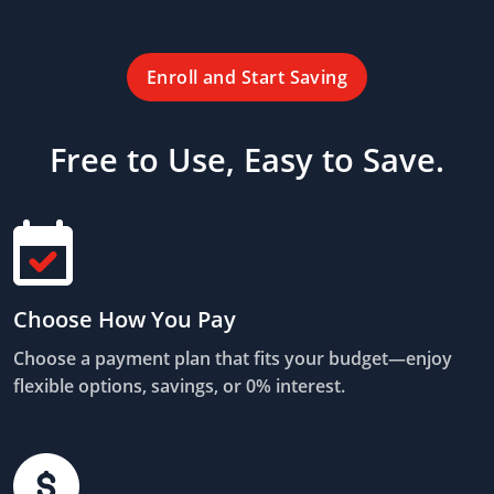
Enroll and Start Saving
Free to Use, Easy to Save.
Choose How You Pay
Choose a payment plan that fits your budget—enjoy
flexible options, savings, or 0% interest.