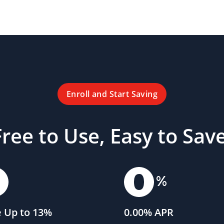
Enroll and Start Saving
Free to Use, Easy to Save
 Up to 13%
0.00% APR