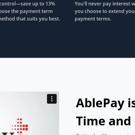
control—save up to 13%
You'll never pay interest 
oose the payment term
you choose to extend you
ethod that suits you best.
payment terms.
AblePay i
Time and