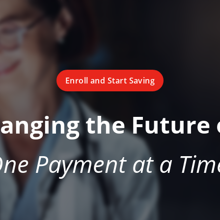
Enroll and Start Saving
hanging the Future 
ne Payment at a Tim