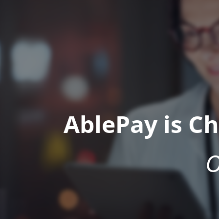
AblePay is C
O