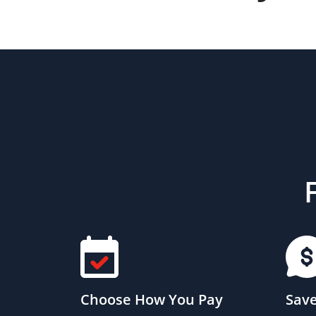
Choose How You Pay
Save