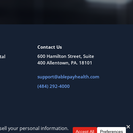
Contact Us
600 Hamilton Street, Suite
tal
400 Allentown, PA. 18101
support@ablepayhealth.com
(484) 292-4000
All Rights Reserved