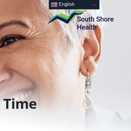
English
Time