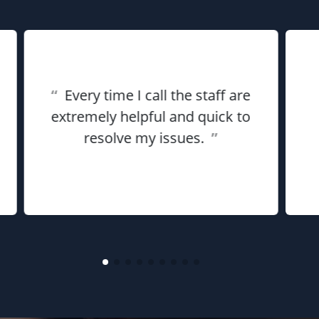
“
Every time I call the staff are
extremely helpful and quick to
resolve my issues.
”