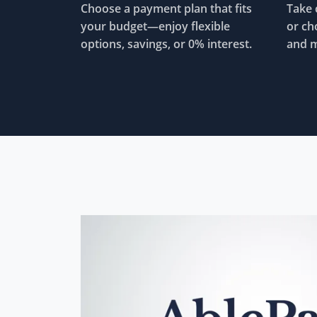
Choose a payment plan that fits
Take 
your budget—enjoy flexible
or ch
options, savings, or 0% interest.
and m