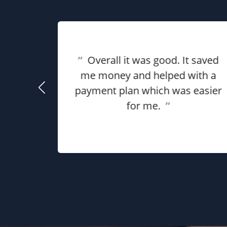
eat
ful for
“
Overall it was good. It saved
using
me money and helped with a
use my
payment plan which was easier
he
for me.
”