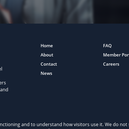
Home
FAQ
About
Member Por
Contact
Careers
l
News
ers
 and
rivacy Policy