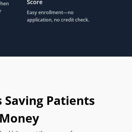
Score
when
r
Easy enrollment—no
application, no credit check.
s Saving Patients
 Money