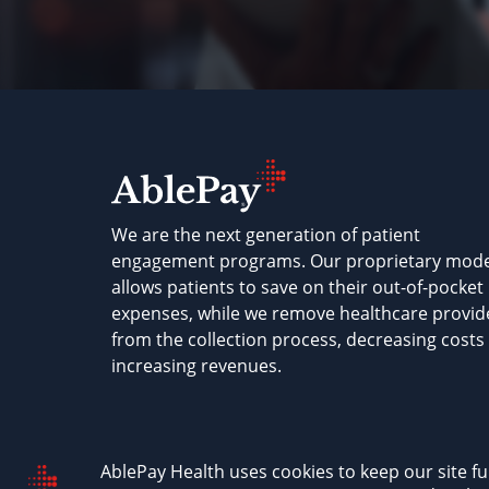
We are the next generation of patient
engagement programs. Our proprietary mode
allows patients to save on their out-of-pocket
expenses, while we remove healthcare provid
from the collection process, decreasing costs
increasing revenues.
AblePay Health © 2026
Terms & Conditions
P