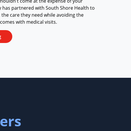
shouldn't come at the expense of your
y has partnered with South Shore Health to
t the care they need while avoiding the
 comes with medical visits.
g
ers