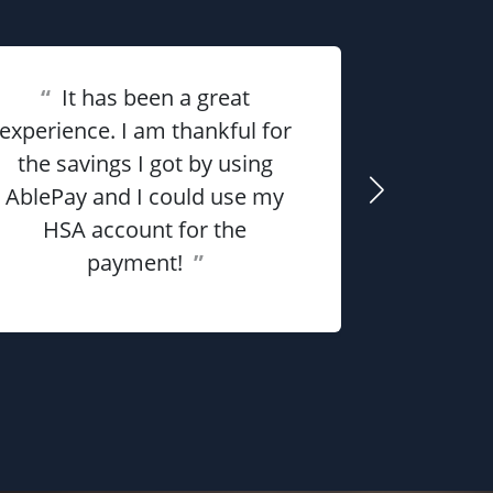
“
It has been a great
experience. I am thankful for
“
Overall 
the savings I got by using
me money
AblePay and I could use my
payment p
HSA account for the
payment!
”