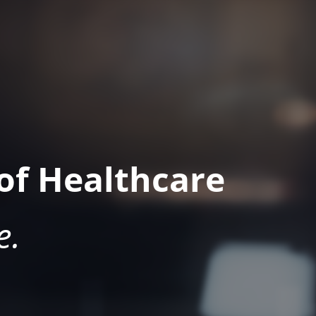
of Healthcare
e.