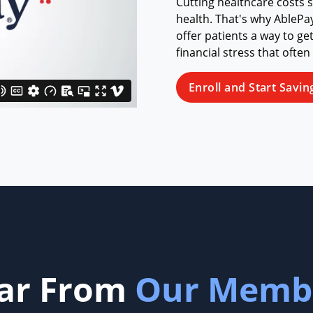
Cutting healthcare costs 
health. That's why AblePa
offer patients a way to ge
financial stress that often
Enroll and Start Savin
ar From
Our Memb