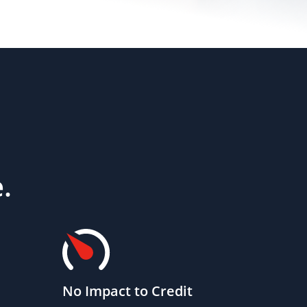
.
No Impact to Credit