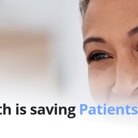
h is saving
Patients