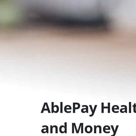
Skip
to
content
AblePay Healt
and Money