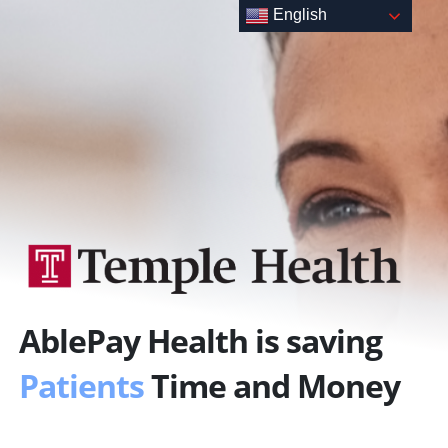
Skip
English
to
content
AblePay Health is saving
Patients
Time and Money