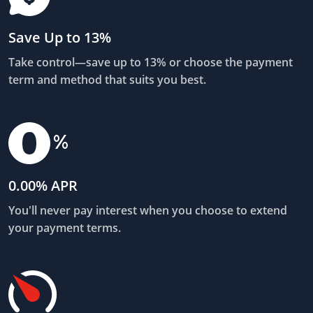
Save Up to 13%
Take control—save up to 13% or choose the payment
term and method that suits you best.
0.00% APR
You'll never pay interest when you choose to extend
your payment terms.