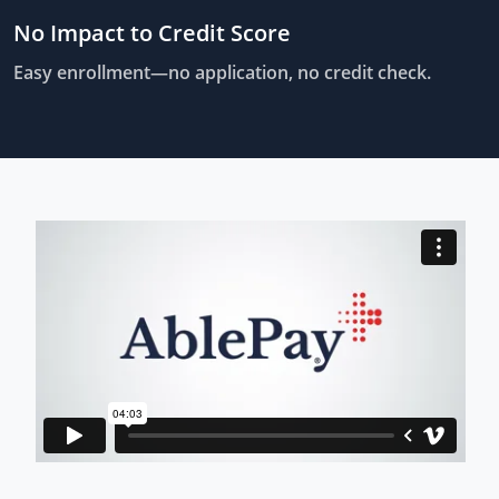
No Impact to Credit Score
Easy enrollment—no application, no credit check.