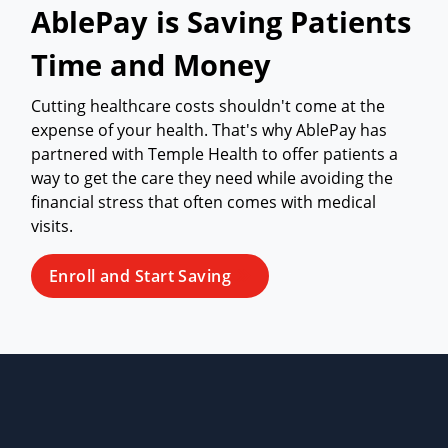
AblePay is Saving Patients
Time and Money
Cutting healthcare costs shouldn't come at the
expense of your health. That's why AblePay has
partnered with Temple Health to offer patients a
way to get the care they need while avoiding the
financial stress that often comes with medical
visits.
Enroll and Start Saving