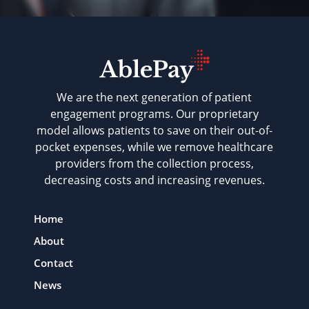
We are the next generation of patient
engagement programs. Our proprietary
model allows patients to save on their out-of-
pocket expenses, while we remove healthcare
providers from the collection process,
decreasing costs and increasing revenues.
Home
About
Contact
News