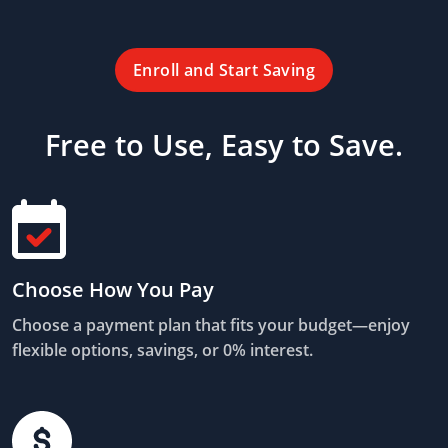
Enroll and Start Saving
Free to Use, Easy to Save.
Choose How You Pay
Choose a payment plan that fits your budget—enjoy
flexible options, savings, or 0% interest.