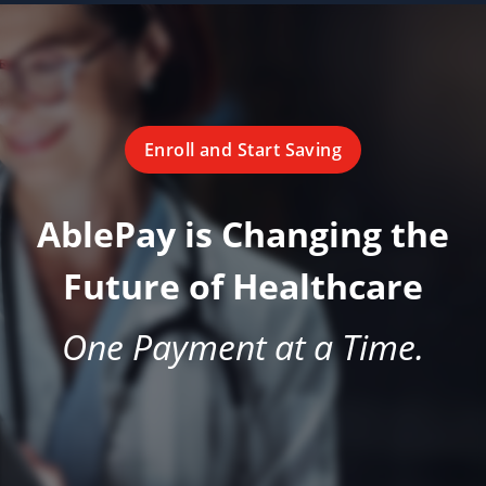
Enroll and Start Saving
AblePay is Changing the
Future of Healthcare
One Payment at a Time.