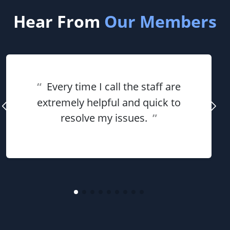
Hear From
Our Members
“
Every time I call the staff are
extremely helpful and quick to
resolve my issues.
”