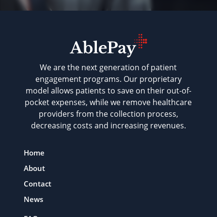
We are the next generation of patient
engagement programs. Our proprietary
model allows patients to save on their out-of-
pocket expenses, while we remove healthcare
providers from the collection process,
decreasing costs and increasing revenues.
Home
About
Contact
News