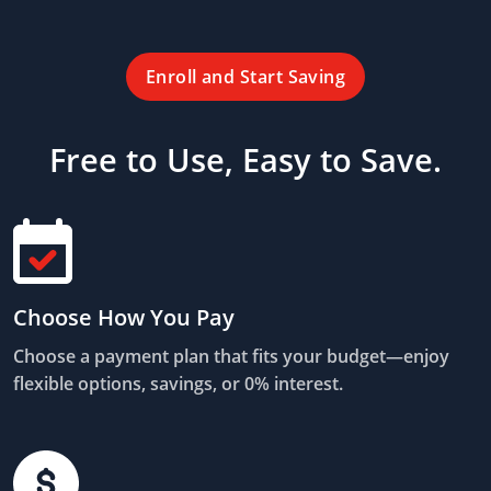
Enroll and Start Saving
Free to Use, Easy to Save.
Choose How You Pay
Choose a payment plan that fits your budget—enjoy
flexible options, savings, or 0% interest.