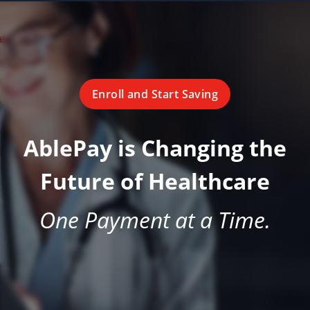
Enroll and Start Saving
AblePay is Changing the
Future of Healthcare
One Payment at a Time.