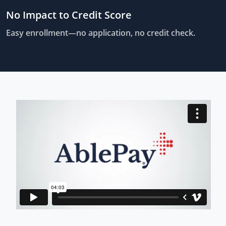
No Impact to Credit Score
Easy enrollment—no application, no credit check.