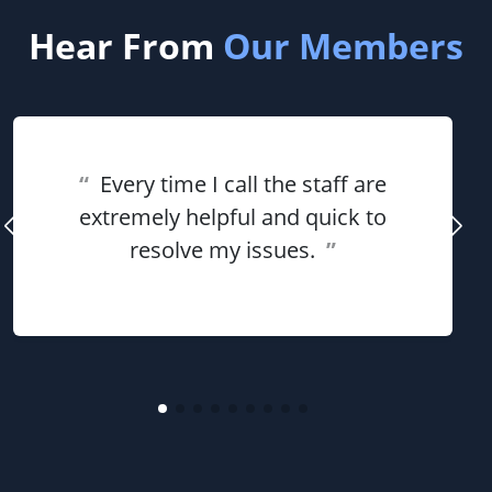
Hear From
Our Members
“
Every time I call the staff are
extremely helpful and quick to
resolve my issues.
”