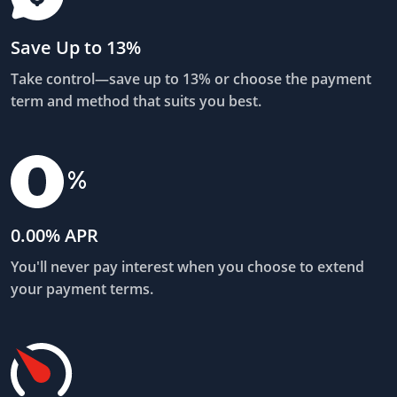
Save Up to 13%
Take control—save up to 13% or choose the payment
term and method that suits you best.
0.00% APR
You'll never pay interest when you choose to extend
your payment terms.