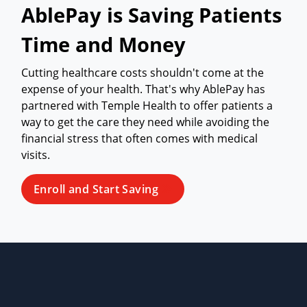
AblePay is Saving Patients
Time and Money
Cutting healthcare costs shouldn't come at the
expense of your health. That's why AblePay has
partnered with Temple Health to offer patients a
way to get the care they need while avoiding the
financial stress that often comes with medical
visits.
Enroll and Start Saving