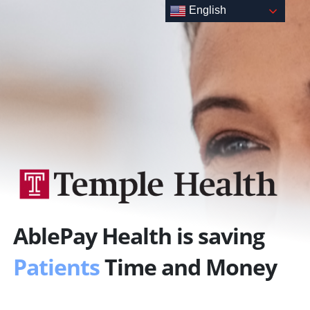
Skip
English
to
content
AblePay Health is saving
Patients
Time and Money