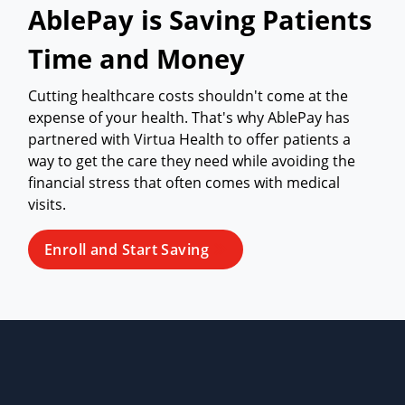
AblePay is Saving Patients
Time and Money
Cutting healthcare costs shouldn't come at the
expense of your health. That's why AblePay has
partnered with Virtua Health to offer patients a
way to get the care they need while avoiding the
financial stress that often comes with medical
visits.
Enroll and Start Saving