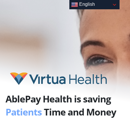
Skip
English
to
content
AblePay Health is saving
Patients
Time and Money