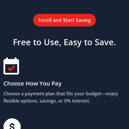
Enroll and Start Saving
Free to Use, Easy to Save.
Choose How You Pay
Choose a payment plan that fits your budget—enjoy
flexible options, savings, or 0% interest.