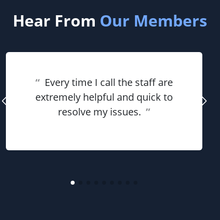
Hear From
Our Members
“
Every time I call the staff are
extremely helpful and quick to
resolve my issues.
”