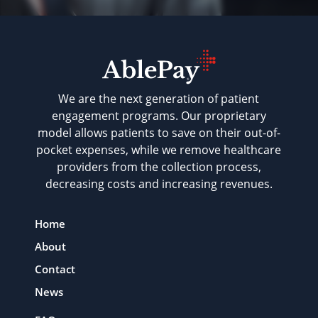
We are the next generation of patient
engagement programs. Our proprietary
model allows patients to save on their out-of-
pocket expenses, while we remove healthcare
providers from the collection process,
decreasing costs and increasing revenues.
Home
About
Contact
News