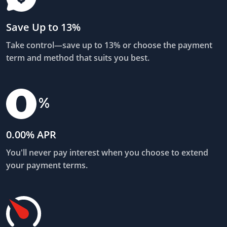
Save Up to 13%
Take control—save up to 13% or choose the payment
term and method that suits you best.
0.00% APR
You'll never pay interest when you choose to extend
your payment terms.