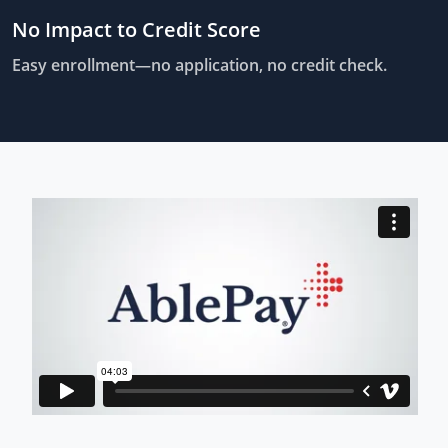
No Impact to Credit Score
Easy enrollment—no application, no credit check.