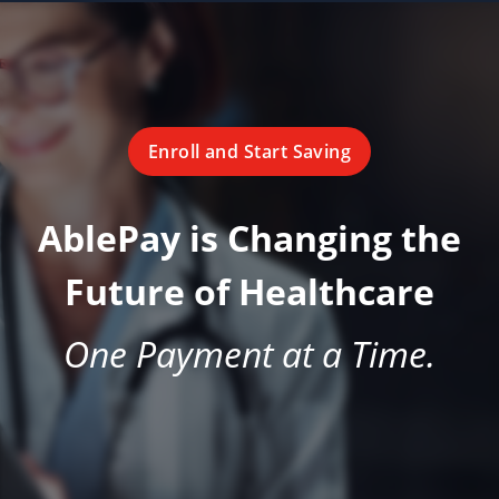
Enroll and Start Saving
AblePay is Changing the
Future of Healthcare
One Payment at a Time.