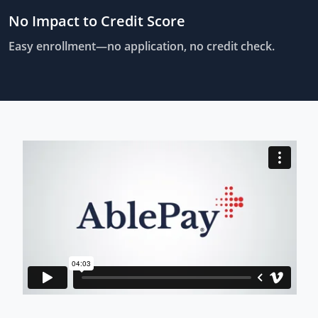
No Impact to Credit Score
Easy enrollment—no application, no credit check.