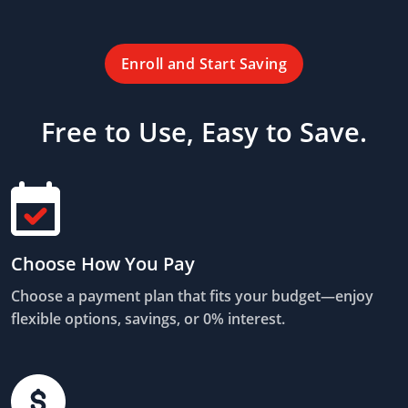
Enroll and Start Saving
Free to Use, Easy to Save.
Choose How You Pay
Choose a payment plan that fits your budget—enjoy
flexible options, savings, or 0% interest.