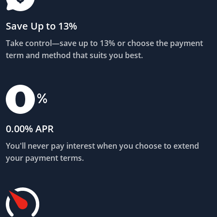
Save Up to 13%
Take control—save up to 13% or choose the payment
term and method that suits you best.
0.00% APR
You'll never pay interest when you choose to extend
your payment terms.