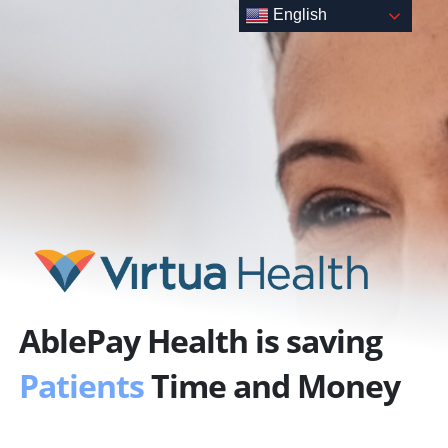
Skip
English
to
content
AblePay Health is saving
Patients
Time and Money