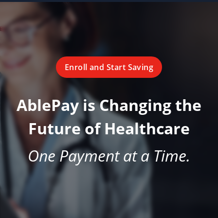
Enroll and Start Saving
AblePay is Changing the
Future of Healthcare
One Payment at a Time.