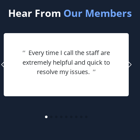
Hear From
Our Members
“
Every time I call the staff are
extremely helpful and quick to
resolve my issues.
”