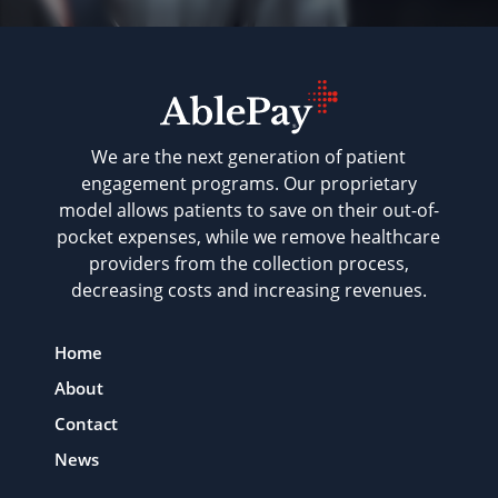
We are the next generation of patient
engagement programs. Our proprietary
model allows patients to save on their out-of-
pocket expenses, while we remove healthcare
providers from the collection process,
decreasing costs and increasing revenues.
Home
About
Contact
News