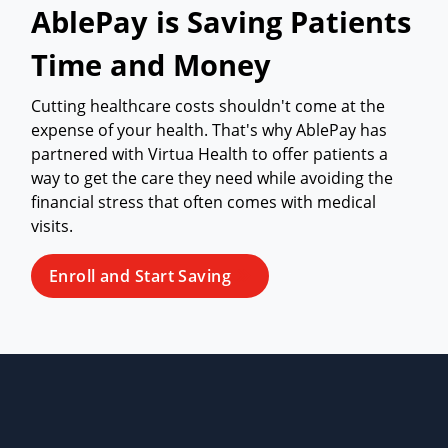
AblePay is Saving Patients
Time and Money
Cutting healthcare costs shouldn't come at the
expense of your health. That's why AblePay has
partnered with Virtua Health to offer patients a
way to get the care they need while avoiding the
financial stress that often comes with medical
visits.
Enroll and Start Saving