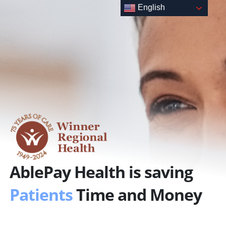
Skip
English
to
content
AblePay Health is saving
Patients
Time and Money