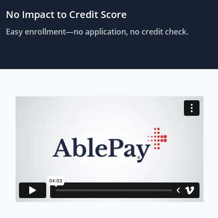
No Impact to Credit Score
Easy enrollment—no application, no credit check.