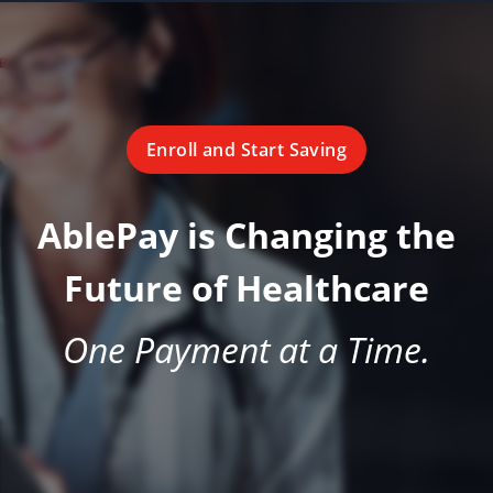
Enroll and Start Saving
AblePay is Changing the
Future of Healthcare
One Payment at a Time.