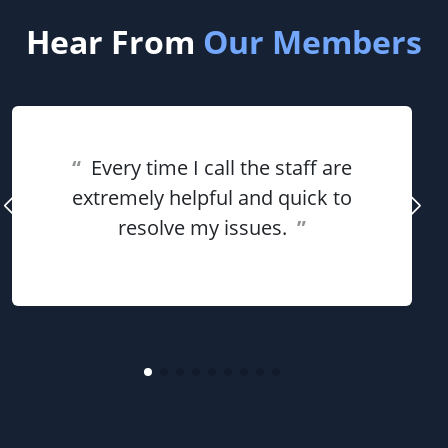
Hear From
Our Members
“
Every time I call the staff are
extremely helpful and quick to
resolve my issues.
”