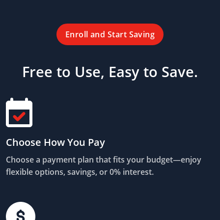
Enroll and Start Saving
Free to Use, Easy to Save.
Choose How You Pay
Choose a payment plan that fits your budget—enjoy
flexible options, savings, or 0% interest.