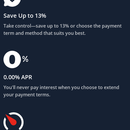
Save Up to 13%
Take control—save up to 13% or choose the payment
term and method that suits you best.
0.00% APR
You'll never pay interest when you choose to extend
your payment terms.