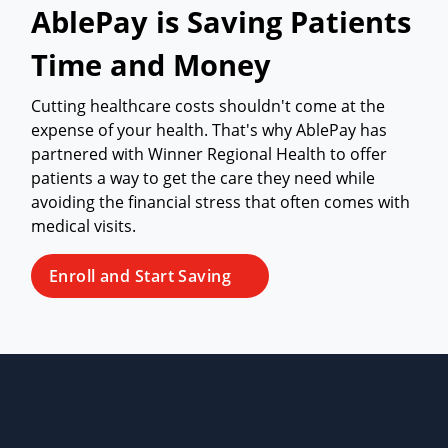
AblePay is Saving Patients
Time and Money
Cutting healthcare costs shouldn't come at the
expense of your health. That's why AblePay has
partnered with Winner Regional Health to offer
patients a way to get the care they need while
avoiding the financial stress that often comes with
medical visits.
Enroll and Start Saving