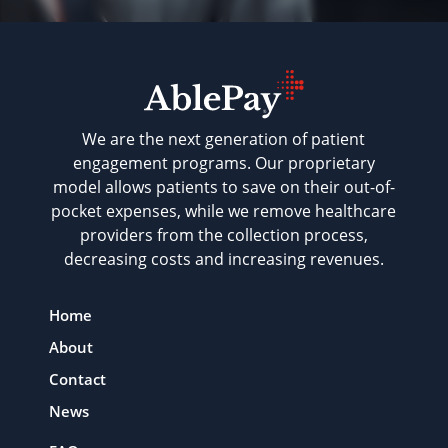
We are the next generation of patient
engagement programs. Our proprietary
model allows patients to save on their out-of-
pocket expenses, while we remove healthcare
providers from the collection process,
decreasing costs and increasing revenues.
Home
About
Contact
News