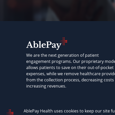
We are the next generation of patient
engagement programs. Our proprietary mode
allows patients to save on their out-of-pocket
expenses, while we remove healthcare provid
from the collection process, decreasing costs
increasing revenues.
AblePay Health © 2026
Terms & Conditions
P