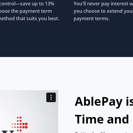
control—save up to 13%
You'll never pay interest 
oose the payment term
you choose to extend you
ethod that suits you best.
payment terms.
AblePay i
Time and