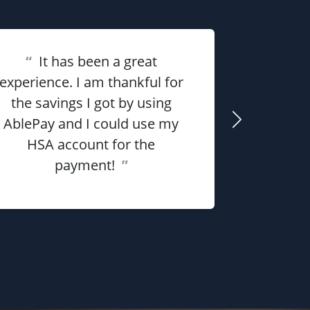
“
It has been a great
experience. I am thankful for
“
Overall 
the savings I got by using
me money
AblePay and I could use my
payment p
HSA account for the
payment!
”