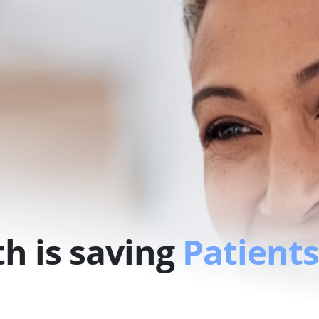
h is saving
Patients