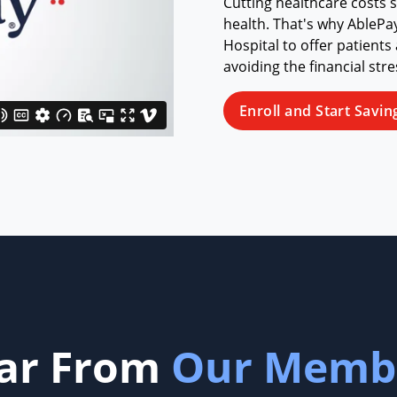
Cutting healthcare costs 
health. That's why AbleP
Hospital to offer patients
avoiding the financial str
Enroll and Start Savin
ar From
Our Memb