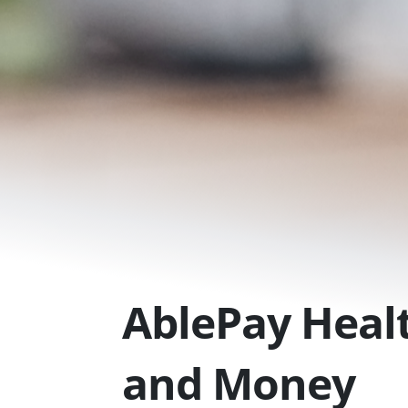
Skip
to
content
AblePay Healt
and Money