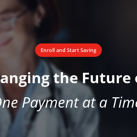
Enroll and Start Saving
hanging the Future 
ne Payment at a Tim