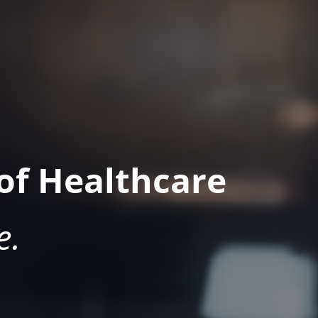
of Healthcare
e.