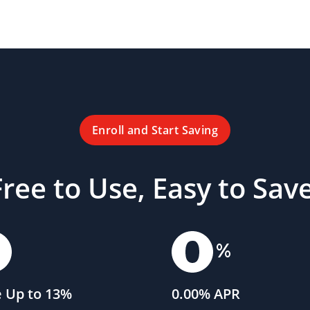
Enroll and Start Saving
Free to Use, Easy to Save
 Up to 13%
0.00% APR