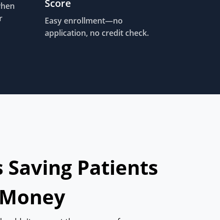
Score
when
r
Easy enrollment—no
application, no credit check.
s Saving Patients
 Money