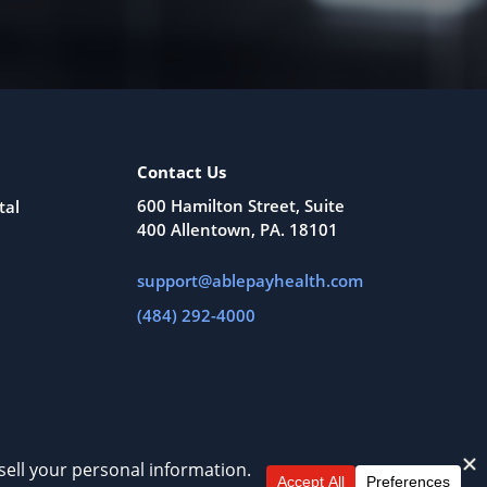
Contact Us
600 Hamilton Street, Suite
tal
400 Allentown, PA. 18101
support@ablepayhealth.com
(484) 292-4000
All Rights Reserved