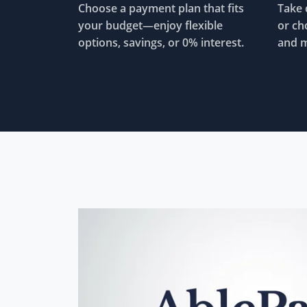
Choose a payment plan that fits
Take 
your budget—enjoy flexible
or ch
options, savings, or 0% interest.
and m