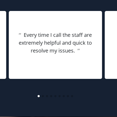
“
Every time I call the staff are
extremely helpful and quick to
resolve my issues.
”