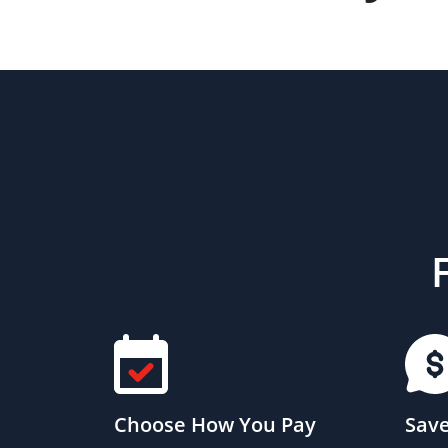
Choose How You Pay
Save