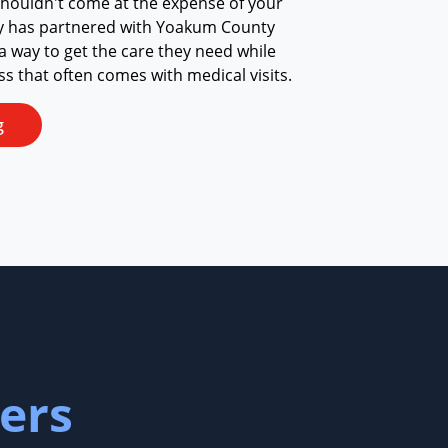
shouldn't come at the expense of your
ay has partnered with Yoakum County
 a way to get the care they need while
ess that often comes with medical visits.
g
ers