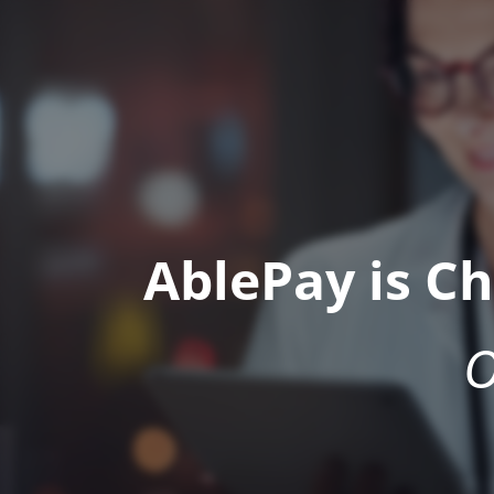
AblePay is C
O