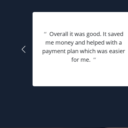
eat
ful for
“
Overall it was good. It saved
using
me money and helped with a
use my
payment plan which was easier
he
for me.
”