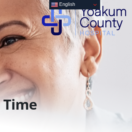
English
Time