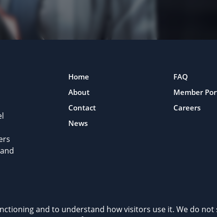
Home
FAQ
About
Member Por
Contact
Careers
l
News
ers
 and
rivacy Policy