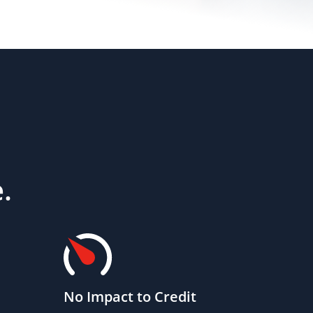
.
No Impact to Credit